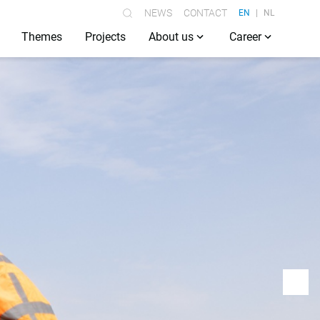
NEWS
CONTACT
EN
NL
Themes
Projects
About us
Career