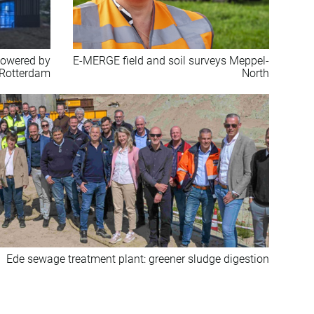
 powered by
E-MERGE field and soil surveys Meppel-
 Rotterdam
North
Ede sewage treatment plant: greener sludge digestion