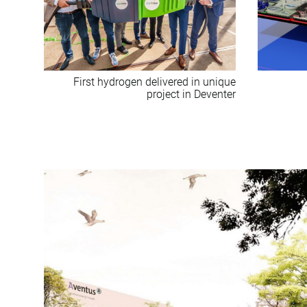
First hydrogen delivered in unique
project in Deventer