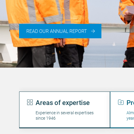
READ OUR ANNUAL REPORT
Engineering: people
Areas of expertise
Pr
Experience in several expertises
Alm
since 1946
yea