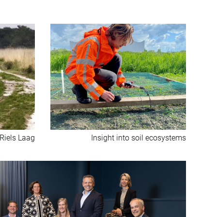
 Riels Laag
Insight into soil ecosystems