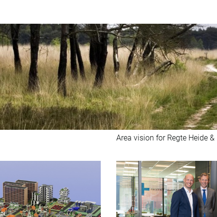
Area vision for Regte Heide &