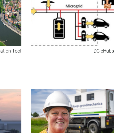
ation Tool
DC eHubs