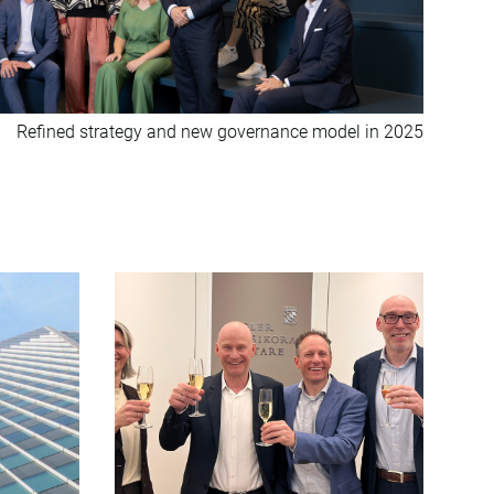
Refined strategy and new governance model in 2025