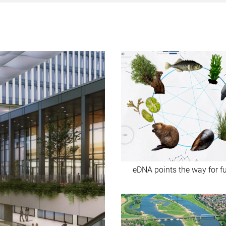
eDNA points the way for f