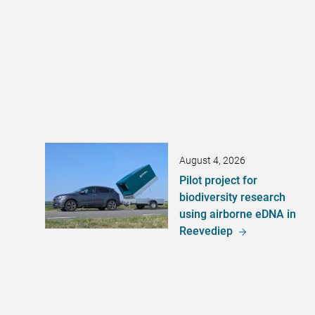
August 4, 2026
Pilot project for
biodiversity research
using airborne eDNA in
Reevediep