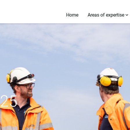
Home
Areas of expertise
025