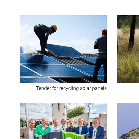
Tender for recycling solar panels