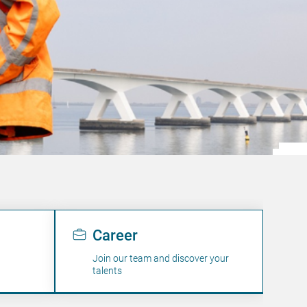
Career
Join our team and discover your
talents