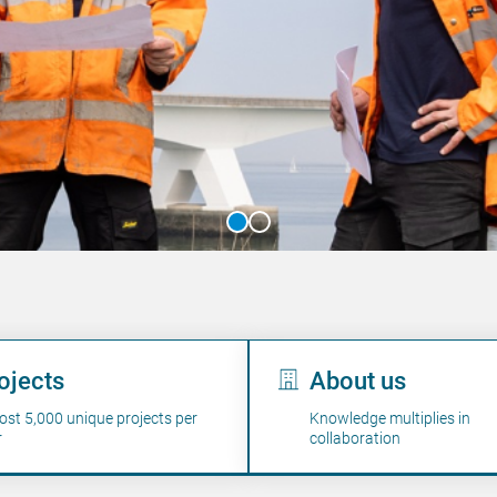
's work
ojects
About us
ost 5,000 unique projects per
Knowledge multiplies in
r
collaboration