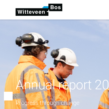
Annual report 2
Progress through change