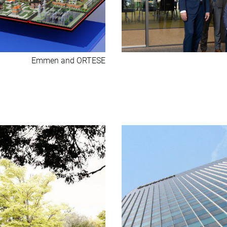
Emmen and ORTESE