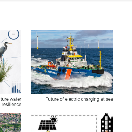
uture water
Future of electric charging at sea
resilience