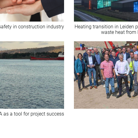
safety in construction industry
Heating transition in Leiden
waste heat from
A as a tool for project success