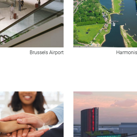
Brussels Airport
Harmonis