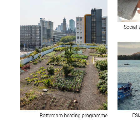
Social 
Rotterdam heating programme
ESI