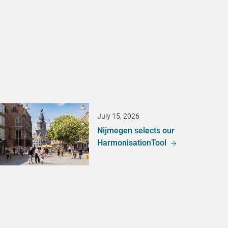
July 15, 2026
Nijmegen selects our
HarmonisationTool