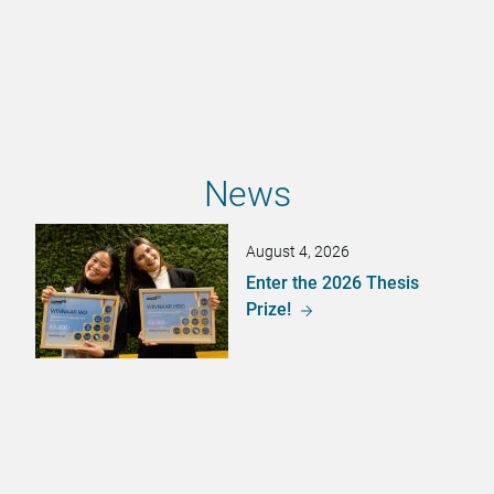
News
August 4, 2026
Enter the 2026 Thesis
Prize!