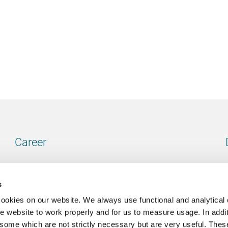
Career
Our vacancies
s
cookies on our website. We always use functional and analytical
e website to work properly and for us to measure usage. In addit
some which are not strictly necessary but are very useful. These
Contact