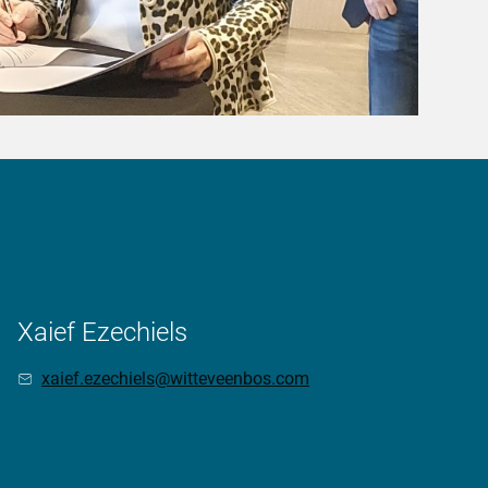
Xaief Ezechiels
xaief.ezechiels@witteveenbos.com