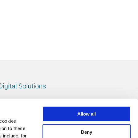
Digital Solutions
All digital solutions
Allow all
 cookies,
ion to these
Deny
 include, for