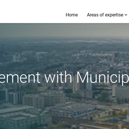
Home
Areas of expertise
ment with Municipa