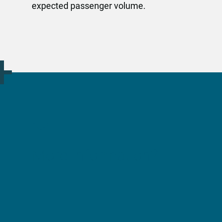
expected passenger volume.
More information?