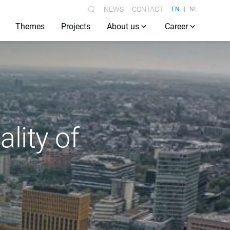
NEWS
CONTACT
EN
NL
Themes
Projects
About us
Career
lity of