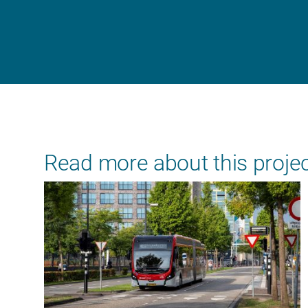
Read more about this proje