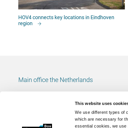
HOV4 connects key locations in Eindhoven
region
Main office the Netherlands
Leeuwenbrug 8
7411 TJ Deventer
This website uses cookie
The Netherlands
We use different types of 
Chamber of Commerce number: 38020751
which are necessary for th
VAT ID number: 800288920
essential cookies, we use 