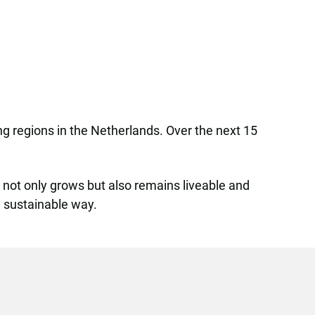
ing regions in the Netherlands. Over the next 15
y not only grows but also remains liveable and
nd sustainable way.