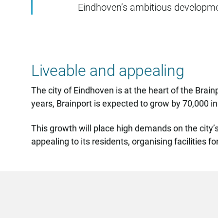
Eindhoven’s ambitious developme
Liveable and appealing
The city of Eindhoven is at the heart of the Brai
years, Brainport is expected to grow by 70,000 i
This growth will place high demands on the city’s
appealing to its residents, organising facilities 