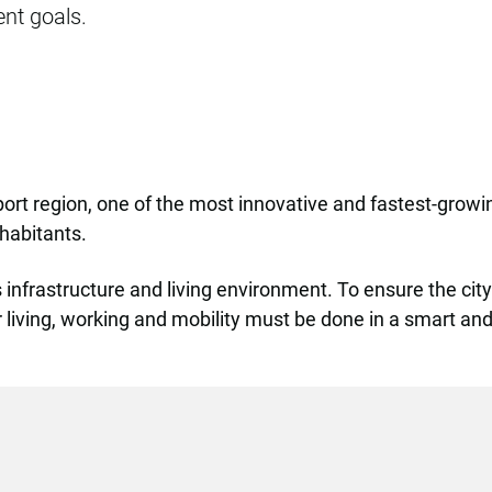
nt goals.
nport region, one of the most innovative and fastest-grow
nhabitants.
 infrastructure and living environment. To ensure the cit
for living, working and mobility must be done in a smart a