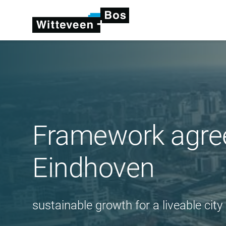
Framework agree
Eindhoven
sustainable growth for a liveable city