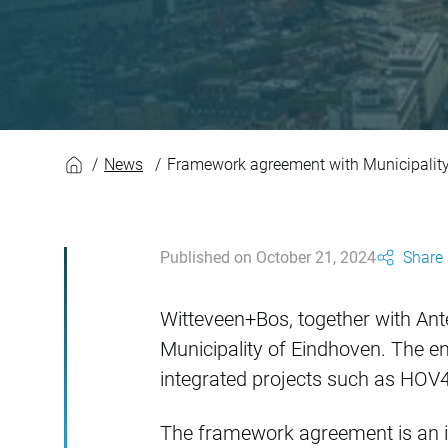
Framework agreemen
News
Framework agreement with Municipality
Published on October 21, 2024
Share 
Witteveen+Bos, together with An
Municipality of Eindhoven. The eng
integrated projects such as HOV4
The framework agreement is an imp