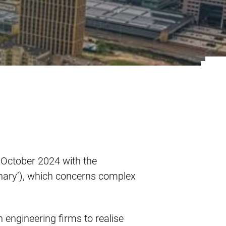
y of Eindhoven
October 2024 with the
plinary’), which concerns complex
 engineering firms to realise