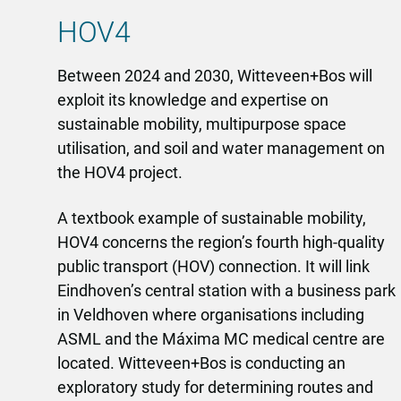
HOV4
Between 2024 and 2030, Witteveen+Bos will
exploit its knowledge and expertise on
sustainable mobility, multipurpose space
utilisation, and soil and water management on
the HOV4 project.
A textbook example of sustainable mobility,
HOV4 concerns the region’s fourth high-quality
public transport (HOV) connection. It will link
Eindhoven’s central station with a business park
in Veldhoven where organisations including
ASML and the Máxima MC medical centre are
located. Witteveen+Bos is conducting an
exploratory study for determining routes and