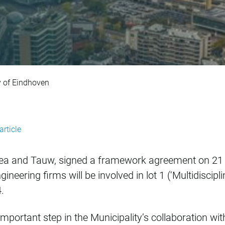
t with Municipalit
 of Eindhoven
article
tea and Tauw, signed a framework agreement on 21 
ineering firms will be involved in lot 1 (‘Multidisci
.
ortant step in the Municipality’s collaboration with