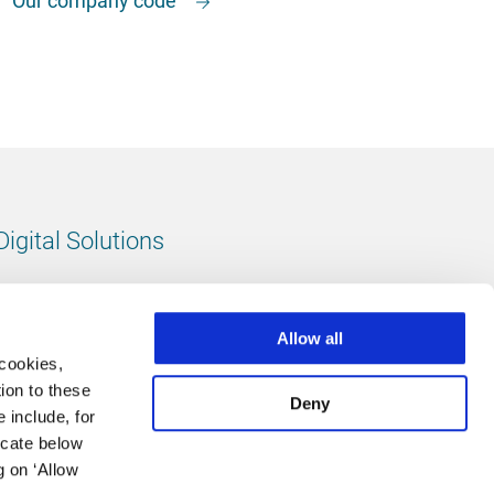
Digital Solutions
All digital solutions
Allow all
 cookies,
ion to these
Deny
 include, for
Follow us
icate below
g on ‘Allow
LinkedIn
footer.instagram
Facebook