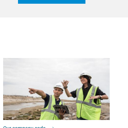
Our company code