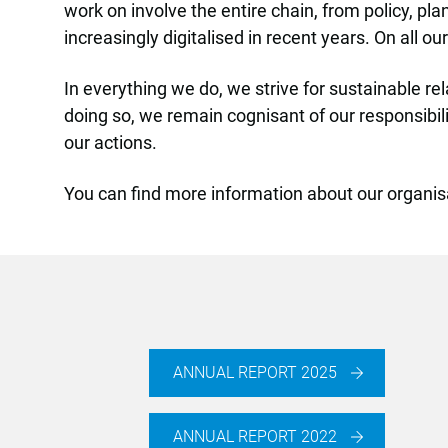
work on involve the entire chain, from policy, p
increasingly digitalised in recent years. On all 
In everything we do, we strive for sustainable re
doing so, we remain cognisant of our responsibi
our actions.
You can find more information about our organis
ANNUAL REPORT 2025
ANNUAL REPORT 2022