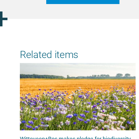
Related items
Witteveen+Bos makes pledge for biodiversity