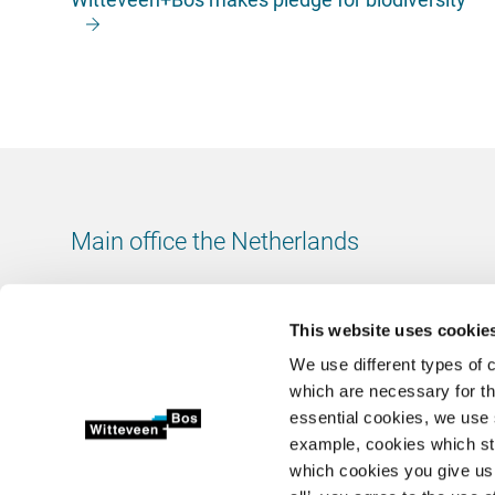
Main office the Netherlands
Leeuwenbrug 8
7411 TJ Deventer
This website uses cookie
The Netherlands
We use different types of 
Chamber of Commerce number: 38020751
which are necessary for th
VAT ID number: 800288920
essential cookies, we use 
example, cookies which st
+31 (0)570 69 79 11
which cookies you give us 