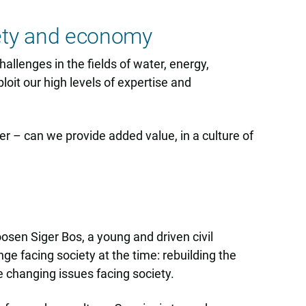
iety and economy
allenges in the fields of water, energy,
loit our high levels of expertise and
her – can we provide added value, in a culture of
osen Siger Bos, a young and driven civil
ge facing society at the time: rebuilding the
 changing issues facing society.