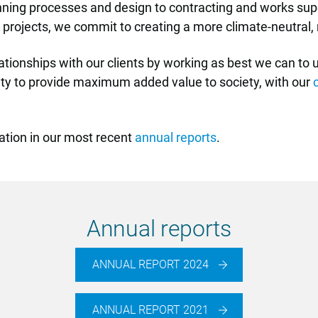
lanning processes and design to contracting and works su
our projects, we commit to creating a more climate-neutral
lationships with our clients by working as best we can to
lity to provide maximum added value to society, with our
ation in our most recent
annual reports
.
Annual reports
ANNUAL REPORT 2024
ANNUAL REPORT 2021