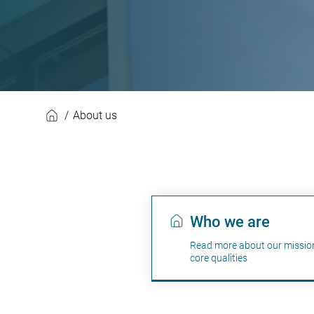
About us
About us
Who we are
Read more about our missio
core qualities