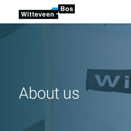
About us