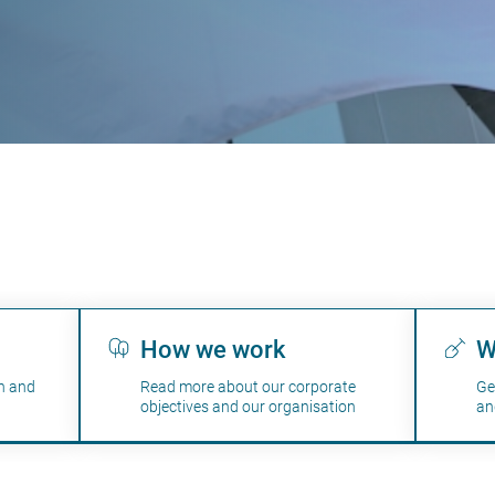
How we work
W
n and
Read more about our corporate
Ge
objectives and our organisation
an