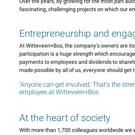
Over the years, by growing for the most part aut
fascinating, challenging projects on which our e
Entrepreneurship and eng
At Witteveen+Bos, the company’s owners are i
participation is a huge strength which encourage
payments to employees and dividends to sharehol
made possible by all of us, everyone should get to
‘Anyone can get involved. That’s the stren
employee at Witteveen+Bos
At the heart of society
With more than 1,700 colleagues worldwide we wo