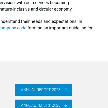
pervision, with our services becoming
, nature-inclusive and circular economy.
 understand their needs and expectations. In
company code
forming an important guideline for
ANNUAL REPORT 2023
ANNUAL REPORT 2020