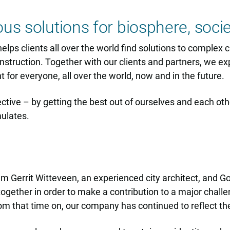
ous solutions for biosphere, soc
lps clients all over the world find solutions to complex ch
nstruction. Together with our clients and partners, we exp
for everyone, all over the world, now and in the future.
lective – by getting the best out of ourselves and each ot
mulates.
m Gerrit Witteveen, an experienced city architect, and Go
gether in order to make a contribution to a major challen
m that time on, our company has continued to reflect the