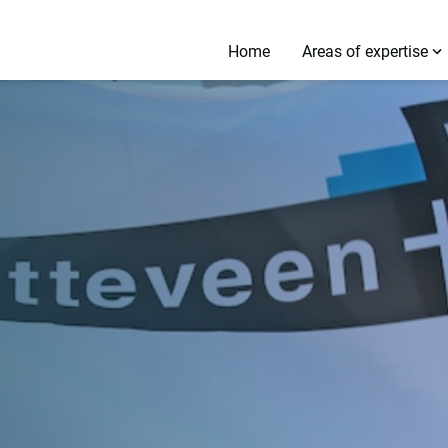
Home
Areas of expertise