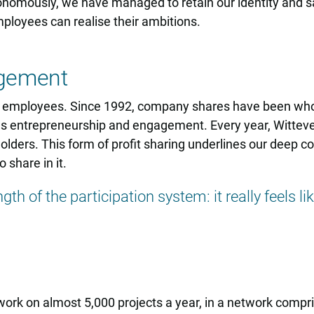
onomously, we have managed to retain our identity and sa
mployees can realise their ambitions.
agement
ts employees. Since 1992, company shares have been wh
s entrepreneurship and engagement. Every year, Witteveen
ders. This form of profit sharing underlines our deep co
 share in it.
gth of the participation system: it really feels l
rk on almost 5,000 projects a year, in a network compris