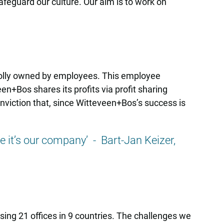
feguard our culture. Our aim is to work on
olly owned by employees. This employee
+Bos shares its profits via profit sharing
nviction that, since Witteveen+Bos’s success is
ike it’s our company’ - Bart-Jan Keizer,
ing 21 offices in 9 countries. The challenges we