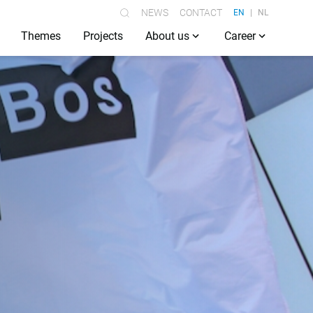
NEWS
CONTACT
EN
NL
Themes
Projects
About us
Career