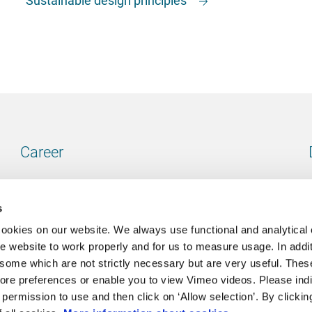
Career
Our vacancies
s
cookies on our website. We always use functional and analytical
e website to work properly and for us to measure usage. In addit
some which are not strictly necessary but are very useful. These
Contact
ore preferences or enable you to view Vimeo videos. Please ind
permission to use and then click on ‘Allow selection’. By clickin
Go to our contactpage