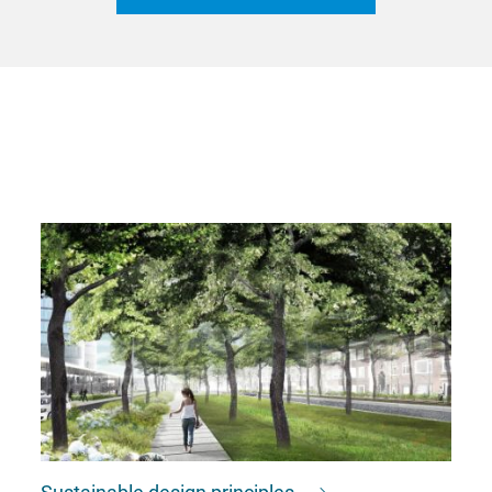
Sustainable design principles