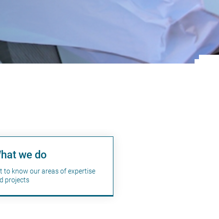
hat we do
t to know our areas of expertise
d projects