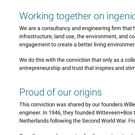
Working together on ingeni
We are a consultancy and engineering firm that he
infrastructure, land use, the environment, and co
engagement to create a better living environment 
We do this with the conviction that only as a col
entrepreneurship and trust that inspires and sti
Proud of our origins
This conviction was shared by our founders Wille
engineer. In 1946, they founded Witteveen+Bos to
Netherlands following the Second World War. Fro