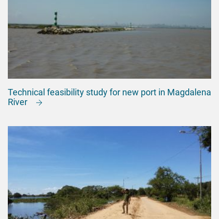
Technical feasibility study for new port in Magdalena
River