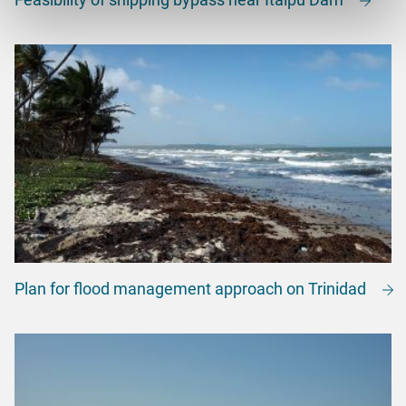
Plan for flood management approach on Trinidad