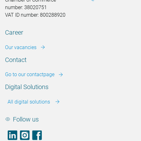
number: 38020751
VAT ID number: 800288920
Career
Our vacancies
Contact
Go to our contactpage
Digital Solutions
All digital solutions
Follow us
LinkedIn
footer.instagram
Facebook