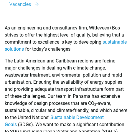
Vacancies
As an engineering and consultancy firm, Witteveen+Bos
strives to offer the highest level of quality, believing that a
commitment to excellence is key to developing
sustainable
solutions
for today’s challenges.
The Latin American and Caribbean regions are facing
major challenges in dealing with climate change,
wastewater treatment, environmental pollution and rapid
urbanisation. Ensuring the availability of energy supplies
and providing adequate transport infrastructure form part
of these challenges. Our team in Panama has extensive
knowledge of design processes that are CO
-aware,
2
sustainable, circular and climate-friendly, and which adhere
to the United Nations’
Sustainable Development
Goals
(SDGs). We want to make a significant contribution
to SDGs including Clean Water and Sanitation (SDG 6),