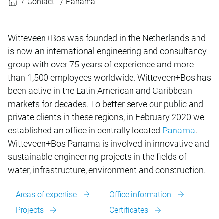
Contact
Panama
Witteveen+Bos was founded in the Netherlands and
is now an international engineering and consultancy
group with over 75 years of experience and more
than 1,500 employees worldwide. Witteveen+Bos has
been active in the Latin American and Caribbean
markets for decades. To better serve our public and
private clients in these regions, in February 2020 we
established an office in centrally located
Panama
.
Witteveen+Bos Panama is involved in innovative and
sustainable engineering projects in the fields of
water, infrastructure, environment and construction.
Areas of expertise
Office information
Projects
Certificates