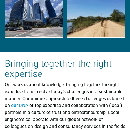
Bringing together the right
expertise
Our work is about knowledge: bringing together the right
expertise to help solve today’s challenges in a sustainable
manner. Our unique approach to these challenges is based
on
our DNA
of top expertise and collaboration with (local)
partners in a culture of trust and entrepreneurship. Local
engineers collaborate with our global network of
colleagues on design and consultancy services in the fields