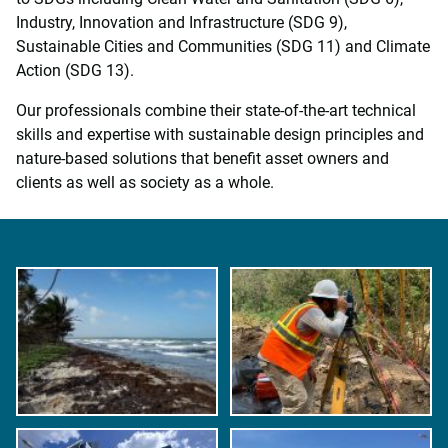
Industry, Innovation and Infrastructure (SDG 9),
Sustainable Cities and Communities (SDG 11) and Climate
Action (SDG 13).
Our professionals combine their state-of-the-art technical
skills and expertise with sustainable design principles and
nature-based solutions that benefit asset owners and
clients as well as society as a whole.