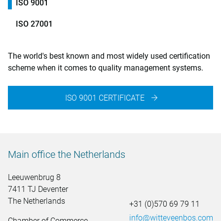
ISO 9001
ISO 27001
The world's best known and most widely used certification
scheme when it comes to quality management systems.
ISO 9001 CERTIFICATE
Main office the Netherlands
Leeuwenbrug 8
7411 TJ Deventer
The Netherlands
+31 (0)570 69 79 11
info@witteveenbos.com
Chamber of Commerce