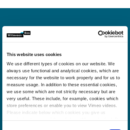
Office Panama City
This website uses cookies
Witteveen+Bos Panama
We use different types of cookies on our website. We
P.H. Torres de las Americas, Tower A
always use functional and analytical cookies, which are
rd
3
floor, Office 303-A
necessary for the website to work properly and for us to
Punta Pacifica, Panama City
measure usage. In addition to these essential cookies,
Republic of Panama
we use some which are not strictly necessary but are
00 507 66 13 48 47
very useful. These include, for example, cookies which
manuel.suarez@witteveenbos.com
store preferences or enable you to view Vimeo videos.
Please indicate below which cookies you give us
Witteveen+Bos Panama
permission to use and then click on ‘Allow selection’. By
00 507 66 13 48 47
clicking on ‘Allow all’, you agree to the use of all cookies.
Consent