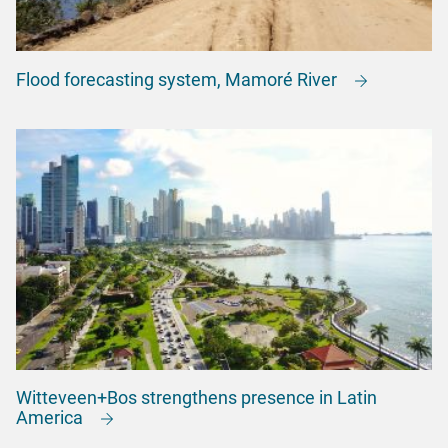
Flood forecasting system, Mamoré River
Witteveen+Bos strengthens presence in Latin
America