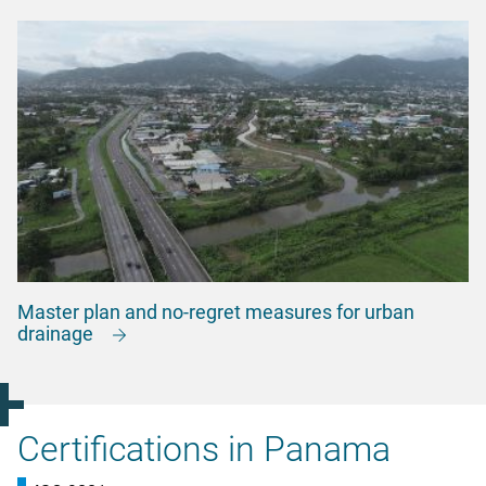
Master plan and no-regret measures for urban
drainage
Certifications in Panama