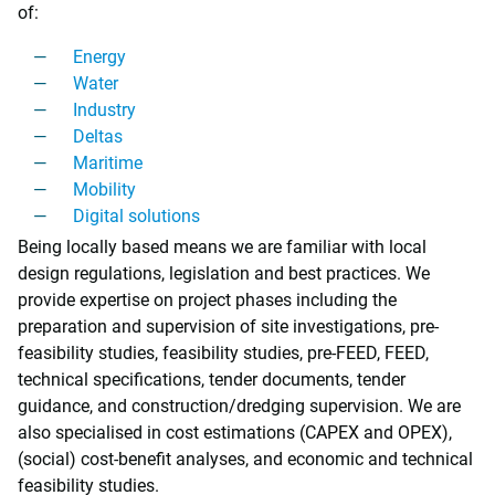
of:
Energy
Water
Industry
Deltas
Maritime
Mobility
Digital solutions
Being locally based means we are familiar with local
design regulations, legislation and best practices. We
provide expertise on project phases including the
preparation and supervision of site investigations, pre-
feasibility studies, feasibility studies, pre-FEED, FEED,
technical specifications, tender documents, tender
guidance, and construction/dredging supervision. We are
also specialised in cost estimations (CAPEX and OPEX),
(social) cost-benefit analyses, and economic and technical
feasibility studies.