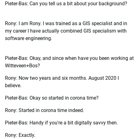
Pieter-Bas: Can you tell us a bit about your background?
Rony: I am Rony. I was trained as a GIS specialist and in
my career I have actually combined GIS specialism with
software engineering.
Pieter-Bas: Okay, and since when have you been working at
Witteveen+Bos?
Rony: Now two years and six months. August 2020 I
believe.
Pieter-Bas: Okay so started in corona time?
Rony: Started in corona time indeed.
Pieter-Bas: Handy if you're a bit digitally savvy then.
Rony: Exactly.