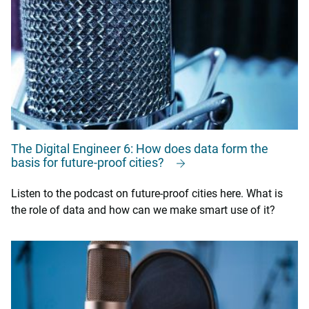
The Digital Engineer 6: How does data form the
basis for future-proof cities?
Listen to the podcast on future-proof cities here. What is
the role of data and how can we make smart use of it?