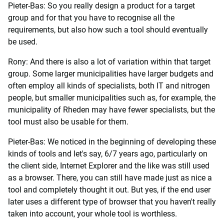
Pieter-Bas: So you really design a product for a target
group and for that you have to recognise all the
requirements, but also how such a tool should eventually
be used.
Rony: And there is also a lot of variation within that target
group. Some larger municipalities have larger budgets and
often employ all kinds of specialists, both IT and nitrogen
people, but smaller municipalities such as, for example, the
municipality of Rheden may have fewer specialists, but the
tool must also be usable for them.
Pieter-Bas: We noticed in the beginning of developing these
kinds of tools and let's say, 6/7 years ago, particularly on
the client side, Internet Explorer and the like was still used
as a browser. There, you can still have made just as nice a
tool and completely thought it out. But yes, if the end user
later uses a different type of browser that you haven't really
taken into account, your whole tool is worthless.