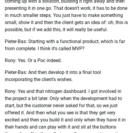
coming up with a solution, building it right away and then
presenting it in one go. That doesn't work, it has to be done
in much smaller steps. You just have to make something
small, show it and then the client gets an idea of: oh, this is
possible, but if we add this, it will really be useful.
Pieter-Bas: Starting with a functional product, which is far
from complete. I think it's called MVP?
Rony: Yes. Or a Poc indeed.
Pieter-Bas: And then develop it into a final tool
incorporating the client's wishes.
Rony: Yes and that nitrogen dashboard. I got involved in
the project a bit later. Only when the development had to
start, but the customer never asked for that, so we just
offered it. And then what you see is that they get very
excited and then you build it and only when they have it in
their hands and can play with it and sit at the buttons