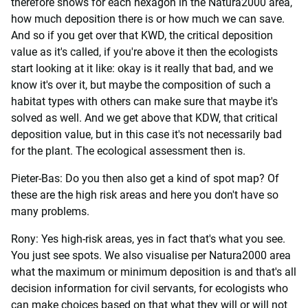
therefore shows for each hexagon in the Natura2000 area,
how much deposition there is or how much we can save.
And so if you get over that KWD, the critical deposition
value as it's called, if you're above it then the ecologists
start looking at it like: okay is it really that bad, and we
know it's over it, but maybe the composition of such a
habitat types with others can make sure that maybe it's
solved as well. And we get above that KDW, that critical
deposition value, but in this case it's not necessarily bad
for the plant. The ecological assessment then is.
Pieter-Bas: Do you then also get a kind of spot map? Of
these are the high risk areas and here you don't have so
many problems.
Rony: Yes high-risk areas, yes in fact that's what you see.
You just see spots. We also visualise per Natura2000 area
what the maximum or minimum deposition is and that's all
decision information for civil servants, for ecologists who
can make choices based on that what they will or will not