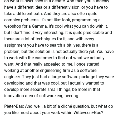
on what is discussed in a debate. And then you suddenly
have a different idea or a different vision, or you have to
take a different path. And they are also often quite
complex problems. It's not like: look, programming a
webshop for a Gamma, it's cool what you can do with it,
but I don't find it very interesting. It is quite predictable and
there are a lot of techniques for it, and with every
assignment you have to search a bit: yes, there is a
problem, but the solution is not actually there yet. You have
to work with the customer to find out what we actually
want. And that really appealed to me. I once started
working at another engineering firm as a software
engineer. They just had a large software package they were
developing and that was cool, but I actually wanted to
develop more separate small things, be more in that
innovation area of software engineering.
Pieter-Bas: And, well, a bit of a cliché question, but what do
you like most about your work within Witteveen+Bos?