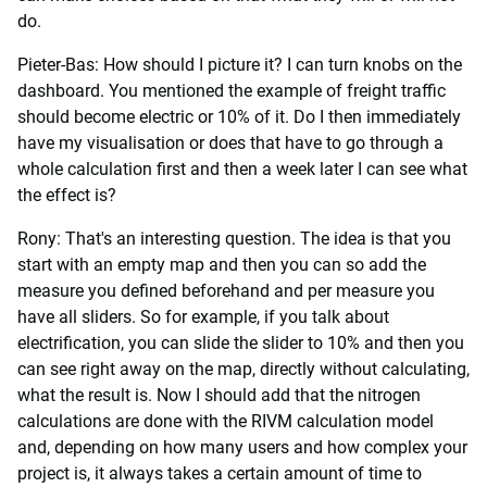
do.
Pieter-Bas: How should I picture it? I can turn knobs on the
dashboard. You mentioned the example of freight traffic
should become electric or 10% of it. Do I then immediately
have my visualisation or does that have to go through a
whole calculation first and then a week later I can see what
the effect is?
Rony: That's an interesting question. The idea is that you
start with an empty map and then you can so add the
measure you defined beforehand and per measure you
have all sliders. So for example, if you talk about
electrification, you can slide the slider to 10% and then you
can see right away on the map, directly without calculating,
what the result is. Now I should add that the nitrogen
calculations are done with the RIVM calculation model
and, depending on how many users and how complex your
project is, it always takes a certain amount of time to