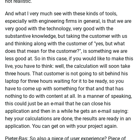
not realistic.
And what I very much see with these kinds of tools,
especially with engineering firms in general, is that we are
very good with the technology, very good with the
substantive knowledge, but taking the customer with us
and thinking along with the customer of "yes, but what
does that mean for the customer?", is something we are
less good at. So in this case, if you would like to make this
live, you have to think: well, the calculation will soon take
three hours. That customer is not going to sit behind his
laptop for three hours waiting for it to be ready, so you
have to come up with something for that and that has
nothing to do with content at all. In a manner of speaking,
this could just be an e-mail that he can close his
application and then in a while he gets an e-mail saying:
hey your calculations are done, the results are ready in an
application. You can get on with your project again.
Pieter-Bas: So also a piece of user experience? Piece of