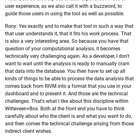
user experience, as we also call it with a buzzword, to
guide those users in using the tool as well as possible.
Rony: Yes exactly and to make that tool in such a way that
that user understands it, that it fits his work process. That
is also a very interesting area. So because you have that
question of your computational analysis, it becomes
technically very challenging again. As a developer, I don't
want to wait until the analysis is ready to manually cram
that data into the database. You then have to set up all
kinds of things to be able to process the data analysis that
comes back from RIVM into a format that you use in your
dashboard and to present it. And those are the technical
challenges. That's what I like about this discipline within
Witteveen+Bos. Both at the front end you have to think
carefully about who the client is and what you want to do,
and then comes the technical challenge arising from those
indirect client wishes.