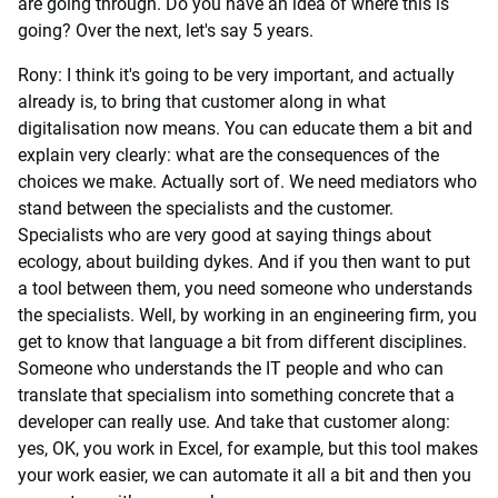
are going through. Do you have an idea of where this is
going? Over the next, let's say 5 years.
Rony: I think it's going to be very important, and actually
already is, to bring that customer along in what
digitalisation now means. You can educate them a bit and
explain very clearly: what are the consequences of the
choices we make. Actually sort of. We need mediators who
stand between the specialists and the customer.
Specialists who are very good at saying things about
ecology, about building dykes. And if you then want to put
a tool between them, you need someone who understands
the specialists. Well, by working in an engineering firm, you
get to know that language a bit from different disciplines.
Someone who understands the IT people and who can
translate that specialism into something concrete that a
developer can really use. And take that customer along:
yes, OK, you work in Excel, for example, but this tool makes
your work easier, we can automate it all a bit and then you