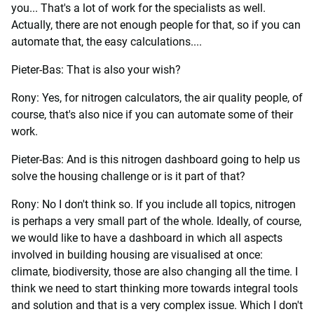
you... That's a lot of work for the specialists as well.
Actually, there are not enough people for that, so if you can
automate that, the easy calculations....
Pieter-Bas: That is also your wish?
Rony: Yes, for nitrogen calculators, the air quality people, of
course, that's also nice if you can automate some of their
work.
Pieter-Bas: And is this nitrogen dashboard going to help us
solve the housing challenge or is it part of that?
Rony: No I don't think so. If you include all topics, nitrogen
is perhaps a very small part of the whole. Ideally, of course,
we would like to have a dashboard in which all aspects
involved in building housing are visualised at once:
climate, biodiversity, those are also changing all the time. I
think we need to start thinking more towards integral tools
and solution and that is a very complex issue. Which I don't