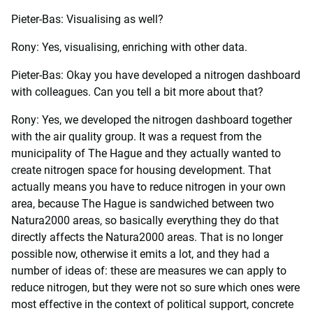
Pieter-Bas: Visualising as well?
Rony: Yes, visualising, enriching with other data.
Pieter-Bas: Okay you have developed a nitrogen dashboard
with colleagues. Can you tell a bit more about that?
Rony: Yes, we developed the nitrogen dashboard together
with the air quality group. It was a request from the
municipality of The Hague and they actually wanted to
create nitrogen space for housing development. That
actually means you have to reduce nitrogen in your own
area, because The Hague is sandwiched between two
Natura2000 areas, so basically everything they do that
directly affects the Natura2000 areas. That is no longer
possible now, otherwise it emits a lot, and they had a
number of ideas of: these are measures we can apply to
reduce nitrogen, but they were not so sure which ones were
most effective in the context of political support, concrete