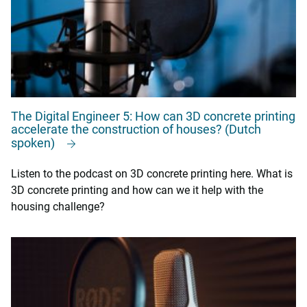
The Digital Engineer 5: How can 3D concrete printing
accelerate the construction of houses? (Dutch
spoken)
Listen to the podcast on 3D concrete printing here. What is
3D concrete printing and how can we it help with the
housing challenge?