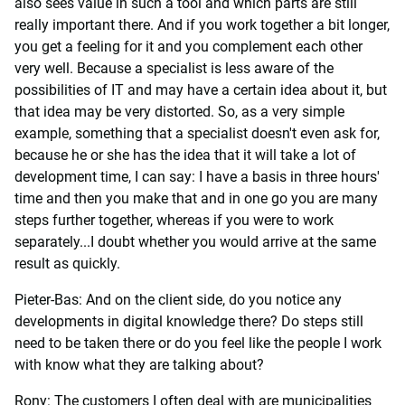
also sees value in such a tool and which parts are still
really important there. And if you work together a bit longer,
you get a feeling for it and you complement each other
very well. Because a specialist is less aware of the
possibilities of IT and may have a certain idea about it, but
that idea may be very distorted. So, as a very simple
example, something that a specialist doesn't even ask for,
because he or she has the idea that it will take a lot of
development time, I can say: I have a basis in three hours'
time and then you make that and in one go you are many
steps further together, whereas if you were to work
separately...I doubt whether you would arrive at the same
result as quickly.
Pieter-Bas: And on the client side, do you notice any
developments in digital knowledge there? Do steps still
need to be taken there or do you feel like the people I work
with know what they are talking about?
Rony: The customers I often deal with are municipalities