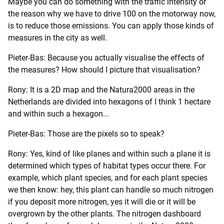
Maybe you can do something with the traffic intensity or
the reason why we have to drive 100 on the motorway now,
is to reduce those emissions. You can apply those kinds of
measures in the city as well.
Pieter-Bas: Because you actually visualise the effects of
the measures? How should I picture that visualisation?
Rony: It is a 2D map and the Natura2000 areas in the
Netherlands are divided into hexagons of I think 1 hectare
and within such a hexagon...
Pieter-Bas: Those are the pixels so to speak?
Rony: Yes, kind of like planes and within such a plane it is
determined which types of habitat types occur there. For
example, which plant species, and for each plant species
we then know: hey, this plant can handle so much nitrogen
if you deposit more nitrogen, yes it will die or it will be
overgrown by the other plants. The nitrogen dashboard