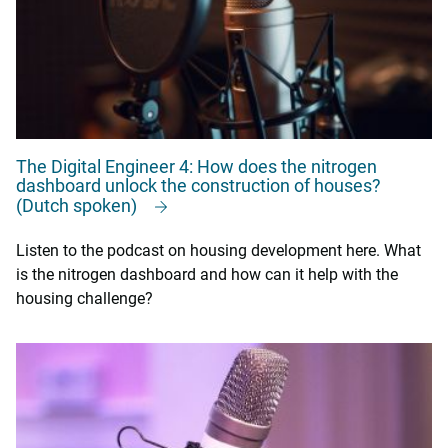
The Digital Engineer 4: How does the nitrogen
dashboard unlock the construction of houses?
(Dutch spoken)
Listen to the podcast on housing development here. What
is the nitrogen dashboard and how can it help with the
housing challenge?