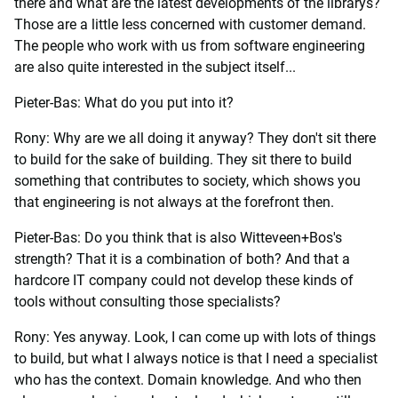
there and what are the latest developments of the librarys?
Those are a little less concerned with customer demand.
The people who work with us from software engineering
are also quite interested in the subject itself...
Pieter-Bas: What do you put into it?
Rony: Why are we all doing it anyway? They don't sit there
to build for the sake of building. They sit there to build
something that contributes to society, which shows you
that engineering is not always at the forefront then.
Pieter-Bas: Do you think that is also Witteveen+Bos's
strength? That it is a combination of both? And that a
hardcore IT company could not develop these kinds of
tools without consulting those specialists?
Rony: Yes anyway. Look, I can come up with lots of things
to build, but what I always notice is that I need a specialist
who has the context. Domain knowledge. And who then