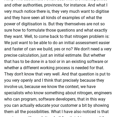
and other authorities, provinces, for instance. And what I
very much notice there is, they very much want to digitise
and they have seen all kinds of examples of what the
power of digitisation is. But they themselves are not so
sure how to formulate those questions and what exactly
they want. Well, to come back to that nitrogen problem is:
We just want to be able to do an initial assessment easier
and faster of can we build, yes or no? We don't need a very
precise calculation, just an initial estimate. But whether
that has to be done in a tool or in an existing software or
whether a different working process is needed for that.
They don't know that very well. And that question is put to
you very openly and I think that precisely because they
involve us, because we know the context, we have
specialists who know something about nitrogen, engineers
who can program, software developers, that in this way
you can actually educate your customer a bit by showing
them all the possibilities. What I have also noticed is that