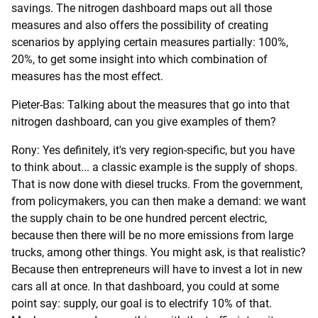
savings. The nitrogen dashboard maps out all those
measures and also offers the possibility of creating
scenarios by applying certain measures partially: 100%,
20%, to get some insight into which combination of
measures has the most effect.
Pieter-Bas: Talking about the measures that go into that
nitrogen dashboard, can you give examples of them?
Rony: Yes definitely, it's very region-specific, but you have
to think about... a classic example is the supply of shops.
That is now done with diesel trucks. From the government,
from policymakers, you can then make a demand: we want
the supply chain to be one hundred percent electric,
because then there will be no more emissions from large
trucks, among other things. You might ask, is that realistic?
Because then entrepreneurs will have to invest a lot in new
cars all at once. In that dashboard, you could at some
point say: supply, our goal is to electrify 10% of that.