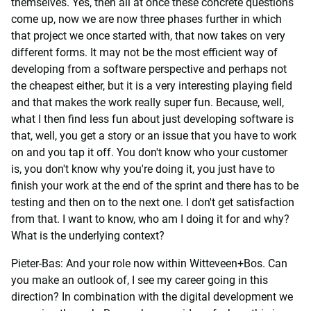
themselves. Yes, then all at once these concrete questions
come up, now we are now three phases further in which
that project we once started with, that now takes on very
different forms. It may not be the most efficient way of
developing from a software perspective and perhaps not
the cheapest either, but it is a very interesting playing field
and that makes the work really super fun. Because, well,
what I then find less fun about just developing software is
that, well, you get a story or an issue that you have to work
on and you tap it off. You don't know who your customer
is, you don't know why you're doing it, you just have to
finish your work at the end of the sprint and there has to be
testing and then on to the next one. I don't get satisfaction
from that. I want to know, who am I doing it for and why?
What is the underlying context?
Pieter-Bas: And your role now within Witteveen+Bos. Can
you make an outlook of, I see my career going in this
direction? In combination with the digital development we