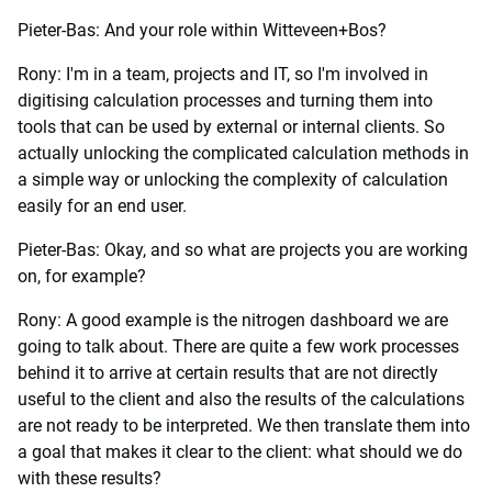
Pieter-Bas: And your role within Witteveen+Bos?
Rony: I'm in a team, projects and IT, so I'm involved in
digitising calculation processes and turning them into
tools that can be used by external or internal clients. So
actually unlocking the complicated calculation methods in
a simple way or unlocking the complexity of calculation
easily for an end user.
Pieter-Bas: Okay, and so what are projects you are working
on, for example?
Rony: A good example is the nitrogen dashboard we are
going to talk about. There are quite a few work processes
behind it to arrive at certain results that are not directly
useful to the client and also the results of the calculations
are not ready to be interpreted. We then translate them into
a goal that makes it clear to the client: what should we do
with these results?