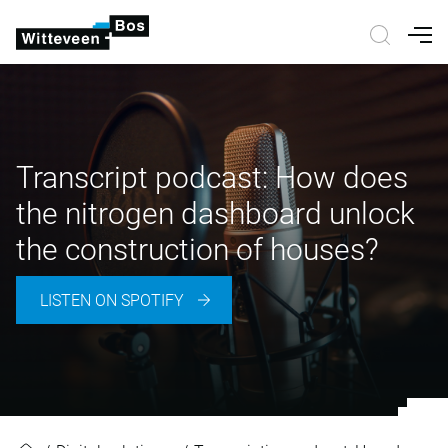
Nav
Transcript podcast: How does
the nitrogen dashboard unlock
the construction of houses?
LISTEN ON SPOTIFY
Transcript podcast: How does the 