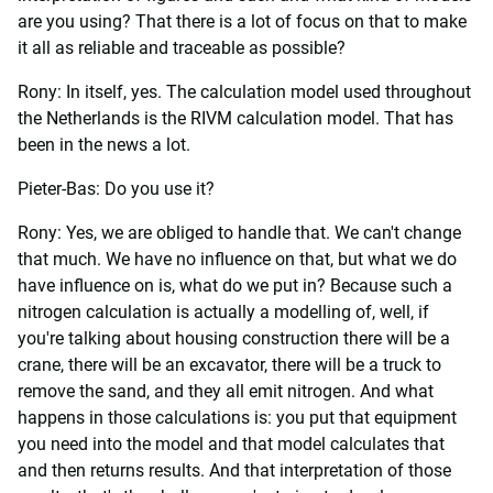
are you using? That there is a lot of focus on that to make
it all as reliable and traceable as possible?
Rony: In itself, yes. The calculation model used throughout
the Netherlands is the RIVM calculation model. That has
been in the news a lot.
Pieter-Bas: Do you use it?
Rony: Yes, we are obliged to handle that. We can't change
that much. We have no influence on that, but what we do
have influence on is, what do we put in? Because such a
nitrogen calculation is actually a modelling of, well, if
you're talking about housing construction there will be a
crane, there will be an excavator, there will be a truck to
remove the sand, and they all emit nitrogen. And what
happens in those calculations is: you put that equipment
you need into the model and that model calculates that
and then returns results. And that interpretation of those