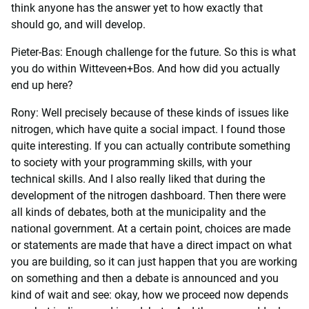
think anyone has the answer yet to how exactly that
should go, and will develop.
Pieter-Bas: Enough challenge for the future. So this is what
you do within Witteveen+Bos. And how did you actually
end up here?
Rony: Well precisely because of these kinds of issues like
nitrogen, which have quite a social impact. I found those
quite interesting. If you can actually contribute something
to society with your programming skills, with your
technical skills. And I also really liked that during the
development of the nitrogen dashboard. Then there were
all kinds of debates, both at the municipality and the
national government. At a certain point, choices are made
or statements are made that have a direct impact on what
you are building, so it can just happen that you are working
on something and then a debate is announced and you
kind of wait and see: okay, how we proceed now depends