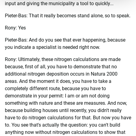
input and giving the municipality a tool to quickly...
Pieter-Bas: That it really becomes stand alone, so to speak.
Rony: Yes
Pieter-Bas: And do you see that ever happening, because
you indicate a specialist is needed right now.
Rony: Ultimately, these nitrogen calculations are made
because, first of all, you have to demonstrate that no
additional nitrogen deposition occurs in Natura 2000
areas. And the moment it does, you have to take a
completely different route, because you have to
demonstrate in your permit: I am or am not doing
something with nature and these are measures. And now,
because building houses until recently, you didn't really
have to do nitrogen calculations for that. But now you have
to. You see that's actually the question: you can't build
anything now without nitrogen calculations to show that