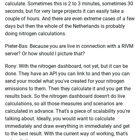
calculate. Sometimes this is 2 to 3 minutes, sometimes 30
seconds, but for very large projects it can easily take a
couple of hours. And there are even extreme cases of a few
days but then the whole of the Netherlands is probably
doing nitrogen calculations.
Pieter-Bas: Because you are live in connection with a RIVM
server? Or how should I picture that?
Rony: With the nitrogen dashboard, not yet, but it can be
done. They have an API you can link to and then you can
send your model what you've created for your nitrogen
emissions to them. Then they calculate it and you get the
results back. So the nitrogen dashboard doesn't do live
calculations, so all those measures and scenarios are
calculated in advance. That's a piece of scalability you're
talking about. Ideally, you would want to calculate
immediately and draw everything in immediately and get
to the best result. With the current way of working, that's