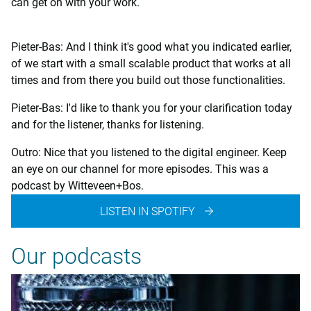
can get on with your work.
Pieter-Bas: And I think it's good what you indicated earlier,
of we start with a small scalable product that works at all
times and from there you build out those functionalities.
Pieter-Bas: I'd like to thank you for your clarification today
and for the listener, thanks for listening.
Outro: Nice that you listened to the digital engineer. Keep
an eye on our channel for more episodes. This was a
podcast by Witteveen+Bos.
LISTEN IN SPOTIFY
Our podcasts