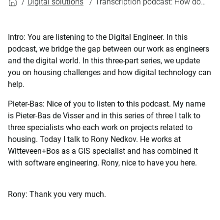
Digital solutions
Transcription podcast: How does the nitrogen dashboard unlock the construction of houses?
Intro: You are listening to the Digital Engineer. In this
podcast, we bridge the gap between our work as engineers
and the digital world. In this three-part series, we update
you on housing challenges and how digital technology can
help.
Pieter-Bas: Nice of you to listen to this podcast. My name
is Pieter-Bas de Visser and in this series of three I talk to
three specialists who each work on projects related to
housing. Today I talk to Rony Nedkov. He works at
Witteveen+Bos as a GIS specialist and has combined it
with software engineering. Rony, nice to have you here.
Rony: Thank you very much.