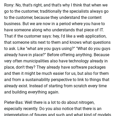
Rony: No, that's right, and that's why I think that when we
go to the customer, traditionally the specialists always go
to the customer, because they understand the content
business. But we are now in a period where you have to
have someone along who understands that piece of IT.
That if the customer says: hey, I'd like a web application,
that someone sits next to them and knows what questions
to ask. Like "what are you guys using?" "What do you guys
already have in place?" Before offering anything. Because
very often municipalities also have technology already in
place, don't they? They already have software packages
and then it might be much easier for us, but also for them
and from a sustainability perspective to link to things that
already exist. Instead of starting from scratch every time
and building everything again.
Pieter-Bas: Well there is a lot to do about nitrogen,
especially recently. Do you also notice that there is an
interpretation of figures and such and what kind of models