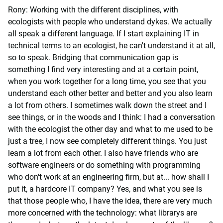
Rony: Working with the different disciplines, with
ecologists with people who understand dykes. We actually
all speak a different language. If I start explaining IT in
technical terms to an ecologist, he can't understand it at all,
so to speak. Bridging that communication gap is
something I find very interesting and at a certain point,
when you work together for a long time, you see that you
understand each other better and better and you also learn
a lot from others. I sometimes walk down the street and I
see things, or in the woods and I think: I had a conversation
with the ecologist the other day and what to me used to be
just a tree, I now see completely different things. You just
learn a lot from each other. I also have friends who are
software engineers or do something with programming
who don't work at an engineering firm, but at... how shall I
put it, a hardcore IT company? Yes, and what you see is
that those people who, I have the idea, there are very much
more concerned with the technology: what librarys are