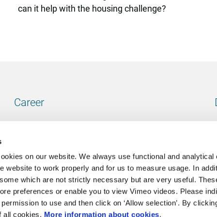
can it help with the housing challenge?
Career
Our vacancies
s
cookies on our website. We always use functional and analytical
e website to work properly and for us to measure usage. In addit
some which are not strictly necessary but are very useful. These
Contact
ore preferences or enable you to view Vimeo videos. Please ind
permission to use and then click on ‘Allow selection’. By clickin
Go to our contactpage
f all cookies.
More information about cookies
.