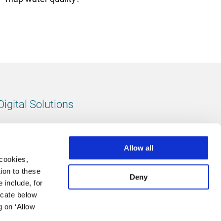
Digital Solutions
All digital solutions
Allow all
 cookies,
ion to these
Deny
 include, for
Follow us
icate below
g on ‘Allow
LinkedIn
footer.instagram
Facebook