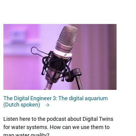
The Digital Engineer 3: The digital aquarium
(Dutch spoken)
Listen here to the podcast about Digital Twins
for water systems. How can we use them to
map water quality?