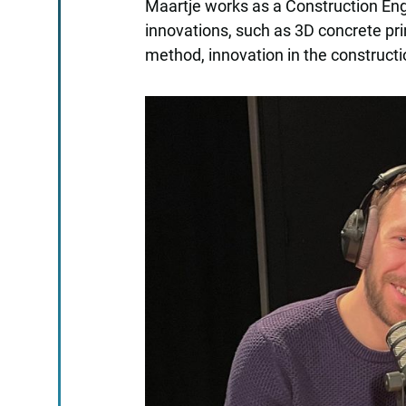
Maartje works as a Construction Eng
innovations, such as 3D concrete pri
method, innovation in the constructi