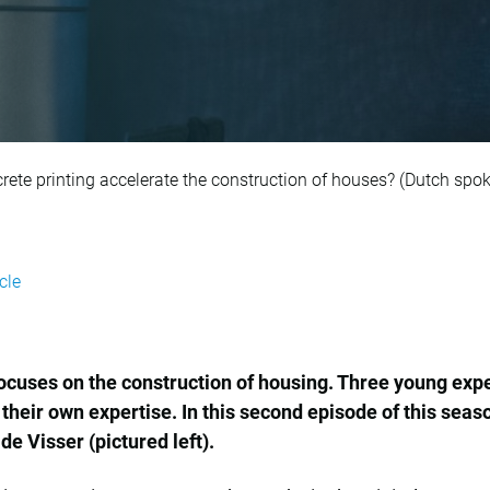
r 5: How can 3D con
rete printing accelerate the construction of houses? (Dutch spo
cle
cuses on the construction of housing. Three young exper
 their own expertise. In this second episode of this sea
de Visser (pictured left).