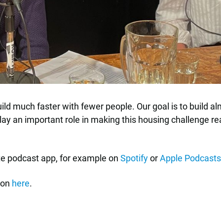
ild much faster with fewer people. Our goal is to build al
lay an important role in making this housing challenge real
ite podcast app, for example on
Spotify
or
Apple Podcasts
ion
here
.