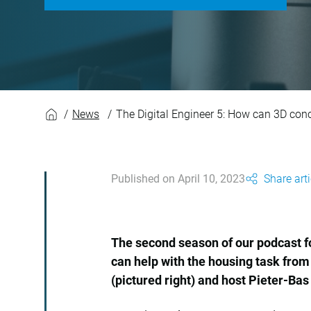
The Digital Enginee
News
The Digital Engineer 5: How can 3D conc
Published on April 10, 2023
Share arti
The second season of our podcast fo
can help with the housing task from
(pictured right) and host Pieter-Bas 