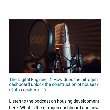
The Digital Engineer 4: How does the nitrogen
dashboard unlock the construction of houses?
(Dutch spoken)
Listen to the podcast on housing development
here. What is the nitrogen dashboard and how