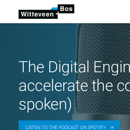
The Digital Engi
accelerate the c
spoken)
LISTEN TO THE PODCAST ON SPOTIFY