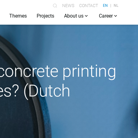
NEWS
CONTACT
EN
NL
Themes
Projects
About us
Career
concrete printing
es? (Dutch