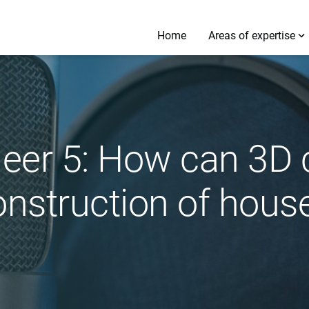
Home
Areas of expertise
neer 5: How can 3D 
onstruction of hous