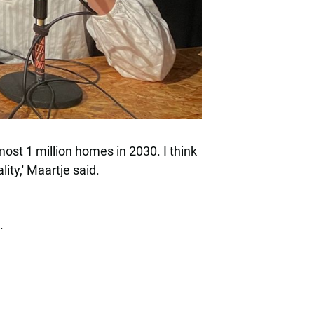
most 1 million homes in 2030. I think
ity,' Maartje said.
.