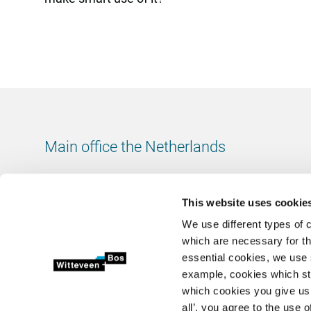
Main office the Netherlands
Leeuwenbrug 8
7411 TJ Deventer
This website uses cookie
The Netherlands
We use different types of 
Chamber of Commerce number: 38020751
which are necessary for th
VAT ID number: 800288920
essential cookies, we use 
example, cookies which st
+31 (0)570 69 79 11
which cookies you give us 
info@witteveenbos.com
all’, you agree to the use o