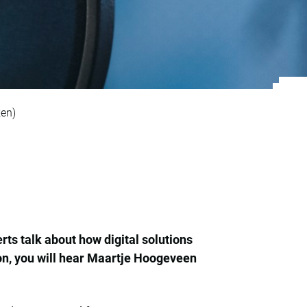
crete printing acce
ken)
ts talk about how digital solutions
son, you will hear Maartje Hoogeveen