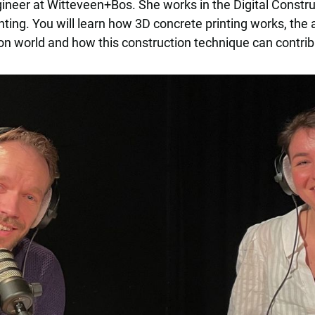
ineer at Witteveen+Bos. She works in the Digital Constr
nting. You will learn how 3D concrete printing works, the
on world and how this construction technique can contrib