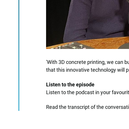
'With 3D concrete printing, we can bu
that this innovative technology will p
Listen to the episode
Listen to the podcast in your favour
Read the transcript of the conversat