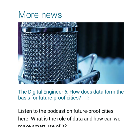
More news
The Digital Engineer 6: How does data form the
basis for future-proof cities?
Listen to the podcast on future-proof cities
here. What is the role of data and how can we
make smart use of it?