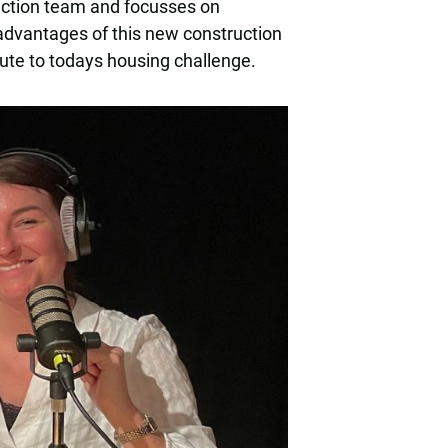
uction team and focusses on
 advantages of this new construction
ute to todays housing challenge.