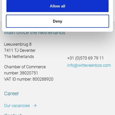
conversation
here
.
Allow all
Deny
Main office the Netherlands
Leeuwenbrug 8
7411 TJ Deventer
The Netherlands
+31 (0)570 69 79 11
info@witteveenbos.com
Chamber of Commerce
number: 38020751
VAT ID number: 800288920
Career
Our vacancies