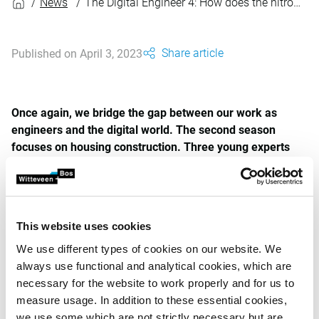
News
The Digital Engineer 4: How does the nitrogen dashboard unlock the construction of houses? (Dutch spoken)
Share article
Published on April 3, 2023
Once again, we bridge the gap between our work as
engineers and the digital world. The second season
focuses on housing construction. Three young experts
talk about how digital solutions can help with the housing
challenge from their own area of expertise.
In this first episode, host Pieter-Bas de Visser (pictured left)
talks to Rony Nedkov (pictured right). Rony has combined
This website uses cookies
his GIS specialisation with software engineering and
We use different types of cookies on our website. We
developed the nitrogen dashboard. He talks about the
always use functional and analytical cookies, which are
dashboard, how it can be deployed, and also why he joined
necessary for the website to work properly and for us to
Witteveen+Bos.
measure usage. In addition to these essential cookies,
we use some which are not strictly necessary but are