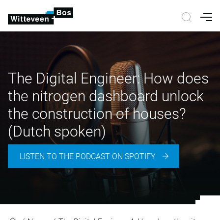
Nav
The Digital Engineer: How does
the nitrogen dashboard unlock
the construction of houses?
(Dutch spoken)
LISTEN TO THE PODCAST ON SPOTIFY
The Digital Engineer: How does th