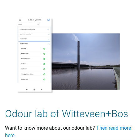
Odour lab of Witteveen+Bos
Want to know more about our odour lab?
Then read more
here.