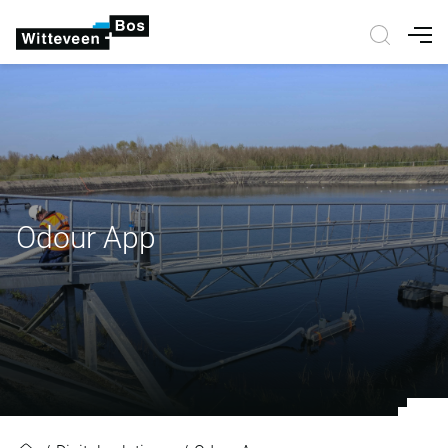
Nav
Odour App
Odour App