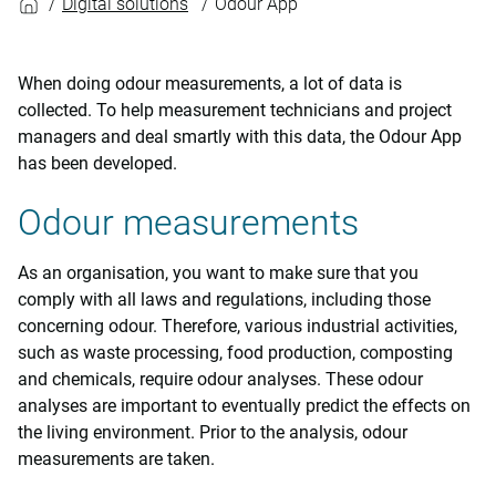
Digital solutions
Odour App
When doing odour measurements, a lot of data is
collected. To help measurement technicians and project
managers and deal smartly with this data, the Odour App
has been developed.
Odour measurements
As an organisation, you want to make sure that you
comply with all laws and regulations, including those
concerning odour. Therefore, various industrial activities,
such as waste processing, food production, composting
and chemicals, require odour analyses. These odour
analyses are important to eventually predict the effects on
the living environment. Prior to the analysis, odour
measurements are taken.