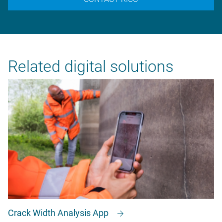
Related digital solutions
Crack Width Analysis App