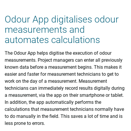
Odour App digitalises odour
measurements and
automates calculations
The Odour App helps digitise the execution of odour
measurements. Project managers can enter all previously
known data before a measurement begins. This makes it
easier and faster for measurement technicians to get to
work on the day of a measurement. Measurement
technicians can immediately record results digitally during
a measurement, via the app on their smartphone or tablet.
In addition, the app automatically performs the
calculations that measurement technicians normally have
to do manually in the field. This saves a lot of time and is
less prone to errors.