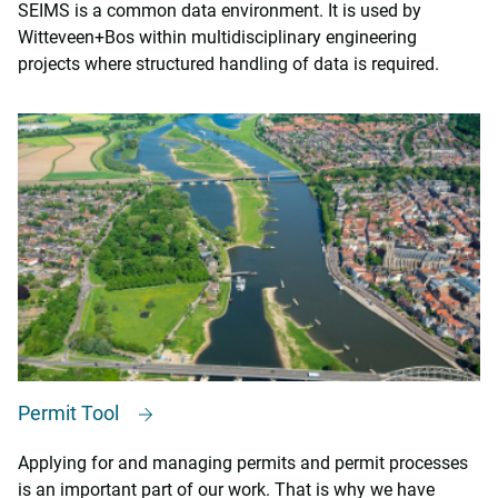
SEIMS is a common data environment. It is used by
Witteveen+Bos within multidisciplinary engineering
projects where structured handling of data is required.
Permit Tool
Applying for and managing permits and permit processes
is an important part of our work. That is why we have