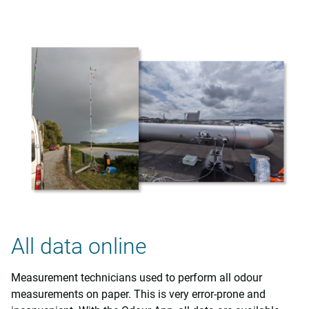
All data online
Measurement technicians used to perform all odour
measurements on paper. This is very error-prone and