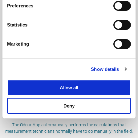
Preferences
Statistics
Easier to perform measurements
The app makes it easy to enter data on a smartphone or tablet.
Marketing
Measurements from the past easy to find
Show details
Wider availability of data making it easier to find past
measurements.
Allow all
Deny
Automatic calculations
The Odour App automatically performs the calculations that
measurement technicians normally have to do manually in the field.