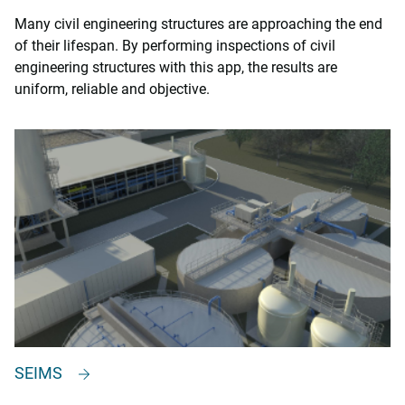
Many civil engineering structures are approaching the end
of their lifespan. By performing inspections of civil
engineering structures with this app, the results are
uniform, reliable and objective.
SEIMS