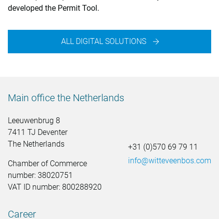
developed the Permit Tool.
ALL DIGITAL SOLUTIONS
Main office the Netherlands
Leeuwenbrug 8
7411 TJ Deventer
The Netherlands
+31 (0)570 69 79 11
info@witteveenbos.com
Chamber of Commerce
number: 38020751
VAT ID number: 800288920
Career