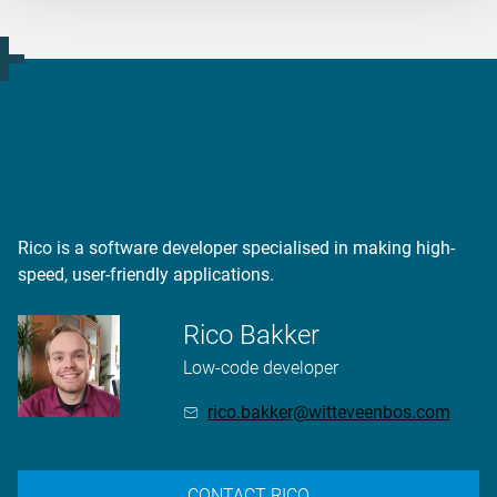
Want to know more?
Rico is a software developer specialised in making high-
speed, user-friendly applications.
Rico Bakker
Low-code developer
rico.bakker@witteveenbos.com
CONTACT RICO