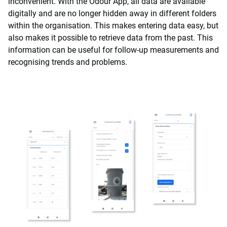
inconvenient. With the Odour App, all data are available
digitally and are no longer hidden away in different folders
within the organisation. This makes entering data easy, but
also makes it possible to retrieve data from the past. This
information can be useful for follow-up measurements and
recognising trends and problems.