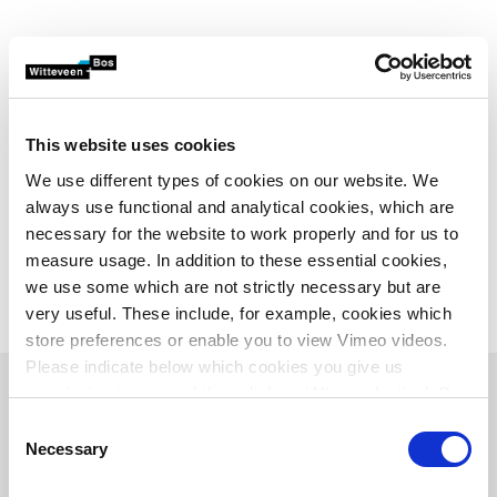
This website uses cookies
We use different types of cookies on our website. We
always use functional and analytical cookies, which are
necessary for the website to work properly and for us to
measure usage. In addition to these essential cookies,
we use some which are not strictly necessary but are
very useful. These include, for example, cookies which
store preferences or enable you to view Vimeo videos.
Please indicate below which cookies you give us
permission to use and then click on ‘Allow selection’. By
clicking on ‘Allow all’, you agree to the use of all cookies.
Consent
Why the Odour App?
More information about cookies
.
Necessary
Selection