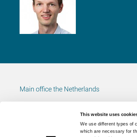
Main office the Netherlands
Leeuwenbrug 8
7411 TJ Deventer
This website uses cookie
The Netherlands
We use different types of 
Chamber of Commerce number: 38020751
which are necessary for th