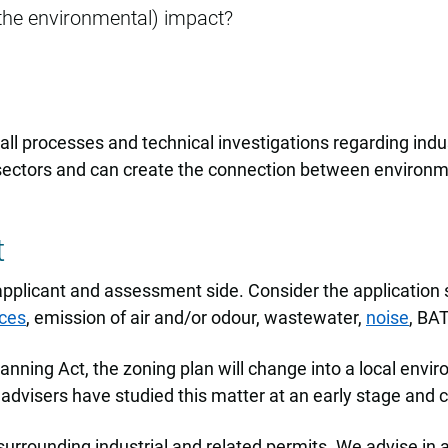
the environmental) impact?
ll processes and technical investigations regarding indus
sectors and can create the connection between environme
t
applicant and assessment side. Consider the application s
ces
, emission of air and/or odour, wastewater,
noise
, BA
nning Act, the zoning plan will change into a local envi
advisers have studied this matter at an early stage and c
surrounding industrial and related permits. We advise in 