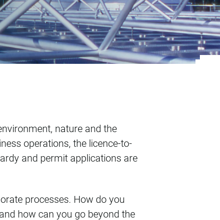
 environment, nature and the
ness operations, the licence-to-
pardy and permit applications are
rporate processes. How do you
to and how can you go beyond the