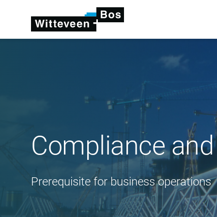
Compliance and
Prerequisite for business operations