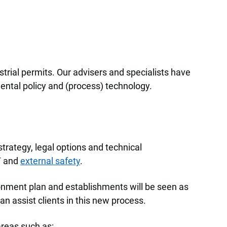
trial permits. Our advisers and specialists have
ntal policy and (process) technology.
trategy, legal options and technical
T and
external safety
.
ronment plan and establishments will be seen as
an assist clients in this new process.
areas such as: