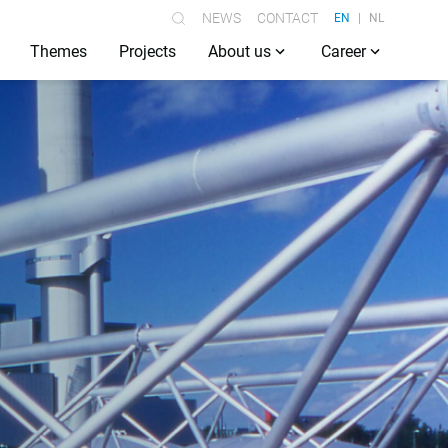
NEWS
CONTACT
EN
NL
Themes
Projects
About us
Career