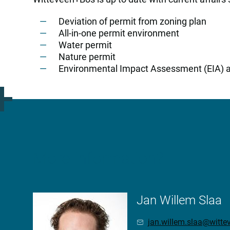
Deviation of permit from zoning plan
All-in-one permit environment
Water permit
Nature permit
Environmental Impact Assessment (EIA) 
More information?
Jan Willem Slaa
jan.willem.slaa@witt