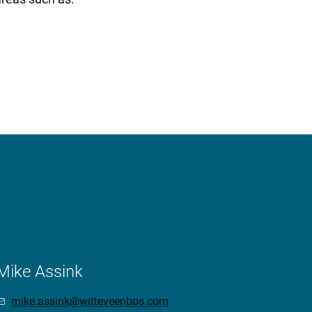
Mike Assink
mike.assink@witteveenbos.com