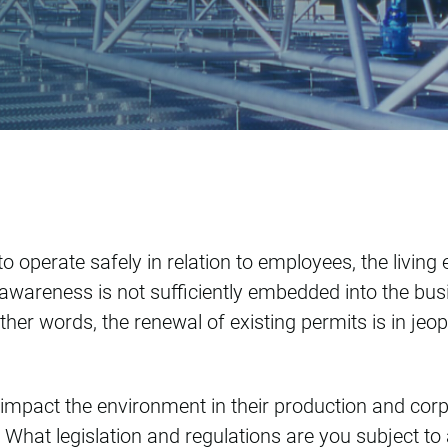
SE
o operate safely in relation to employees, the living
 awareness is not sufficiently embedded into the busi
ther words, the renewal of existing permits is in jeo
to impact the environment in their production and co
? What legislation and regulations are you subject 