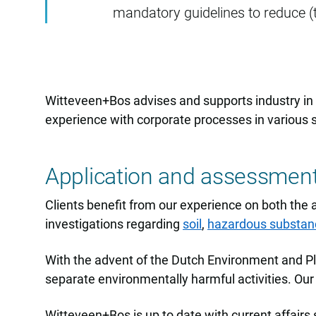
mandatory guidelines to reduce (
Witteveen+Bos advises and supports industry in a
experience with corporate processes in various 
Application and assessmen
Clients benefit from our experience on both the 
investigations regarding
soil
,
hazardous substan
With the advent of the Dutch Environment and Pla
separate environmentally harmful activities. Our 
Witteveen+Bos is up to date with current affairs 