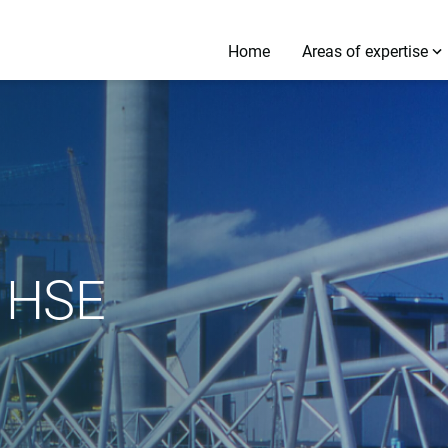
Home
Areas of expertise
 HSE