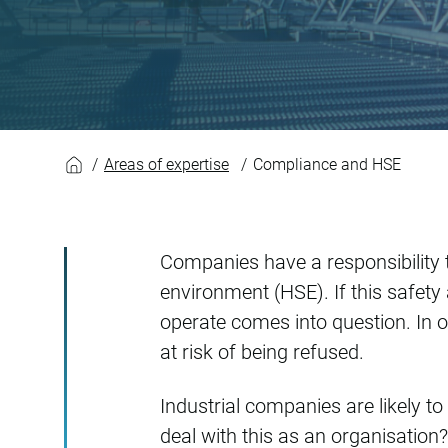
Compliance and H
Areas of expertise
Compliance and HSE
Companies have a responsibility t
environment (HSE). If this safety
operate comes into question. In o
at risk of being refused.
Industrial companies are likely 
deal with this as an organisation