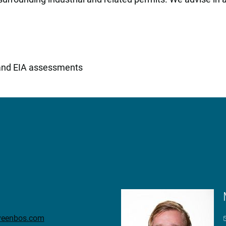
and EIA assessments
eveenbos.com