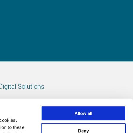
Digital Solutions
All digital solutions
Allow all
 cookies,
ion to these
Deny