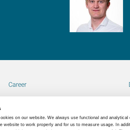
Career
Our vacancies
s
cookies on our website. We always use functional and analytical
e website to work properly and for us to measure usage. In addit