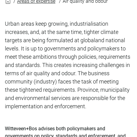
Areas of expertise
Air quality and odour
Urban areas keep growing, industrialisation
increases, and, at the same time, tighter climate
targets are being formulated at globaland national
levels. It is up to governments and policymakers to
meet these ambitions through policies, requirements
and standards. This creates increasing challenges in
terms of air quality and odour. The business
community (industry) faces the task of meeting
these tightened requirements. Province, municipality
and environmental services are responsible for the
implementation and enforcement.
Witteveen+Bos advises both policymakers and
governments on policy, standards and enforcement, and