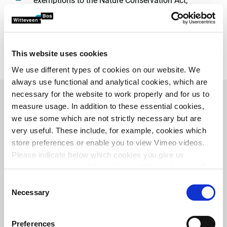
exemptions to the Nature Conservation Act;
appropriate assessments;
Environmental impact reports
;
zoning plans;
routing decision and zoning integration plans;
This website uses cookies
monitoring and reporting obligations;
We use different types of cookies on our website. We
always use functional and analytical cookies, which are
necessary for the website to work properly and for us to
measure usage. In addition to these essential cookies,
Related projects
we use some which are not strictly necessary but are
very useful. These include, for example, cookies which
store preferences or enable you to view Vimeo videos.
Please indicate below which cookies you give us
permission to use and then click on ‘Allow selection’. By
clicking on ‘Allow all’, you agree to the use of all cookies.
Consent
More information about cookies
.
Necessary
Selection
Preferences