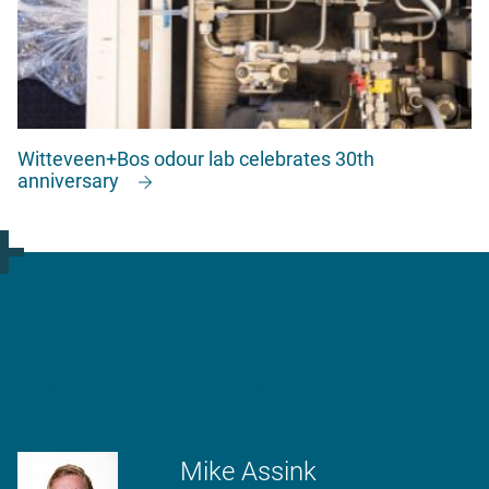
Witteveen+Bos odour lab celebrates 30th
anniversary
More information?
Mike Assink