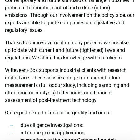
Contemporary and future standards challenge industries in
particular to monitor, control and reduce (odour)
emissions. Through our involvement on the policy side, our
experts are able to guide companies on legislative and
regulatory issues.
Thanks to our involvement in many projects, we are also
up to date with current and future (tightened) laws and
regulations. We share this knowledge with our clients.
Witteveen+Bos supports industrial clients with research
and advice. These services range from air and odour
measurements (full odour study, including sampling and
olfactometric analysis) to technical and financial
assessment of post-treatment technology.
Our expertise in the area of air quality and odour:
due diligence investigations;
all-in-one permit applications;