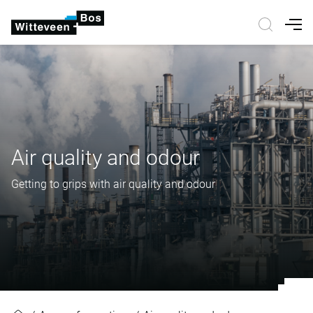
Nav
Air quality and odour
Getting to grips with air quality and odour
Air quality and odour