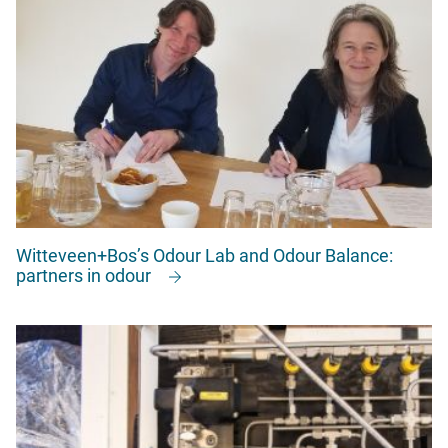
Witteveen+Bos’s Odour Lab and Odour Balance:
partners in odour