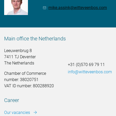
mike.assink@witteveenbos.com
Main office the Netherlands
Leeuwenbrug 8
7411 TJ Deventer
The Netherlands
+31 (0)570 69 79 11
info@witteveenbos.com
Chamber of Commerce
number: 38020751
VAT ID number: 800288920
Career
Our vacancies