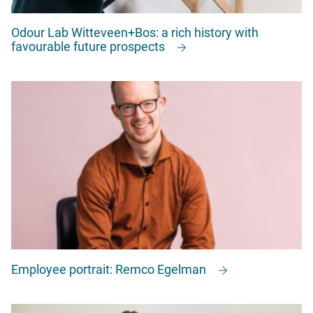
Odour Lab Witteveen+Bos: a rich history with
favourable future prospects
Employee portrait: Remco Egelman