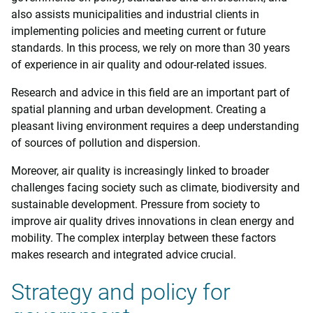
also assists municipalities and industrial clients in
implementing policies and meeting current or future
standards. In this process, we rely on more than 30 years
of experience in air quality and odour-related issues.
Research and advice in this field are an important part of
spatial planning and urban development. Creating a
pleasant living environment requires a deep understanding
of sources of pollution and dispersion.
Moreover, air quality is increasingly linked to broader
challenges facing society such as climate, biodiversity and
sustainable development. Pressure from society to
improve air quality drives innovations in clean energy and
mobility. The complex interplay between these factors
makes research and integrated advice crucial.
Strategy and policy for