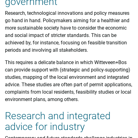
government
Research, technological innovations and policy measures
go hand in hand. Policymakers aiming for a healthier and
more sustainable society have to consider the economic
and social impact of stricter standards. This can be
achieved by, for instance, focusing on feasible transition
periods and involving all stakeholders.
This requires a delicate balance in which Witteveen+Bos
can provide support with (strategic and policy-supporting)
studies, mapping of the local environment and integrated
advice. These studies are often part of permit applications,
complaints from local residents, feasibility studies or local
environment plans, among others.
Research and integrated
advice for industry