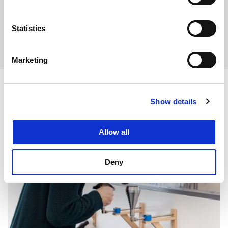
Statistics
Industry and the Environment and Planning Act
Marketing
Related articles
Show details
Allow all
Deny