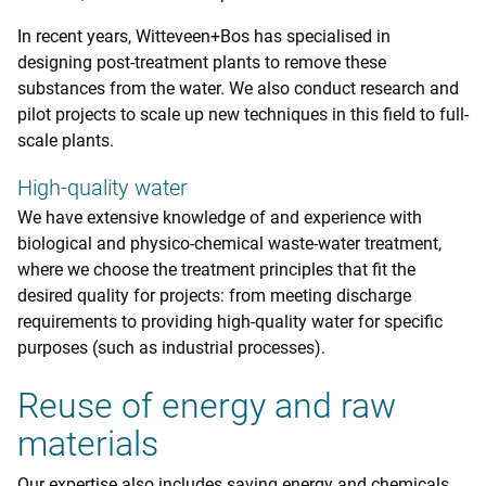
In recent years, Witteveen+Bos has specialised in
designing post-treatment plants to remove these
substances from the water. We also conduct research and
pilot projects to scale up new techniques in this field to full-
scale plants.
High-quality water
We have extensive knowledge of and experience with
biological and physico-chemical waste-water treatment,
where we choose the treatment principles that fit the
desired quality for projects: from meeting discharge
requirements to providing high-quality water for specific
purposes (such as industrial processes).
Reuse of energy and raw
materials
Our expertise also includes saving energy and chemicals