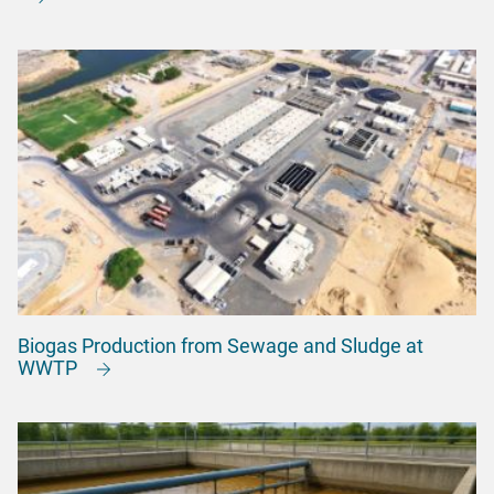
Biogas Production from Sewage and Sludge at
WWTP