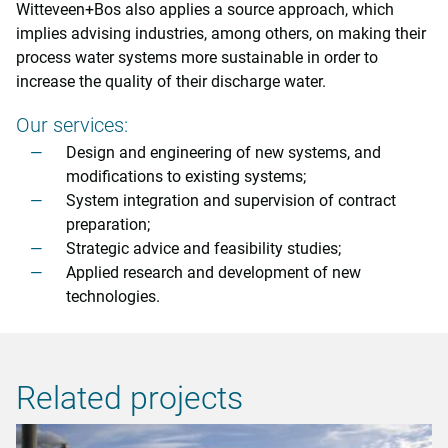
Witteveen+Bos also applies a source approach, which
implies advising industries, among others, on making their
process water systems more sustainable in order to
increase the quality of their discharge water.
Our services:
Design and engineering of new systems, and
modifications to existing systems;
System integration and supervision of contract
preparation;
Strategic advice and feasibility studies;
Applied research and development of new
technologies.
Related projects