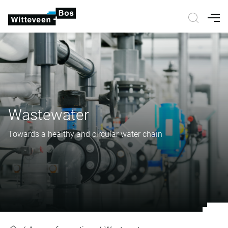
Nav
Wastewater
Towards a healthy and circular water chain
Wastewater