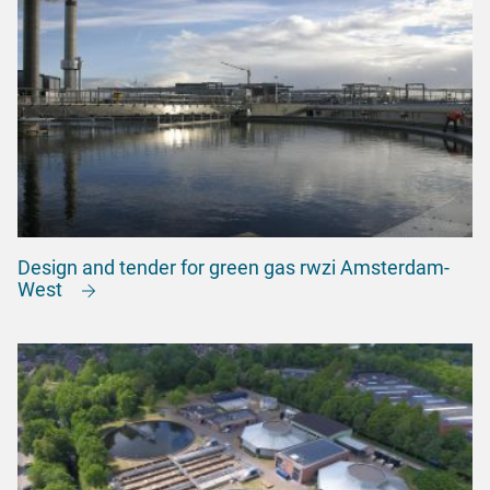
Design and tender for green gas rwzi Amsterdam-
West