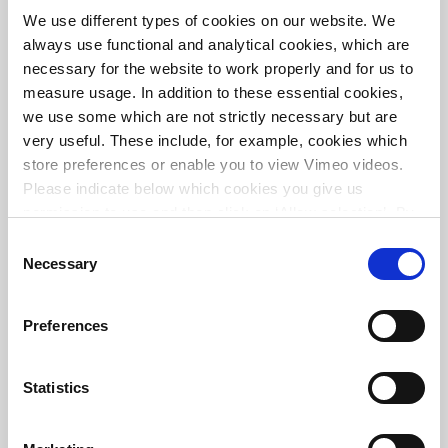
O3-STEP®: successfully scaled-up pilot using
We use different types of cookies on our website. We
innovative technology
always use functional and analytical cookies, which are
necessary for the website to work properly and for us to
measure usage. In addition to these essential cookies,
we use some which are not strictly necessary but are
very useful. These include, for example, cookies which
store preferences or enable you to view Vimeo videos.
Please indicate below which cookies you give us
permission to use and then click on ‘Allow selection’. By
clicking on ‘Allow all’, you agree to the use of all cookies.
Consent
More information about cookies
.
Necessary
Selection
Preferences
Design of circular WWTP in Terwolde
Statistics