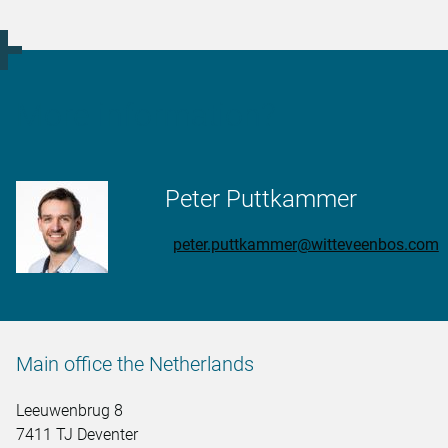
More information?
Peter Puttkammer
peter.puttkammer@witteveenbos.com
Main office the Netherlands
Leeuwenbrug 8
7411 TJ Deventer