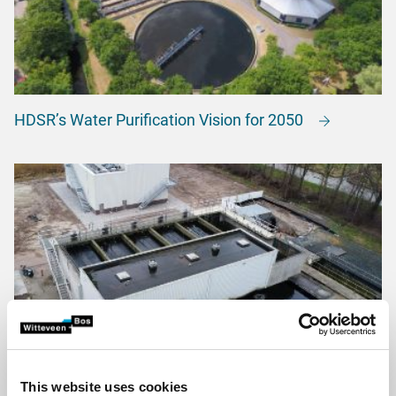
HDSR’s Water Purification Vision for 2050
This website uses cookies