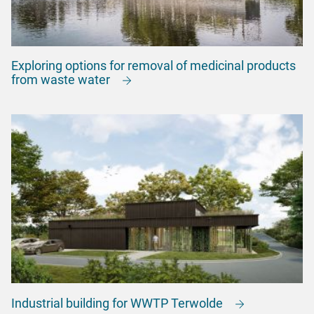
Exploring options for removal of medicinal products
from waste water
Industrial building for WWTP Terwolde