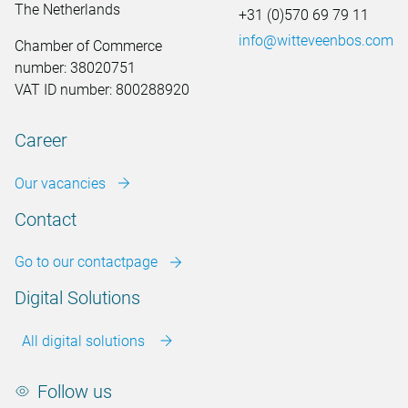
The Netherlands
+31 (0)570 69 79 11
info@witteveenbos.com
Chamber of Commerce
number: 38020751
VAT ID number: 800288920
Career
Our vacancies
Contact
Go to our contactpage
Digital Solutions
All digital solutions
Follow us