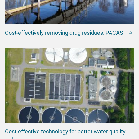
Cost-effectively removing drug residues: PACAS
Cost-effective technology for better water quality