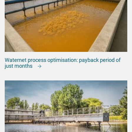
Waternet process optimisation: payback period of
just months