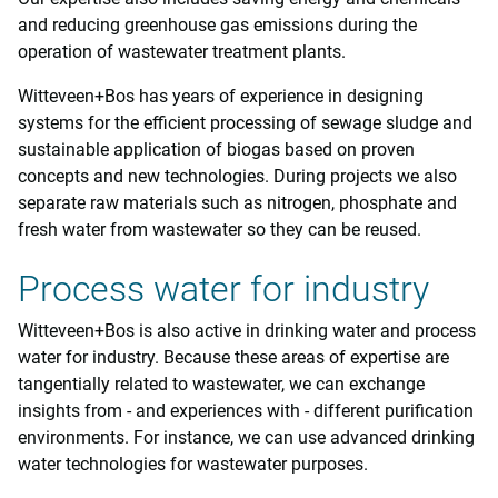
and reducing greenhouse gas emissions during the
operation of wastewater treatment plants.
Witteveen+Bos has years of experience in designing
systems for the efficient processing of sewage sludge and
sustainable application of biogas based on proven
concepts and new technologies. During projects we also
separate raw materials such as nitrogen, phosphate and
fresh water from wastewater so they can be reused.
Process water for industry
Witteveen+Bos is also active in drinking water and process
water for industry. Because these areas of expertise are
tangentially related to wastewater, we can exchange
insights from - and experiences with - different purification
environments. For instance, we can use advanced drinking
water technologies for wastewater purposes.