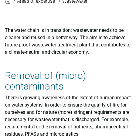
Areas of expertise
Wastewater
The water chain is in transition: wastewater needs to be
cleaner and reused in a better way. The aim is to achieve
future-proof wastewater treatment plant that contributes to
a climate-neutral and circular economy.
Removal of (micro)
contaminants
There is growing awareness of the extent of human impact
on water systems. In order to ensure the quality of life for
ourselves and for nature (more) stringent requirements are
necessary for wastewater that is discharged. For example,
requirements for the removal of nutrients, pharmaceutical
residues, PFASs and microplastics.