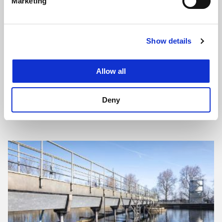
Marketing
Show details
Allow all
Deny
Design Review and Supervision: Wastewater
Treatment Plants