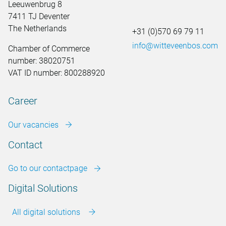
Leeuwenbrug 8
7411 TJ Deventer
The Netherlands
+31 (0)570 69 79 11
info@witteveenbos.com
Chamber of Commerce
number: 38020751
VAT ID number: 800288920
Career
Our vacancies
Contact
Go to our contactpage
Digital Solutions
All digital solutions