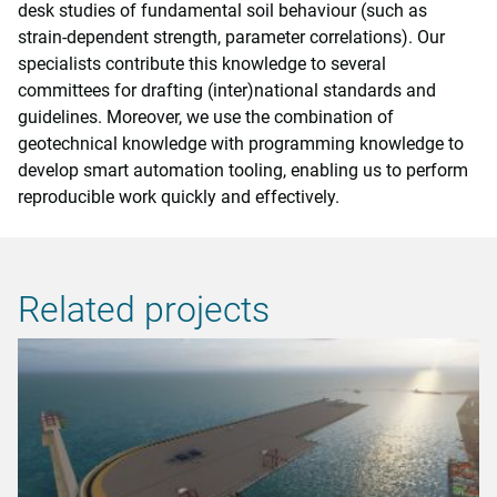
desk studies of fundamental soil behaviour (such as
strain-dependent strength, parameter correlations). Our
specialists contribute this knowledge to several
committees for drafting (inter)national standards and
guidelines. Moreover, we use the combination of
geotechnical knowledge with programming knowledge to
develop smart automation tooling, enabling us to perform
reproducible work quickly and effectively.
Related projects