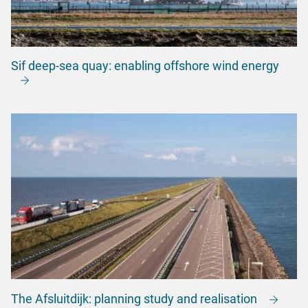
Sif deep-sea quay: enabling offshore wind energy
The Afsluitdijk: planning study and realisation