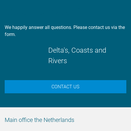
More information?
We happily answer all questions. Please contact us via the
form.
Delta's, Coasts and
Rivers
CONTACT US
Main office the Netherlands