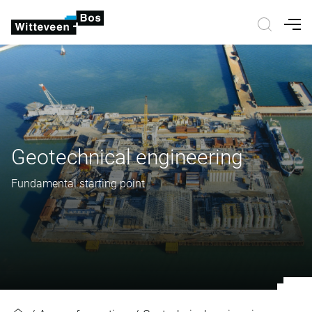
Nav
Geotechnical engineering
Fundamental starting point
Geotechnical engineering