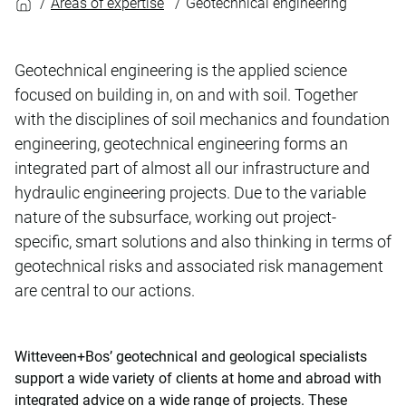
Areas of expertise
Geotechnical engineering
Geotechnical engineering is the applied science
focused on building in, on and with soil. Together
with the disciplines of soil mechanics and foundation
engineering, geotechnical engineering forms an
integrated part of almost all our infrastructure and
hydraulic engineering projects. Due to the variable
nature of the subsurface, working out project-
specific, smart solutions and also thinking in terms of
geotechnical risks and associated risk management
are central to our actions.
Witteveen+Bos’ geotechnical and geological specialists
support a wide variety of clients at home and abroad with
integrated advice on a wide range of projects. These