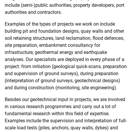
include (semi-)public authorities, property developers, port
authorities and contractors.
Examples of the types of projects we work on include
building pit and foundation designs, quay walls and other
soil retaining structures, land reclamation, flood defences,
site preparation, embankment consultancy for
infrastructure, geothermal energy and earthquake
analyses. Our specialists are deployed in every phase of a
project: from initiation (geological quick-scans, preparation
and supervision of ground surveys), during preparation
(interpretation of ground surveys, geotechnical designs)
and during construction (monitoring, site engineering).
Besides our geotechnical input in projects, we are involved
in various research programmes and carry out a lot of
fundamental research within this field of expertise.
Examples include the supervision and interpretation of full-
scale load tests (piles, anchors, quay walls, dykes) and