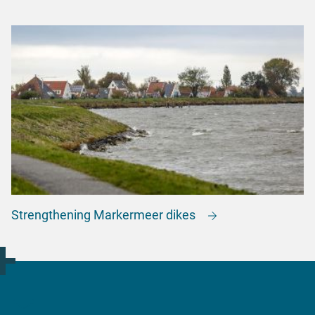
Strengthening Markermeer dikes