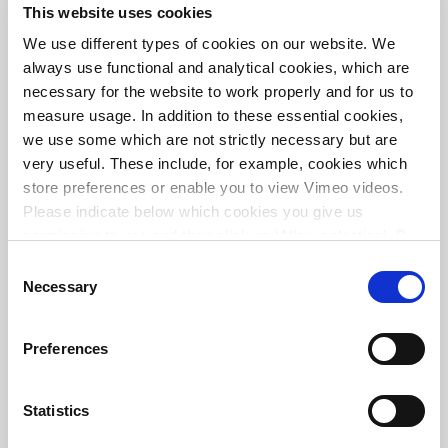
This website uses cookies
Cargo transportation route in Kazakhstan
We use different types of cookies on our website. We
always use functional and analytical cookies, which are
necessary for the website to work properly and for us to
measure usage. In addition to these essential cookies,
we use some which are not strictly necessary but are
very useful. These include, for example, cookies which
store preferences or enable you to view Vimeo videos.
Please indicate below which cookies you give us
permission to use and then click on ‘Allow selection’. By
clicking on ‘Allow all’, you agree to the use of all cookies.
Consent
More information about cookies
.
Necessary
Selection
Fehmarnbelt tunnel
Preferences
Statistics