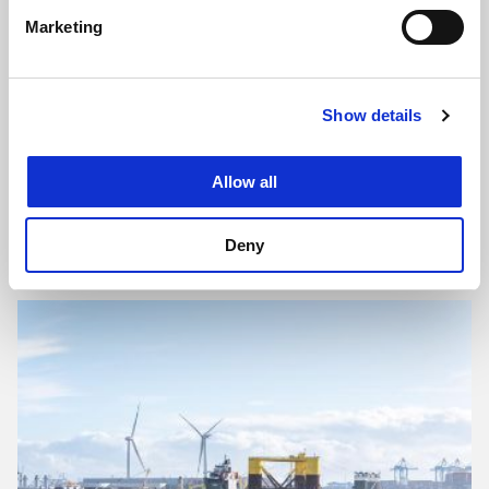
Marketing
Show details
Allow all
Kapuk Naga land development: 12,000 hectares of
reclaimed land
Deny