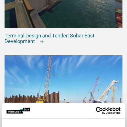
Terminal Design and Tender: Sohar East
Development