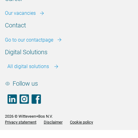
Our vacancies
Contact
Go to our contactpage
Digital Solutions
All digital solutions
Follow us
LinkedIn
footer.instagram
Facebook
2026 © Witteveen+Bos N.V.
Privacy statement
Disclaimer
Cookie policy
<>