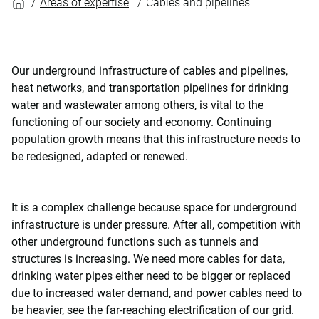
Areas of expertise
Cables and pipelines
Our underground infrastructure of cables and pipelines,
heat networks, and transportation pipelines for drinking
water and wastewater among others, is vital to the
functioning of our society and economy. Continuing
population growth means that this infrastructure needs to
be redesigned, adapted or renewed.
It is a complex challenge because space for underground
infrastructure is under pressure. After all, competition with
other underground functions such as tunnels and
structures is increasing. We need more cables for data,
drinking water pipes either need to be bigger or replaced
due to increased water demand, and power cables need to
be heavier, see the far-reaching electrification of our grid.