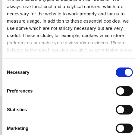
always use functional and analytical cookies, which are
One-stop shop
necessary for the website to work properly and for us to
measure usage. In addition to these essential cookies, we
Based on our understanding of underground and overhead
use some which are not strictly necessary but are very
infrastructure, we can put this complex 3D jigsaw puzzle
useful. These include, for example, cookies which store
together. Thereby, we act as a one-stop shop: we create the
preferences or enable you to view Vimeo videos. Please
design and specifications, take care of the engagement
indicate below which cookies you give us permission to use
and stakeholder management, supervise the tender
and then click on ‘Allow selection’. By clicking on ‘Allow all’,
process and oversee project implementation. Ultimately, we
you agree to the use of all cookies.
More information
Consent
present our clients with a cost-efficient and technically
about cookies
.
Necessary
Selection
feasible solution that will allow them to move forward for
years to come.
Preferences
Statistics
Related projects
Marketing