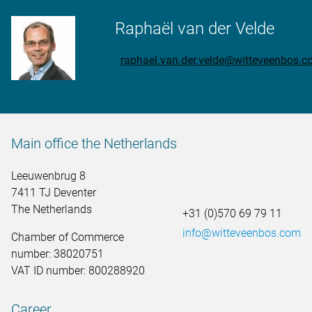
Raphaël van der Velde
raphael.van.der.velde@witteveenbos.
Main office the Netherlands
Leeuwenbrug 8
7411 TJ Deventer
The Netherlands
+31 (0)570 69 79 11
info@witteveenbos.com
Chamber of Commerce
number: 38020751
VAT ID number: 800288920
Career