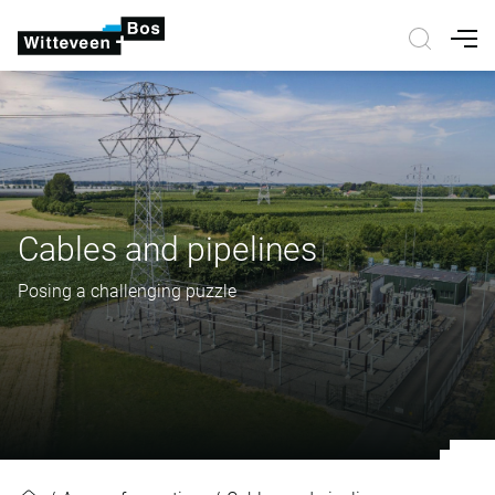
Nav
Cables and pipelines
Posing a challenging puzzle
Cables and pipelines