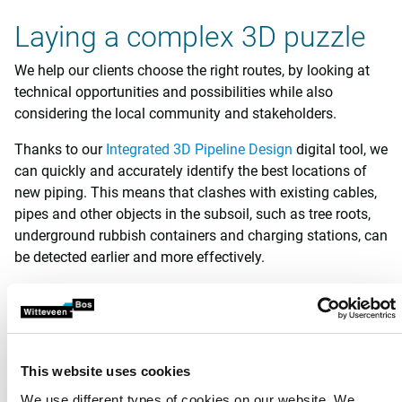
Laying a complex 3D puzzle
We help our clients choose the right routes, by looking at
technical opportunities and possibilities while also
considering the local community and stakeholders.
Thanks to our
Integrated 3D Pipeline Design
digital tool, we
can quickly and accurately identify the best locations of
new piping. This means that clashes with existing cables,
pipes and other objects in the subsoil, such as tree roots,
underground rubbish containers and charging stations, can
be detected earlier and more effectively.
Electricity cables can also have unwanted effects on water
pipelines. Hot high-voltage power lines, for example, can
adversely affect water quality if they are placed too close
to drinking water pipelines. Steel pipelines parallel to high-
This website uses cookies
voltage cables can become charged by the
We use different types of cookies on our website. We
electromagnetic field effect.