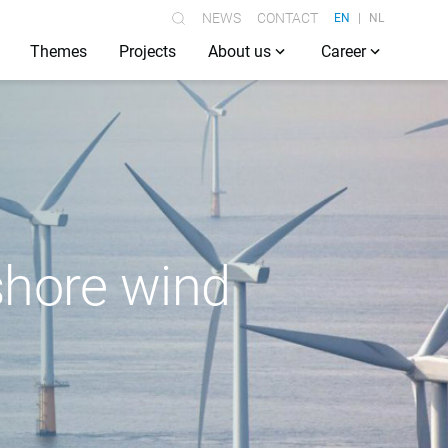
NEWS
CONTACT
EN
NL
Themes
Projects
About us
Career
fshore wind