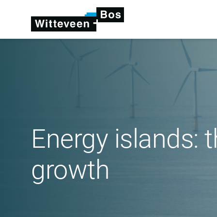
Energy islands: 
growth