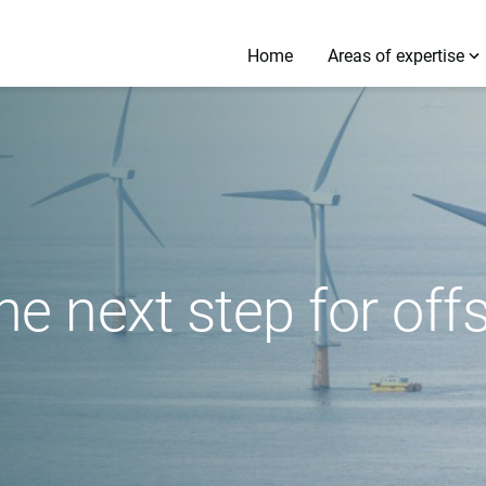
Home
Areas of expertise
the next step for of