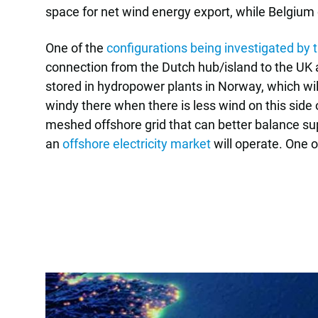
space for net wind energy export, while Belgium
One of the
configurations being investigated b
connection from the Dutch hub/island to the UK 
stored in hydropower plants in Norway, which wil
windy there when there is less wind on this side
meshed offshore grid that can better balance su
an
offshore electricity market
will operate. One o