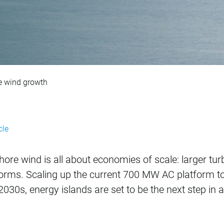
 next step for offsh
re wind growth
cle
hore wind is all about economies of scale: larger tur
forms. Scaling up the current 700 MW AC platform t
 2030s, energy islands are set to be the next step in