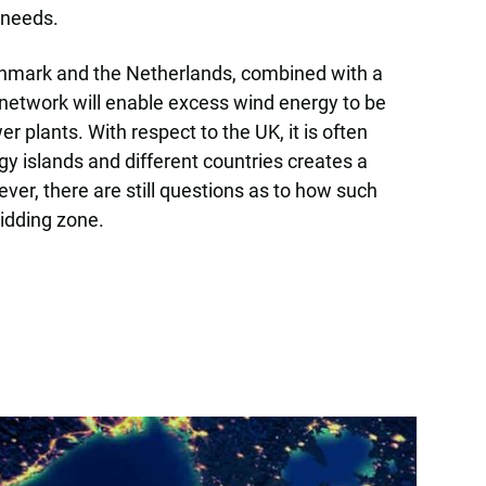
 needs.
enmark and the Netherlands, combined with a
 network will enable excess wind energy to be
plants. With respect to the UK, it is often
gy islands and different countries creates a
r, there are still questions as to how such
bidding zone.