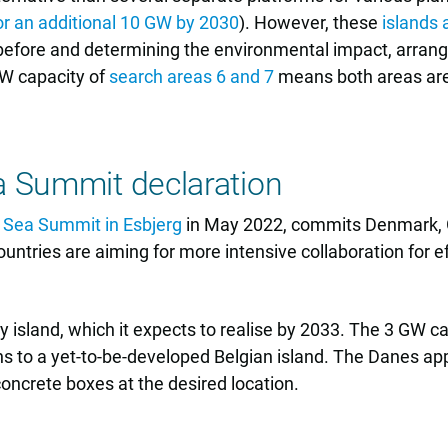
r an additional 10 GW by 2030
). However, these
islands 
d before and determining the environmental impact, arrang
 GW capacity of
search areas 6 and 7
means both areas are 
a Summit declaration
 Sea Summit in Esbjerg
in May 2022, commits Denmark, 
untries are aiming for more intensive collaboration for ef
sland, which it expects to realise by 2033. The 3 GW cap
 to a yet-to-be-developed Belgian island. The Danes appe
concrete boxes at the desired location.