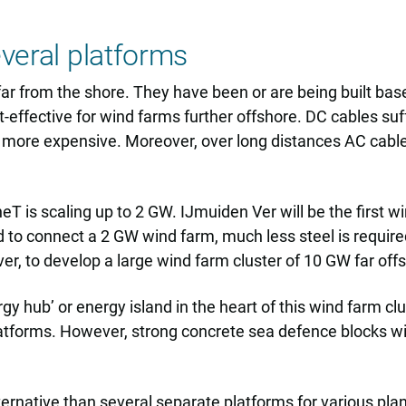
everal platforms
far from the shore. They have been or are being built b
t-effective for wind farms further offshore. DC cables s
s more expensive. Moreover, over long distances AC cable
T is scaling up to 2 GW. IJmuiden Ver will be the first 
d to connect a 2 GW wind farm, much less steel is requir
ver, to develop a large wind farm cluster of 10 GW far off
gy hub’ or energy island in the heart of this wind farm cl
latforms. However, strong concrete sea defence blocks wil
ternative than several separate platforms for various pl