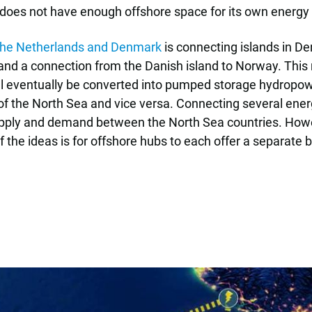
 does not have enough offshore space for its own energy
y the Netherlands and Denmark
is connecting islands in D
and a connection from the Danish island to Norway. This
l eventually be converted into pumped storage hydropower 
 of the North Sea and vice versa. Connecting several ener
pply and demand between the North Sea countries. Howeve
f the ideas is for offshore hubs to each offer a separate 