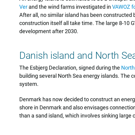
Ver
and the wind farms investigated in
VAWOZ fo
After all, no similar island has been constructe
construction itself all take time. The large 8-10
development after 2030.
Danish island and North Se
The Esbjerg Declaration, signed during the
North
building several North Sea energy islands. The co
system.
Denmark has now decided to construct an energy i
shore in Denmark and also envisages connections
than a sand island, which involves sinking large 