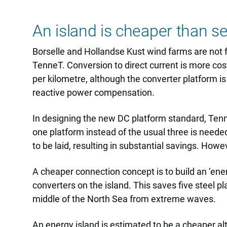
An island is cheaper than s
Borselle and Hollandse Kust wind farms are not 
TenneT. Conversion to direct current is more cos
per kilometre, although the converter platform i
reactive power compensation.
In designing the new DC platform standard, Tenne
one platform instead of the usual three is neede
to be laid, resulting in substantial savings. Howe
A cheaper connection concept is to build an ‘ener
converters on the island. This saves five steel p
middle of the North Sea from extreme waves.
An energy island is estimated to be a cheaper al