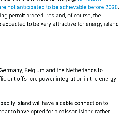
are not anticipated to be achievable before 2030
.
ing permit procedures and, of course, the
expected to be very attractive for energy island
Germany, Belgium and the Netherlands to
ficient offshore power integration in the energy
acity island will have a cable connection to
ar to have opted for a caisson island rather