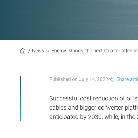
Energy islands: the
News
Energy islands: the next step for offsho
Published on July 14, 2022
Share arti
Successful cost reduction of offs
cables and bigger converter plat
anticipated by 2030, while, in the