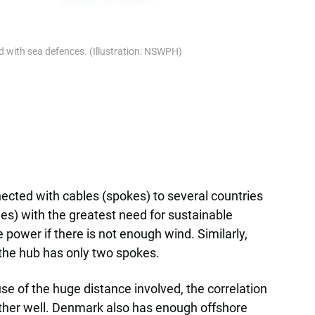
nd with sea defences. (Illustration: NSWPH)
ected with cables (spokes) to several countries
ies) with the greatest need for sustainable
 power if there is not enough wind. Similarly,
 the hub has only two spokes.
e of the huge distance involved, the correlation
her well. Denmark also has enough offshore