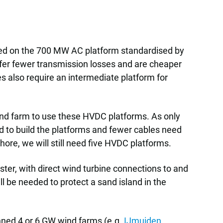
ased on the 700 MW AC platform standardised by
uffer fewer transmission losses and are cheaper
s also require an intermediate platform for
wind farm to use these HVDC platforms. As only
ed to build the platforms and fewer cables need
shore, we will still need five HVDC platforms.
uster, with direct wind turbine connections to and
l be needed to protect a sand island in the
anned 4 or 6 GW wind farms (e.g.
IJmuiden