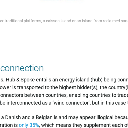
: traditional platforms, a caisson island or an island from reclaimed sa
rconnection
s. Hub & Spoke entails an energy island (hub) being conn
wer is transported to the highest bidder(s); the country(
erconnectors between countries, enabling countries to trade
e interconnected as a ‘wind connector’, but in this case
Danish and a Belgian island may appear illogical becaus
ation is
only 35%
, which means they supplement each ot