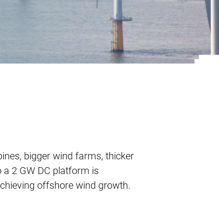
ore wind growth
bines, bigger wind farms, thicker
o a 2 GW DC platform is
 achieving offshore wind growth.