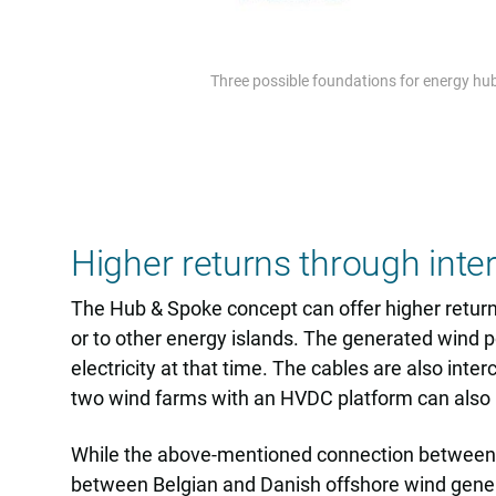
Three possible foundations for energy hubs
Higher returns through inte
The Hub & Spoke concept can offer higher return
or to other energy islands. The generated wind po
electricity at that time. The cables are also int
two wind farms with an HVDC platform can also b
While the above-mentioned connection between a 
between Belgian and Danish offshore wind gener