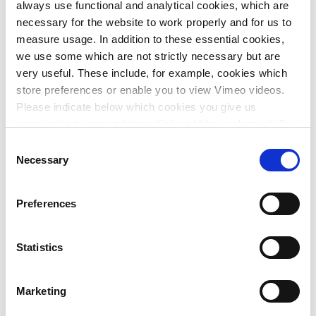
always use functional and analytical cookies, which are
necessary for the website to work properly and for us to
measure usage. In addition to these essential cookies,
we use some which are not strictly necessary but are
very useful. These include, for example, cookies which
store preferences or enable you to view Vimeo videos.
Please indicate below which cookies you give us
permission to use and then click on ‘Allow selection’. By
clicking on ‘Allow all’, you agree to the use of all cookies.
Consent
More information about cookies
.
Necessary
Selection
Urban area plans for water and greenery in Antwerp
Preferences
Statistics
Marketing