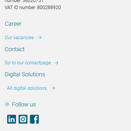
number: 38020751
VAT ID number: 800288920
Career
Our vacancies
Contact
Go to our contactpage
Digital Solutions
All digital solutions
Follow us
LinkedIn
footer.instagram
Facebook