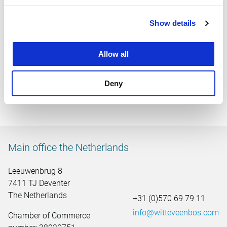
Show details
Allow all
Area development of Wilderszijde residential area
Deny
Main office the Netherlands
Leeuwenbrug 8
7411 TJ Deventer
The Netherlands
+31 (0)570 69 79 11
info@witteveenbos.com
Chamber of Commerce