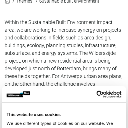
Themes
Sustainable built environment
Within the Sustainable Built Environment impact
area, we are working to increase synergy on projects
and collaborations in fields such as area design,
buildings, ecology, planning studies, infrastructure,
subsurface, and energy systems. The Wilderszijde
project, on which a new residential area is being
developed just north of Rotterdam, brings many of
these fields together. For Antwerp’s urban area plans,
on the other hand, the challenge involves
reorganising existing urban environments to better
position them for increasing climate challenges.
This website uses cookies
Projects
We use different types of cookies on our website. We