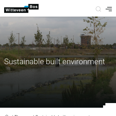
Nav
Sustainable built environment
Sustainable built environment