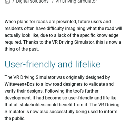
Digital solutions
VR Driving Simulator
When plans for roads are presented, future users and
residents often have difficulty imagining what the road will
actually look like, due to a lack of the specific knowledge
required. Thanks to the VR Driving Simulator, this is now a
thing of the past.
User-friendly and lifelike
The VR Driving Simulator was originally designed by
Witteveen+Bos to allow road designers to validate and
verify their designs. Following the tool’s further
development, it had become so user-friendly and lifelike
that all stakeholders could benefit from it. The VR Driving
Simulator is now also successfully being used to inform
the public.