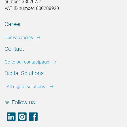
number: 38020751
VAT ID number: 800288920
Career
Our vacancies
Contact
Go to our contactpage
Digital Solutions
All digital solutions
Follow us
LinkedIn
footer.instagram
Facebook