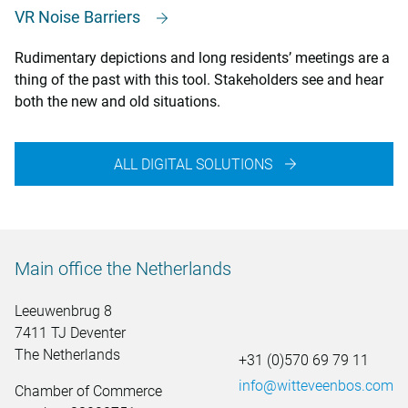
VR Noise Barriers
Rudimentary depictions and long residents’ meetings are a
thing of the past with this tool. Stakeholders see and hear
both the new and old situations.
ALL DIGITAL SOLUTIONS
Main office the Netherlands
Leeuwenbrug 8
7411 TJ Deventer
The Netherlands
+31 (0)570 69 79 11
info@witteveenbos.com
Chamber of Commerce