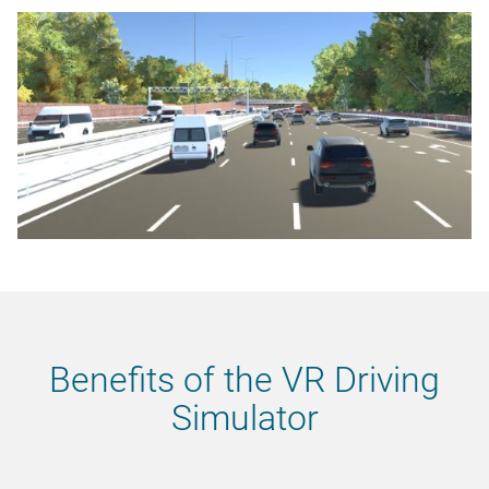
Benefits of the VR Driving
Simulator