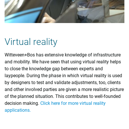
Virtual reality
Witteveen+Bos has extensive knowledge of infrastructure
and mobility. We have seen that using virtual reality helps
to close the knowledge gap between experts and
laypeople. During the phase in which virtual reality is used
by designers to test and validate adjustments, too, clients
and other involved parties are given a more realistic picture
of the planned situation. This contributes to well-founded
decision making.
Click here for more virtual reality
applications.