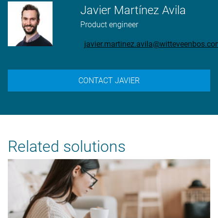
Javier Martínez Avila
Product engineer
javier.martinez.avila@witteveenbos.c
CONTACT JAVIER
Related solutions