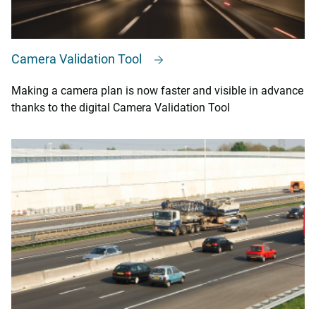
Camera Validation Tool
Making a camera plan is now faster and visible in advance
thanks to the digital Camera Validation Tool