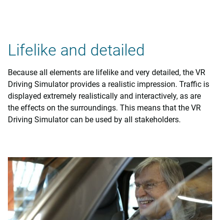
Lifelike and detailed
Because all elements are lifelike and very detailed, the VR
Driving Simulator provides a realistic impression. Traffic is
displayed extremely realistically and interactively, as are
the effects on the surroundings. This means that the VR
Driving Simulator can be used by all stakeholders.