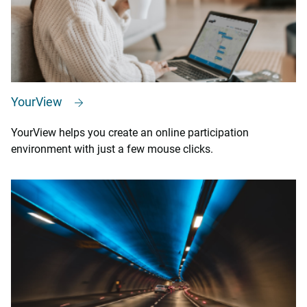
YourView
YourView helps you create an online participation
environment with just a few mouse clicks.