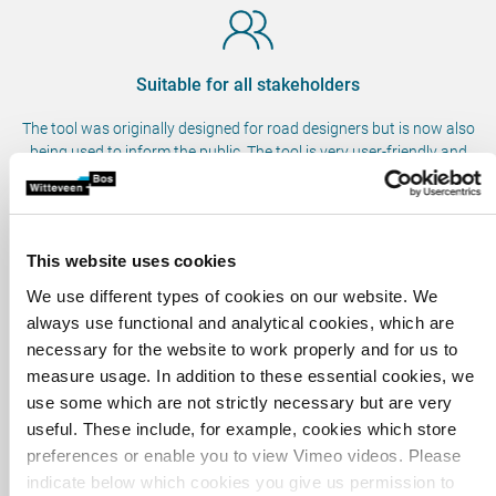
Suitable for all stakeholders
The tool was originally designed for road designers but is now also
being used to inform the public. The tool is very user-friendly and
lifelike, meaning all stakeholders can benefit from it.
This website uses cookies
Better communication with local community
We use different types of cookies on our website. We
The tool makes it easier to imagine the future situation, which helps
always use functional and analytical cookies, which are
local residents.
necessary for the website to work properly and for us to
measure usage. In addition to these essential cookies, we
use some which are not strictly necessary but are very
useful. These include, for example, cookies which store
Time and cost savings
preferences or enable you to view Vimeo videos. Please
Owing to the realistic and interactive representation, stakeholders
indicate below which cookies you give us permission to