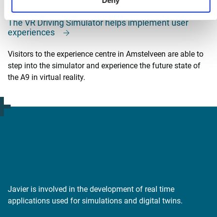
Deny
The VR Driving Simulator helps implement user
experiences
Visitors to the experience centre in Amstelveen are able to
step into the simulator and experience the future state of
the A9 in virtual reality.
Want to know more?
Javier is involved in the development of real time
applications used for simulations and digital twins.