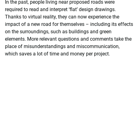
In the past, people living near proposed roads were
required to read and interpret ‘flat’ design drawings.
Thanks to virtual reality, they can now experience the
impact of a new road for themselves – including its effects
on the surroundings, such as buildings and green
elements. More relevant questions and comments take the
place of misunderstandings and miscommunication,
which saves a lot of time and money per project.