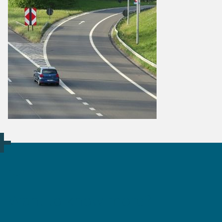
Want to know more?