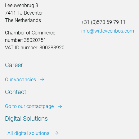
Leeuwenbrug 8
7411 TJ Deventer
The Netherlands
+31 (0)570 69 79 11
info@witteveenbos.com
Chamber of Commerce
number: 38020751
VAT ID number: 800288920
Career
Our vacancies
Contact
Go to our contactpage
Digital Solutions
All digital solutions