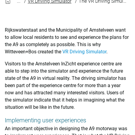
VR Driving Simulator
The VR Driving Simulator helps implement user experiences
Rijkswaterstaat and the Municipality of Amstelveen want
to allow local residents to see and experience the plans for
the A9 as completely as possible. This is why
Witteveen+Bos created the
VR Driving Simulator
.
Visitors to the Amstelveen InZicht experience centre are
able to step into the simulator and experience the future
state of the A9 in virtual reality. The driving simulator has
been part of the experience centre for more than a year
now and has attracted many interested visitors. Users of
the simulator indicate that it helps in imagining what the
situation will be like in the future.
Implementing user experiences
An important objective in designing the A9 motorway was