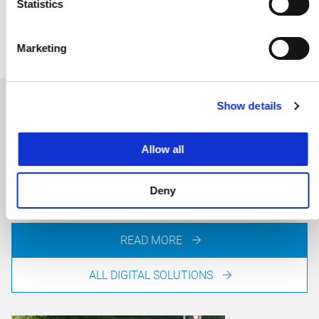
E-MAIL JAVIER
Statistics
Marketing
Show details
VR Driving Simulator
Allow all
Presenting road designs in a lifelike manner requires a
great deal of knowledge and experience. The VR Driving
Simulator offers help.
Deny
READ MORE
ALL DIGITAL SOLUTIONS