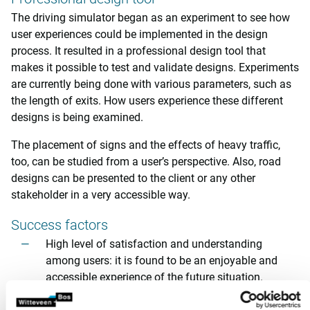
The driving simulator began as an experiment to see how
user experiences could be implemented in the design
process. It resulted in a professional design tool that
makes it possible to test and validate designs. Experiments
are currently being done with various parameters, such as
the length of exits. How users experience these different
designs is being examined.
The placement of signs and the effects of heavy traffic,
too, can be studied from a user’s perspective. Also, road
designs can be presented to the client or any other
stakeholder in a very accessible way.
Success factors
High level of satisfaction and understanding
among users: it is found to be an enjoyable and
accessible experience of the future situation.
An interactive experience based on an actual design