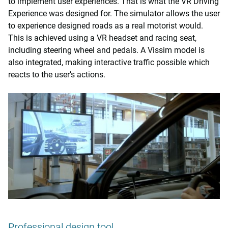
to implement user experiences. That is what the VR Driving
Experience was designed for. The simulator allows the user
to experience designed roads as a real motorist would.
This is achieved using a VR headset and racing seat,
including steering wheel and pedals. A Vissim model is
also integrated, making interactive traffic possible which
reacts to the user’s actions.
Professional design tool