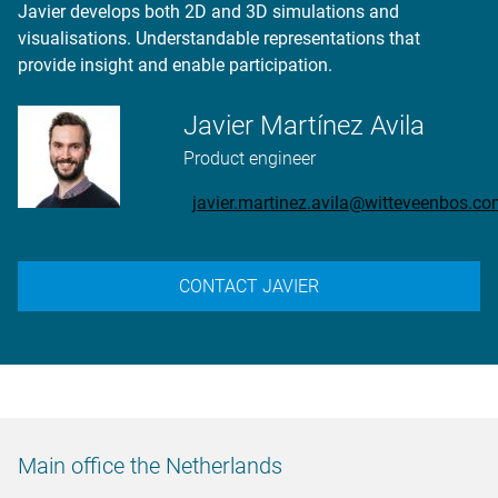
Javier develops both 2D and 3D simulations and
visualisations. Understandable representations that
provide insight and enable participation.
Javier Martínez Avila
Product engineer
javier.martinez.avila@witteveenbos.c
CONTACT JAVIER
Main office the Netherlands