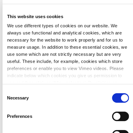
is possible. As a result, everything the user sees is
accurate - not an ‘artist’s impression.
Greater satisfaction among the clients’ team.
This website uses cookies
We use different types of cookies on our website. We
always use functional and analytical cookies, which are
necessary for the website to work properly and for us to
measure usage. In addition to these essential cookies, we
use some which are not strictly necessary but are very
useful. These include, for example, cookies which store
preferences or enable you to view Vimeo videos. Please
indicate below which cookies you give us permission to
use and then click on ‘Allow selection’. By clicking on
Javier Martínez Avila
‘Allow all’, you agree to the use of all cookies.
More
Consent
Product engineer
information about cookies
.
Necessary
Selection
Visit LinkedIn page
Preferences