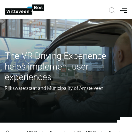
Nav
The VR Driving Experience
helps implement user
experiences
Rijkswaterstaat and Municipality of Amstelveen
The VR Driving Experience helps 