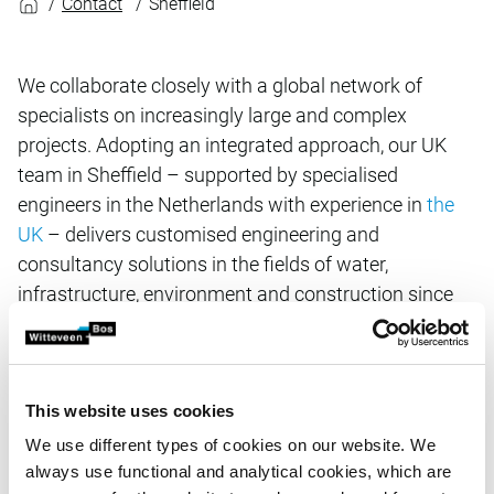
Contact
Sheffield
We collaborate closely with a global network of
specialists on increasingly large and complex
projects. Adopting an integrated approach, our UK
team in Sheffield – supported by specialised
engineers in the Netherlands with experience in
the
UK
– delivers customised engineering and
consultancy solutions in the fields of water,
infrastructure, environment and construction since
2015.
Related items
This website uses cookies
We use different types of cookies on our website. We
always use functional and analytical cookies, which are