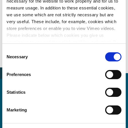
necessary for the website to work properly and for us to
measure usage. In addition to these essential cookies,
Hereford
we use some which are not strictly necessary but are
iWalk -
Walking
York Castle
East
very useful. These include, for example, cookies which
innovation
and
Gateway
Hampshire
for
store preferences or enable you to view Vimeo videos.
Cycling
Development
cycling and
inclusive
Please indicate below which cookies you give us
Inspiration
Masterplan
walking
walking
Study
permission to use and then click on ‘Allow selection’. By
infrastructure
plan
clicking on ‘Allow all’, you agree to the use of all cookies.
Consent
More information about cookies
.
Necessary
Selection
Preferences
Witteveen+Bos UK Ltd
Statistics
The Innovation Centre
217 Portobello
Marketing
Sheffield S14DP, UK
United Kingdom