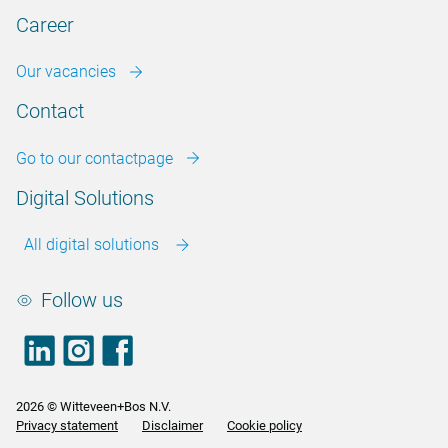
Career
Our vacancies
Contact
Go to our contactpage
Digital Solutions
All digital solutions
Follow us
LinkedIn
footer.instagram
Facebook
2026 © Witteveen+Bos N.V.
Privacy statement
Disclaimer
Cookie policy