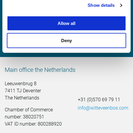
Witteveen+Bos United
Show details
Kingdom
Allow all
+31 (0)570 69 79 11
united.kingdom@witteveenbos.com
Deny
Main office the Netherlands
Leeuwenbrug 8
7411 TJ Deventer
The Netherlands
+31 (0)570 69 79 11
info@witteveenbos.com
Chamber of Commerce
number: 38020751
VAT ID number: 800288920