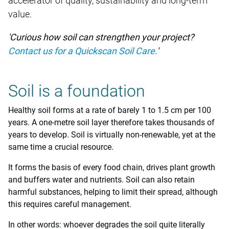
accelerator of quality, sustainability and long-term
value.
'Curious how soil can strengthen your project?
Contact us for a Quickscan Soil Care.
'
Soil is a foundation
Healthy soil forms at a rate of barely 1 to 1.5 cm per 100
years. A one-metre soil layer therefore takes thousands of
years to develop. Soil is virtually non-renewable, yet at the
same time a crucial resource.
It forms the basis of every food chain, drives plant growth
and buffers water and nutrients. Soil can also retain
harmful substances, helping to limit their spread, although
this requires careful management.
In other words: whoever degrades the soil quite literally