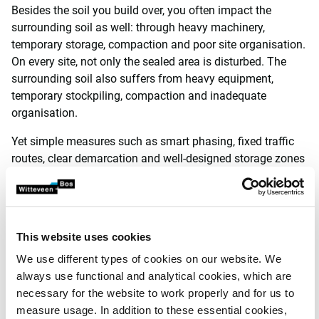
Besides the soil you build over, you often impact the
surrounding soil as well: through heavy machinery,
temporary storage, compaction and poor site organisation.
On every site, not only the sealed area is disturbed. The
surrounding soil also suffers from heavy equipment,
temporary stockpiling, compaction and inadequate
organisation.
Yet simple measures such as smart phasing, fixed traffic
routes, clear demarcation and well-designed storage zones
keep that soil intact. More importantly, soil that is treated
with care during construction can recover through
regenerative use.
This website uses cookies
This reduces costs, limits risks and improves the project’s
sustainability score. And it preserves a particularly scarce
We use different types of cookies on our website. We
resource.
always use functional and analytical cookies, which are
necessary for the website to work properly and for us to
Listening early pays off for
measure usage. In addition to these essential cookies,