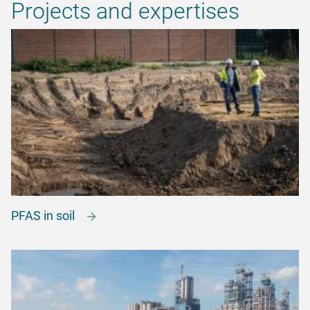
Projects and expertises
PFAS in soil