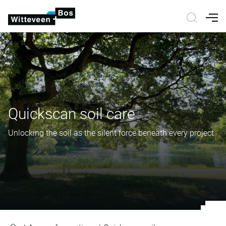
Nav
Quickscan soil care
Unlocking the soil as the silent force beneath every project
Quickscan soil care