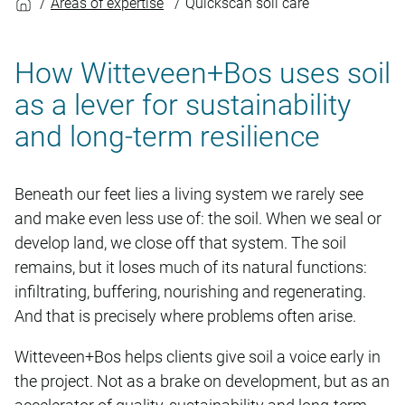
Areas of expertise
Quickscan soil care
How Witteveen+Bos uses soil
as a lever for sustainability
and long-term resilience
Beneath our feet lies a living system we rarely see
and make even less use of: the soil. When we seal or
develop land, we close off that system. The soil
remains, but it loses much of its natural functions:
infiltrating, buffering, nourishing and regenerating.
And that is precisely where problems often arise.
Witteveen+Bos helps clients give soil a voice early in
the project. Not as a brake on development, but as an