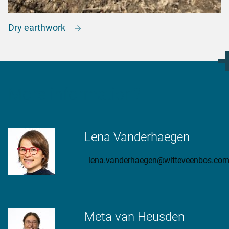
Dry earthwork
More information?
Lena Vanderhaegen
lena.vanderhaegen@witteveenbos.co
Meta van Heusden