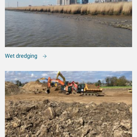
Wet dredging