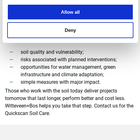
We link soil expertise with urban and landscape design,
water management, planting strategies, site organisation,
Allow all
sustainability assessments and permitting processes. That
makes soil care practical, feasible and project-driven.
Deny
Our
Quickscan Soil Care quickly provides insight into:
soil quality and vulnerability;
risks associated with planned interventions;
opportunities for water management, green
infrastructure and climate adaptation;
simple measures with major impact.
Those who work with the soil today deliver projects
tomorrow that last longer, perform better and cost less.
Witteveen+Bos helps you take that step. Contact us for the
Quickscan Soil Care.