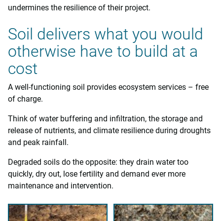
undermines the resilience of their project.
Soil delivers what you would
otherwise have to build at a
cost
A well-functioning soil provides ecosystem services – free
of charge.
Think of water buffering and infiltration, the storage and
release of nutrients, and climate resilience during droughts
and peak rainfall.
Degraded soils do the opposite: they drain water too
quickly, dry out, lose fertility and demand ever more
maintenance and intervention.