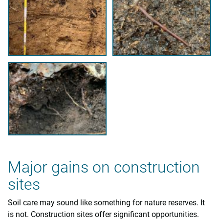
Major gains on construction
sites
Soil care may sound like something for nature reserves. It
is not. Construction sites offer significant opportunities.