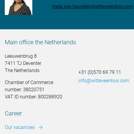
meta.van.heusden@witteveenbos.com
Main office the Netherlands
Leeuwenbrug 8
7411 TJ Deventer
The Netherlands
+31 (0)570 69 79 11
info@witteveenbos.com
Chamber of Commerce
number: 38020751
VAT ID number: 800288920
Career
Our vacancies