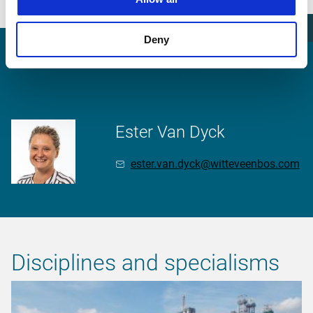
meeting.
Deny
More information?
Ester Van Dyck
ester.van.dyck@witteveenbos.com
Disciplines and specialisms