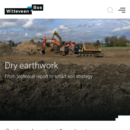
Nav
Dry earthwork
From technical report to smart soil strategy
Dry earthwork