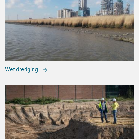
Wet dredging