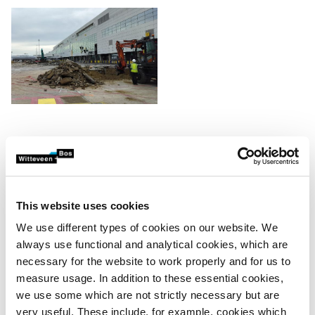
Creative solutions, aligned
with the right authorities
Maximising reuse sometimes requires alternative or
This website uses cookies
creative solutions. We validate potential scenarios with the
We use different types of cookies on our website. We
relevant authorities and stakeholders, such as Grondbank
always use functional and analytical cookies, which are
vzw, OVAM and other involved parties. This prevents
necessary for the website to work properly and for us to
discussions afterwards and ensures legal and technical
measure usage. In addition to these essential cookies,
certainty.
we use some which are not strictly necessary but are
very useful. These include, for example, cookies which