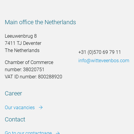
Main office the Netherlands
Leeuwenbrug 8
7411 TJ Deventer
The Netherlands
+31 (0)570 69 79 11
info@witteveenbos.com
Chamber of Commerce
number: 38020751
VAT ID number: 800288920
Career
Our vacancies
Contact
Go to our contactpage