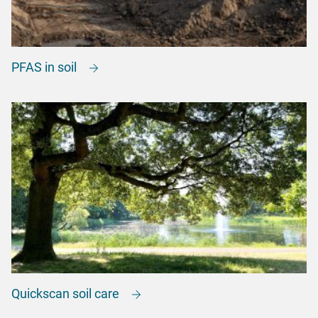
PFAS in soil
Quickscan soil care