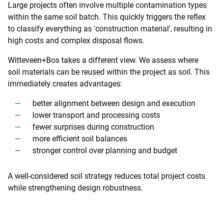
Large projects often involve multiple contamination types
within the same soil batch. This quickly triggers the reflex
to classify everything as 'construction material', resulting in
high costs and complex disposal flows.
Witteveen+Bos takes a different view. We assess where
soil materials can be reused within the project as soil. This
immediately creates advantages:
better alignment between design and execution
lower transport and processing costs
fewer surprises during construction
more efficient soil balances
stronger control over planning and budget
A well-considered soil strategy reduces total project costs
while strengthening design robustness.