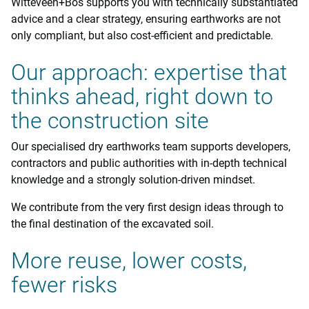
Witteveen+Bos supports you with technically substantiated
advice and a clear strategy, ensuring earthworks are not
only compliant, but also cost-efficient and predictable.
Our approach: expertise that
thinks ahead, right down to
the construction site
Our specialised dry earthworks team supports developers,
contractors and public authorities with in-depth technical
knowledge and a strongly solution-driven mindset.
We contribute from the very first design ideas through to
the final destination of the excavated soil.
More reuse, lower costs,
fewer risks