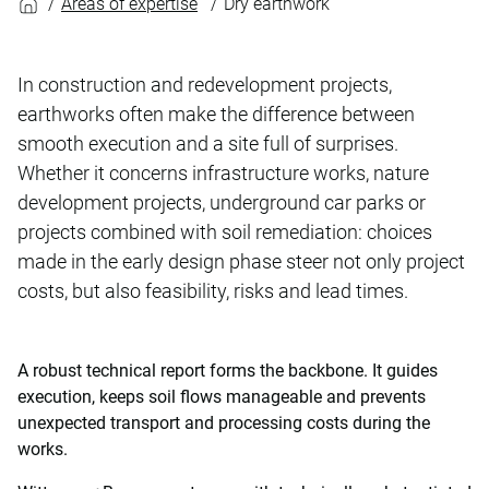
Areas of expertise
Dry earthwork
In construction and redevelopment projects,
earthworks often make the difference between
smooth execution and a site full of surprises.
Whether it concerns infrastructure works, nature
development projects, underground car parks or
projects combined with soil remediation: choices
made in the early design phase steer not only project
costs, but also feasibility, risks and lead times.
A robust technical report forms the backbone. It guides
execution, keeps soil flows manageable and prevents
unexpected transport and processing costs during the
works.