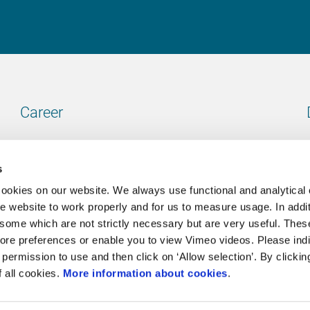
Career
Our vacancies
s
cookies on our website. We always use functional and analytical
e website to work properly and for us to measure usage. In addit
some which are not strictly necessary but are very useful. These
Contact
ore preferences or enable you to view Vimeo videos. Please ind
permission to use and then click on ‘Allow selection’. By clickin
Go to our contactpage
f all cookies.
More information about cookies
.