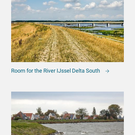
Room for the River IJssel Delta South