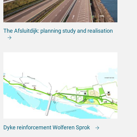
The Afsluitdijk: planning study and realisation
Dyke reinforcement Wolferen Sprok