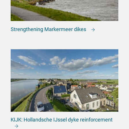
Strengthening Markermeer dikes
KIJK: Hollandsche IJssel dyke reinforcement