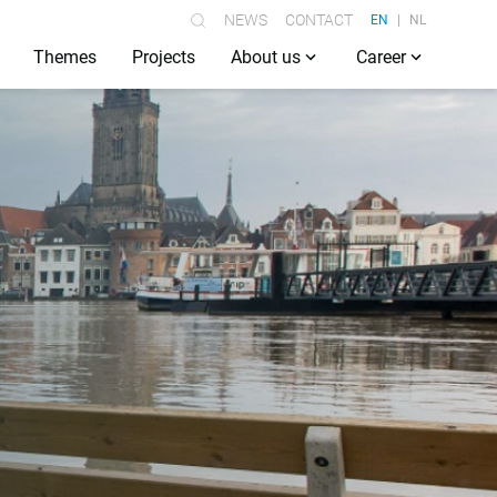
NEWS
CONTACT
EN
NL
Themes
Projects
About us
Career