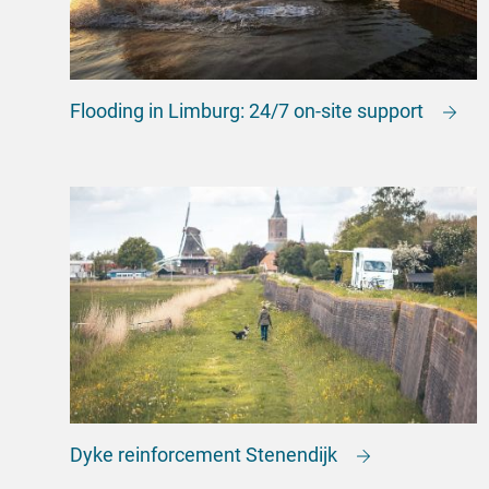
Flooding in Limburg: 24/7 on-site support
Dyke reinforcement Stenendijk