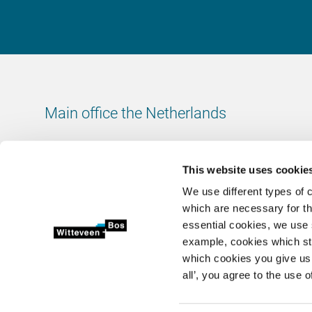
Main office the Netherlands
Leeuwenbrug 8
7411 TJ Deventer
This website uses cookie
The Netherlands
We use different types of 
Chamber of Commerce number: 38020751
which are necessary for th
VAT ID number: 800288920
essential cookies, we use 
example, cookies which st
+31 (0)570 69 79 11
which cookies you give us 
info@witteveenbos.com
all’, you agree to the use o