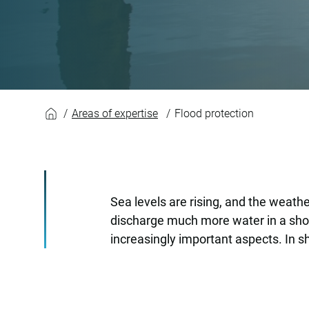
Flood protection
Areas of expertise
Flood protection
Sea levels are rising, and the weath
discharge much more water in a short
increasingly important aspects. In sh