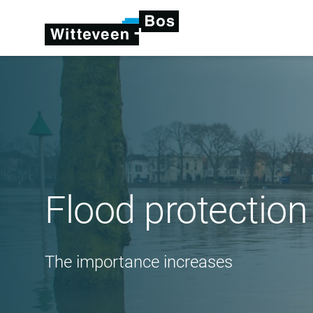
Flood protection
The importance increases