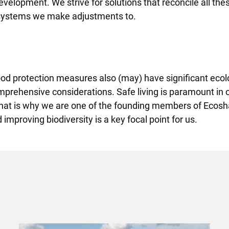
velopment. We strive for solutions that reconcile all the
 systems we make adjustments to.
ood protection measures also (may) have significant eco
prehensive considerations. Safe living is paramount in o
 That is why we are one of the founding members of Ecosh
mproving biodiversity is a key focal point for us.