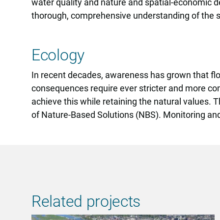
water quality and nature and spatial-economic de
thorough, comprehensive understanding of the
Ecology
In recent decades, awareness has grown that fl
consequences require ever stricter and more com
achieve this while retaining the natural values.
of Nature-Based Solutions (NBS). Monitoring and i
Related projects