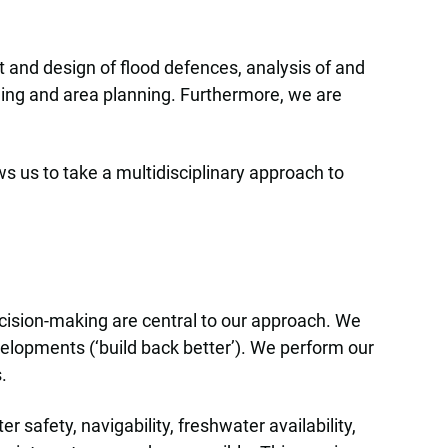
 and design of flood defences, analysis of and
ning and area planning. Furthermore, we are
ws us to take a multidisciplinary approach to
ecision-making are central to our approach. We
evelopments (‘build back better’). We perform our
.
safety, navigability, freshwater availability,