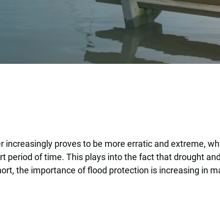
er increasingly proves to be more erratic and extreme, w
 period of time. This plays into the fact that drought a
ort, the importance of flood protection is increasing in m