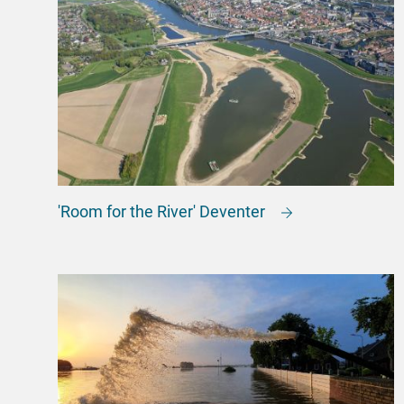
'Room for the River' Deventer