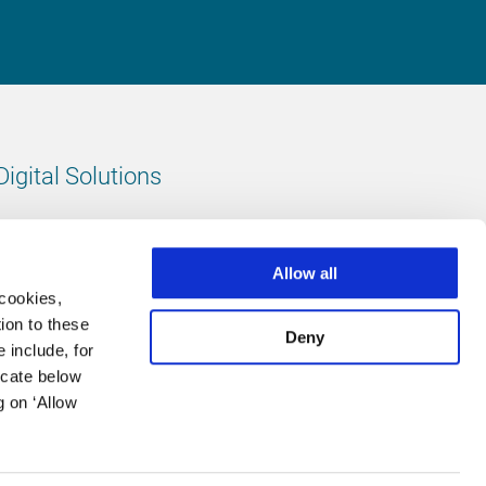
Digital Solutions
All digital solutions
Allow all
 cookies,
ion to these
Deny
 include, for
Follow us
icate below
g on ‘Allow
LinkedIn
footer.instagram
Facebook