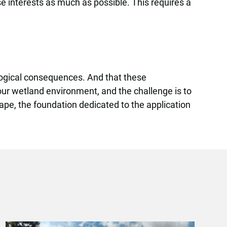
se interests as much as possible. This requires a
logical consequences. And that these
ur wetland environment, and the challenge is to
ape, the foundation dedicated to the application