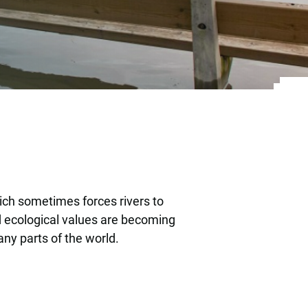
hich sometimes forces rivers to
nd ecological values are becoming
any parts of the world.