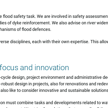
 flood safety task. We are involved in safety assessment
dies of dyke reinforcement. We also advise on river wide
hanisms of flood defences.
erse disciplines, each with their own expertise. This allo
focus and innovation
fe-cycle design, project environment and administrative d
e-robust design in projects, also for renovations and red
lso like to consider innovative and sustainable solutions
ion must combine tasks and developments related to water 