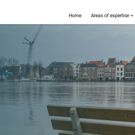
Home
Areas of expertise