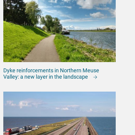
Dyke reinforcements in Northern Meuse
Valley: a new layer in the landscape