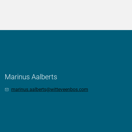
Marinus Aalberts
marinus.aalberts@witteveenbos.com