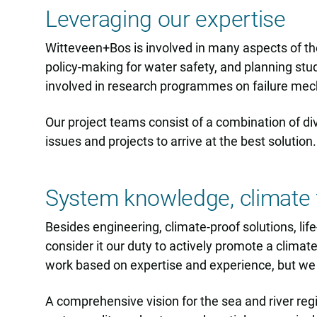
Leveraging our expertise
Witteveen+Bos is involved in many aspects of the
policy-making for water safety, and planning stu
involved in research programmes on failure mec
Our project teams consist of a combination of div
issues and projects to arrive at the best solution.
System knowledge, climate 
Besides engineering, climate-proof solutions, li
consider it our duty to actively promote a climat
work based on expertise and experience, but we a
A comprehensive vision for the sea and river reg