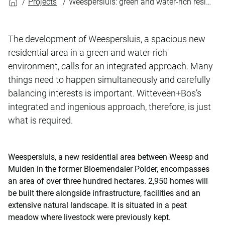
Projects
Weespersluis: green and water-rich residential development
The development of Weespersluis, a spacious new
residential area in a green and water-rich
environment, calls for an integrated approach. Many
things need to happen simultaneously and carefully
balancing interests is important. Witteveen+Bos’s
integrated and ingenious approach, therefore, is just
what is required.
Weespersluis, a new residential area between Weesp and
Muiden in the former Bloemendaler Polder, encompasses
an area of over three hundred hectares. 2,950 homes will
be built there alongside infrastructure, facilities and an
extensive natural landscape. It is situated in a peat
meadow where livestock were previously kept.