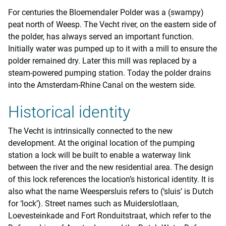
For centuries the Bloemendaler Polder was a (swampy)
peat north of Weesp. The Vecht river, on the eastern side of
the polder, has always served an important function.
Initially water was pumped up to it with a mill to ensure the
polder remained dry. Later this mill was replaced by a
steam-powered pumping station. Today the polder drains
into the Amsterdam-Rhine Canal on the western side.
Historical identity
The Vecht is intrinsically connected to the new
development. At the original location of the pumping
station a lock will be built to enable a waterway link
between the river and the new residential area. The design
of this lock references the location’s historical identity. It is
also what the name Weespersluis refers to (‘sluis’ is Dutch
for ‘lock’). Street names such as Muiderslotlaan,
Loevesteinkade and Fort Ronduitstraat, which refer to the