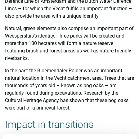
Defence Line of Amsterdam and the Dutch Water Defence
Lines – for which the Vecht fulfils an important function –
also provide the area with a unique identity.
Natural, green elements also comprise an important part of
Weespersluis’s identity. Three parks will be created and
more than 100 hectares will form a nature reserve
featuring brush and forest areas as well as nature-friendly
riverbanks.
In the past the Bloemendaler Polder was an important
natural location in the Vecht catchment area. Trees that are
thousands of years old – known as bog oaks – are
regularly found during excavations. Research by the
Cultural Heritage Agency has shown that these bog oaks
were part of a primeval forest.
Impact in transitions
Various major challenges – such as the energy transition,