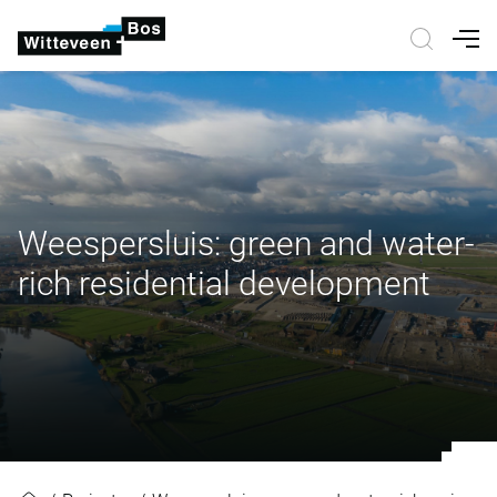
Nav
Weespersluis: green and water-
rich residential development
Weespersluis: green and water-ric