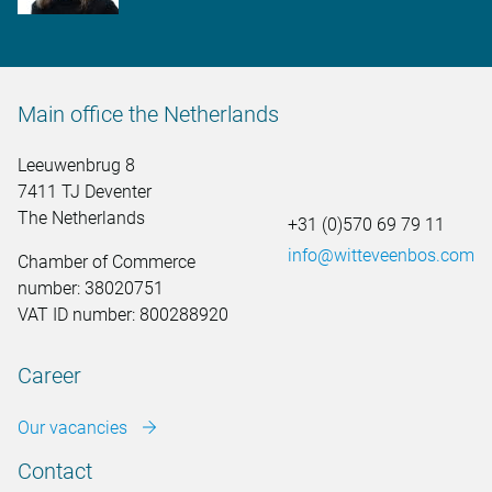
Main office the Netherlands
Leeuwenbrug 8
7411 TJ Deventer
The Netherlands
+31 (0)570 69 79 11
info@witteveenbos.com
Chamber of Commerce
number: 38020751
VAT ID number: 800288920
Career
Our vacancies
Contact