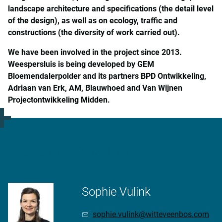
landscape architecture and specifications (the detail level
of the design), as well as on ecology, traffic and
constructions (the diversity of work carried out).
We have been involved in the project since 2013.
Weespersluis is being developed by GEM
Bloemendalerpolder and its partners BPD Ontwikkeling,
Adriaan van Erk, AM, Blauwhoed and Van Wijnen
Projectontwikkeling Midden.
More information?
Sophie Vulink
sophie.vulink@witteveenbos.com