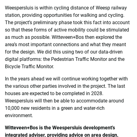
Weespersluis is within cycling distance of Weesp railway
station, providing opportunities for walking and cycling.
The project’s preliminary phase took this fact into account
so that these forms of active mobility could be stimulated
as much as possible. Witteveen+Bos then explored the
area’s most important connections and what they meant
for the design. We did this using two of our data-driven
digital platforms: the Pedestrian Traffic Monitor and the
Bicycle Traffic Monitor.
In the years ahead we will continue working together with
the various other parties involved in the project. The last
houses are expected to be completed in 2028.
Weespersluis will then be able to accommodate around
10,000 new residents in a green and water-rich
environment.
Witteveen+Bos is the Weespersluis development’s
integrated adviser, providing advice on area design,