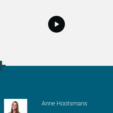
video.button.play.srOnly.button
More information?
Anne Hootsmans