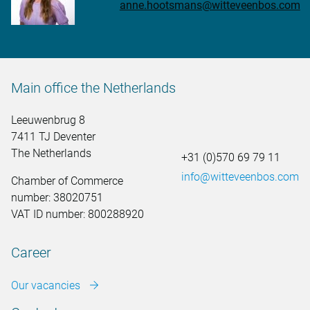
anne.hootsmans@witteveenbos.com
Main office the Netherlands
Leeuwenbrug 8
7411 TJ Deventer
The Netherlands
+31 (0)570 69 79 11
info@witteveenbos.com
Chamber of Commerce
number: 38020751
VAT ID number: 800288920
Career
Our vacancies