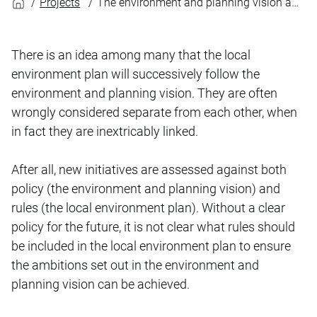
Projects
The environment and planning vision and the local environment plan: inextricably linked
There is an idea among many that the local
environment plan will successively follow the
environment and planning vision. They are often
wrongly considered separate from each other, when
in fact they are inextricably linked.
After all, new initiatives are assessed against both
policy (the environment and planning vision) and
rules (the local environment plan). Without a clear
policy for the future, it is not clear what rules should
be included in the local environment plan to ensure
the ambitions set out in the environment and
planning vision can be achieved.