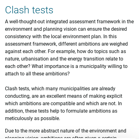
Clash tests
A well-thought-out integrated assessment framework in the
environment and planning vision can ensure the desired
consistency with the local environment plan. In this
assessment framework, different ambitions are weighed
against each other. For example, how do topics such as
nature, urbanisation and the energy transition relate to
each other? What importance is a municipality willing to
attach to all these ambitions?
Clash tests, which many municipalities are already
conducting, are an excellent means of making explicit
which ambitions are compatible and which are not. In
addition, these tests help to formulate ambitions as
meticulously as possible.
Due to the more abstract nature of the environment and
planning vision, ambitions are often given a certain