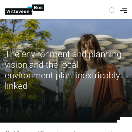
Nav
The environment and planning
vision and the local
environment plan: inextricably
linked
The environment and planning visio