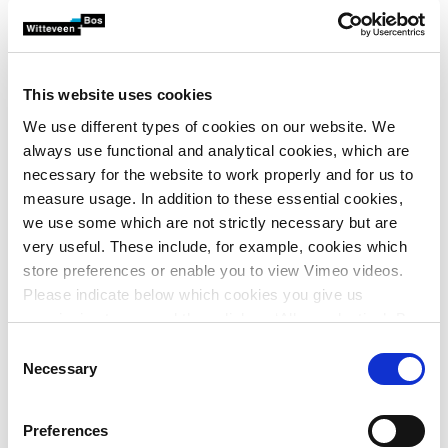
bandwidth in the integrated assessment framework (‘we
strive for a greener municipality by 2050’). This means that
the assessment framework is too generic to assess
initiatives at the plan level.
This website uses cookies
We use different types of cookies on our website. We
Concrete standards
always use functional and analytical cookies, which are
necessary for the website to work properly and for us to
This is where the local environment plan comes in. In the
measure usage. In addition to these essential cookies,
local environment plan, the assessment framework is
we use some which are not strictly necessary but are
translated into concrete standards (the rules). This allows
very useful. These include, for example, cookies which
explicitly defining the bandwidth by including a minimum
store preferences or enable you to view Vimeo videos.
or a maximum for a given ambition. For instance, ‘there
Please indicate below which cookies you give us
2
will be 50 m
of green space per inhabitant in the city
permission to use and then click on ‘Allow selection’. By
centre area by 2050’.
clicking on ‘Allow all’, you agree to the use of all cookies.
Consent
More information about cookies
.
Establishing a guiding philosophy in the environment and
Necessary
Selection
planning vision helps municipalities decide where the
emphasis will be on facilitation and where they actually
Preferences
want to guide towards achieving the ambitions. Are there