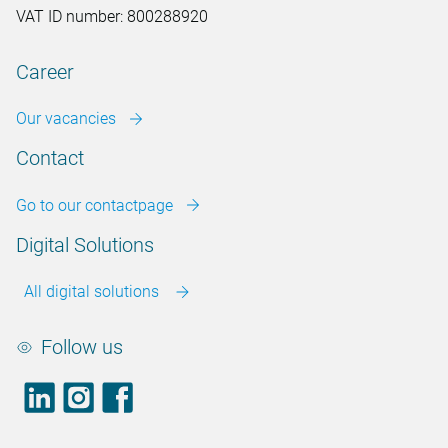
VAT ID number: 800288920
Career
Our vacancies
Contact
Go to our contactpage
Digital Solutions
All digital solutions
Follow us
LinkedIn
footer.instagram
Facebook