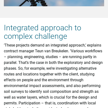
Integrated approach to
complex challenge
‘These projects demand an integrated approach,’ explains
contract manager Teun van Breukelen. ‘Various workflows
– planning, engineering, studies – are running partly in
parallel. That’s the case in both the exploratory and design
phases. So, for example, we’re investigating alternative
routes and locations together with the client, studying
effects on people and the environment through
environmental impact assessments, and also performing
soil surveys to identify soil composition and strength as
well as water layers, which is crucial for the design and
permits. Participation – that is, coordination with local