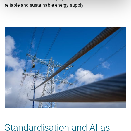
reliable and sustainable energy supply.’
Standardisation and AI as