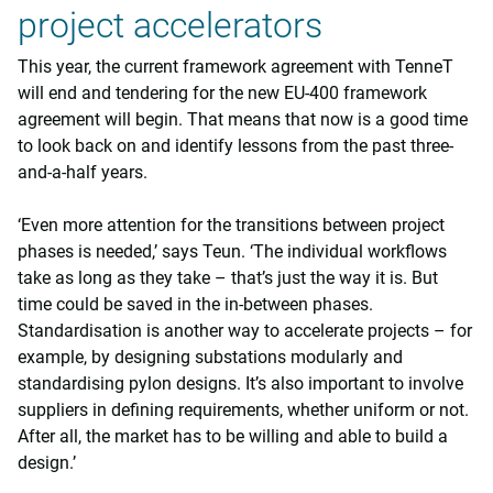
project accelerators
This year, the current framework agreement with TenneT
will end and tendering for the new EU-400 framework
agreement will begin. That means that now is a good time
to look back on and identify lessons from the past three-
and-a-half years.
‘Even more attention for the transitions between project
phases is needed,’ says Teun. ‘The individual workflows
take as long as they take – that’s just the way it is. But
time could be saved in the in-between phases.
Standardisation is another way to accelerate projects – for
example, by designing substations modularly and
standardising pylon designs. It’s also important to involve
suppliers in defining requirements, whether uniform or not.
After all, the market has to be willing and able to build a
design.’