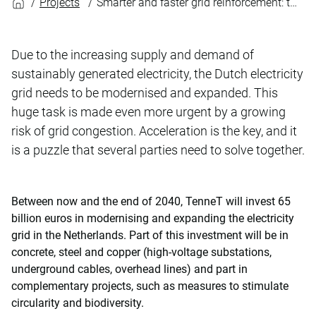
Projects
Smarter and faster grid reinforcement: the huge task facing TenneT
Due to the increasing supply and demand of
sustainably generated electricity, the Dutch electricity
grid needs to be modernised and expanded. This
huge task is made even more urgent by a growing
risk of grid congestion. Acceleration is the key, and it
is a puzzle that several parties need to solve together.
Between now and the end of 2040, TenneT will invest 65
billion euros in modernising and expanding the electricity
grid in the Netherlands. Part of this investment will be in
concrete, steel and copper (high-voltage substations,
underground cables, overhead lines) and part in
complementary projects, such as measures to stimulate
circularity and biodiversity.