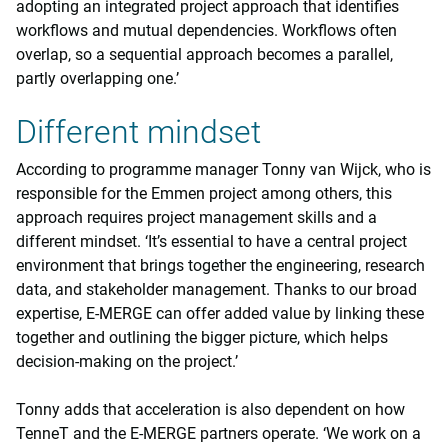
adopting an integrated project approach that identifies
workflows and mutual dependencies. Workflows often
overlap, so a sequential approach becomes a parallel,
partly overlapping one.’
Different mindset
According to programme manager Tonny van Wijck, who is
responsible for the Emmen project among others, this
approach requires project management skills and a
different mindset. ‘It’s essential to have a central project
environment that brings together the engineering, research
data, and stakeholder management. Thanks to our broad
expertise, E-MERGE can offer added value by linking these
together and outlining the bigger picture, which helps
decision-making on the project.’
Tonny adds that acceleration is also dependent on how
TenneT and the E-MERGE partners operate. ‘We work on a