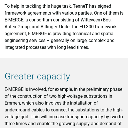
To help in tackling this huge task, TenneT has signed
framework agreements with various parties. One of them is
E-MERGE, a consortium consisting of Witteveen+Bos,
Antea Group, and Bilfinger. Under the EU-300 framework
agreement, E-MERGE is providing technical and spatial
engineering services – generally on large, complex and
integrated processes with long lead times.
Greater capacity
E-MERGE is involved, for example, in the preliminary phase
of the construction of two high-voltage substations in
Emmen, which also involves the installation of
underground cables to connect the substations to the high-
voltage grid. This will increase transport capacity by two to
three times and enable the growing supply and demand of