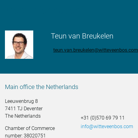
More information?
Teun van Breukelen
teun.van.breukelen@witteveenbos.com
Main office the Netherlands
Leeuwenbrug 8
7411 TJ Deventer
The Netherlands
+31 (0)570 69 79 11
info@witteveenbos.com
Chamber of Commerce
number: 38020751