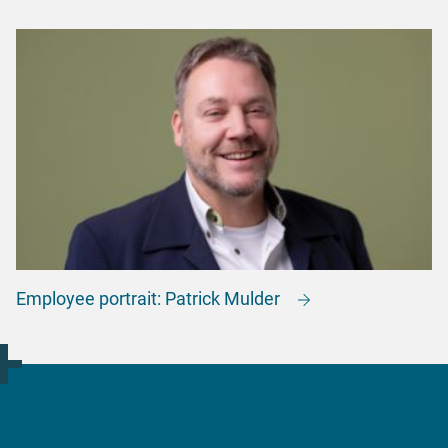
Employee portrait: Patrick Mulder