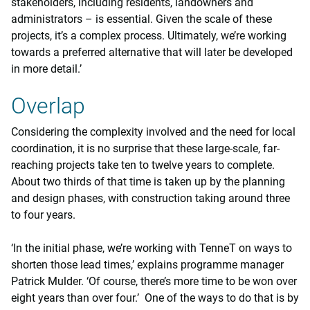
stakeholders, including residents, landowners and
administrators – is essential. Given the scale of these
projects, it’s a complex process. Ultimately, we’re working
towards a preferred alternative that will later be developed
in more detail.’
Overlap
Considering the complexity involved and the need for local
coordination, it is no surprise that these large-scale, far-
reaching projects take ten to twelve years to complete.
About two thirds of that time is taken up by the planning
and design phases, with construction taking around three
to four years.
‘In the initial phase, we’re working with TenneT on ways to
shorten those lead times,’ explains programme manager
Patrick Mulder. ‘Of course, there’s more time to be won over
eight years than over four.’ One of the ways to do that is by