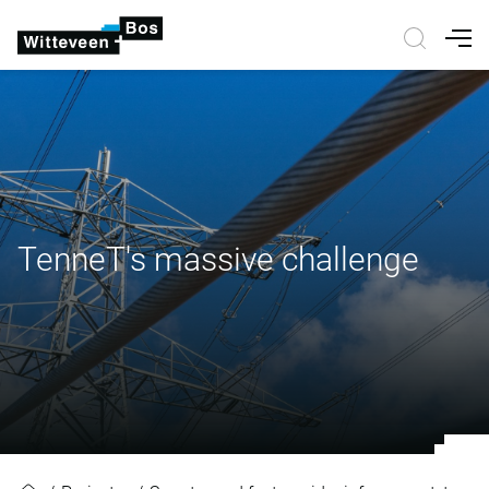
Nav
TenneT's massive challenge
TenneT's massive challenge