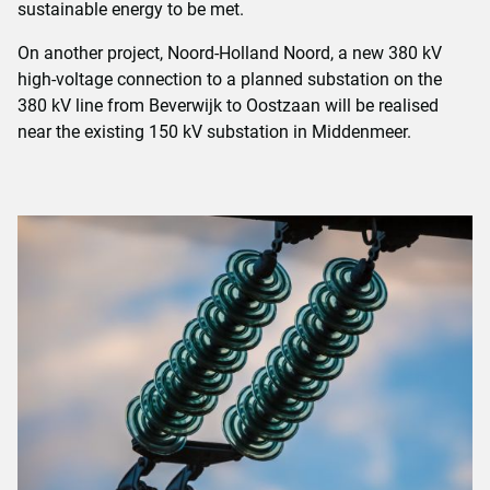
sustainable energy to be met.
On another project, Noord-Holland Noord, a new 380 kV
high-voltage connection to a planned substation on the
380 kV line from Beverwijk to Oostzaan will be realised
near the existing 150 kV substation in Middenmeer.