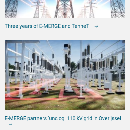
Three years of E-MERGE and TenneT
E-MERGE partners ‘unclog’ 110 kV grid in Overijssel