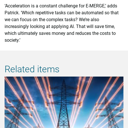
‘Acceleration is a constant challenge for E-MERGE,’ adds
Patrick. ‘Which repetitive tasks can be automated so that
we can focus on the complex tasks? We’re also
increasingly looking at applying AI. That will save time,
which ultimately saves money and reduces the costs to
society.’
Related items