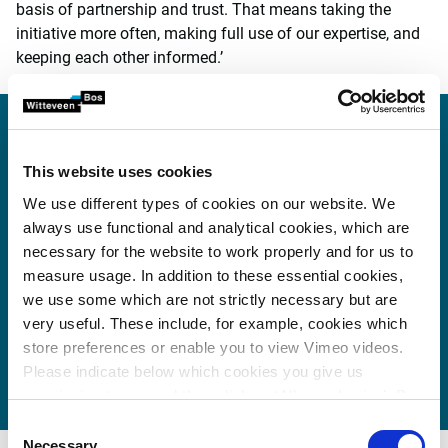
basis of partnership and trust. That means taking the
initiative more often, making full use of our expertise, and
keeping each other informed.’
‘Professionalism is the
foundation of every
This website uses cookies
successful collaboration. But
We use different types of cookies on our website. We
always use functional and analytical cookies, which are
the quality of the relationship
necessary for the website to work properly and for us to
between partners is equally
measure usage. In addition to these essential cookies,
we use some which are not strictly necessary but are
important. It’s about mutual
very useful. These include, for example, cookies which
trust, shared values, and a
store preferences or enable you to view Vimeo videos.
joint sense of responsibility.’
Please indicate below which cookies you give us
permission to use and then click on ‘Allow selection’. By
clicking on ‘Allow all’, you agree to the use of all cookies.
Consent
More information about cookies
.
Necessary