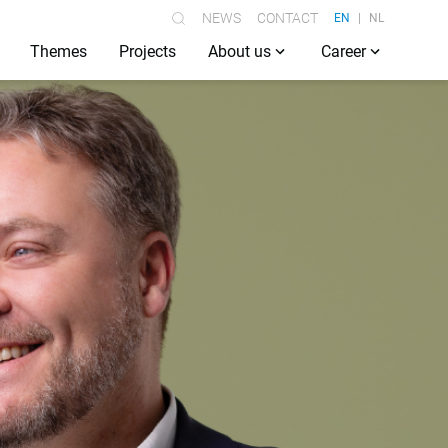
NEWS
CONTACT
EN
NL
Themes
Projects
About us
Career