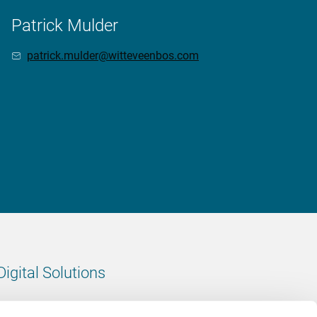
Patrick Mulder
patrick.mulder@witteveenbos.com
Digital Solutions
All digital solutions