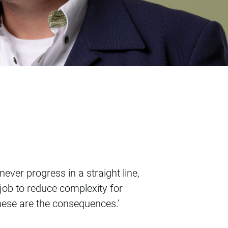
ever progress in a straight line,
 job to reduce complexity for
these are the consequences.’