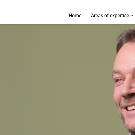
Home
Areas of expertise