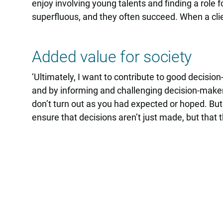
enjoy involving young talents and finding a role
superfluous, and they often succeed. When a clien
Added value for society
‘Ultimately, I want to contribute to good decisio
and by informing and challenging decision-maker
don’t turn out as you had expected or hoped. But 
ensure that decisions aren’t just made, but that th