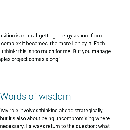
ansition is central: getting energy ashore from
 complex it becomes, the more I enjoy it. Each
you think: this is too much for me. But you manage
plex project comes along.’
Words of wisdom
‘My role involves thinking ahead strategically,
but it’s also about being uncompromising where
necessary. I always return to the question: what