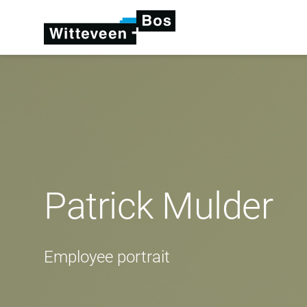
Patrick Mulder
Employee portrait