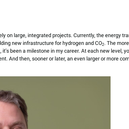
ely on large, integrated projects. Currently, the energy tr
uilding new infrastructure for hydrogen and CO
. The more
2
, it’s been a milestone in my career. At each new level, 
t. And then, sooner or later, an even larger or more com