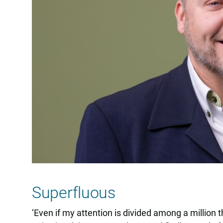
Superfluous
‘Even if my attention is divided among a million th