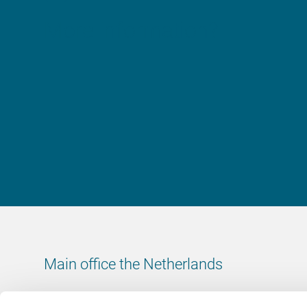
More information?
Main office the Netherlands
Leeuwenbrug 8