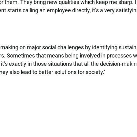
 for them. They bring new qualities which keep me sharp. 
t starts calling an employee directly, it’s a very satisfy
n-making on major social challenges by identifying sustai
s. Sometimes that means being involved in processes wit
it’s exactly in those situations that all the decision-mak
ey also lead to better solutions for society.’