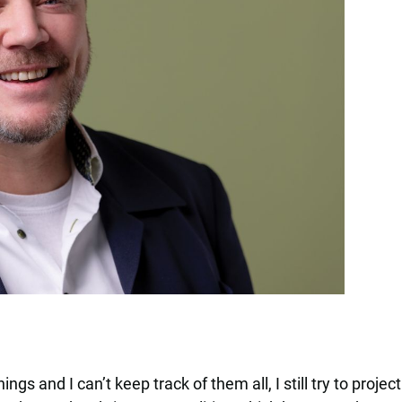
ings and I can’t keep track of them all, I still try to proj