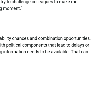
I try to challenge colleagues to make me
ing moment.’
nability chances and combination opportunities,
h political components that lead to delays or
ing information needs to be available. That can