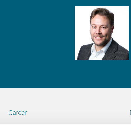
Career
Our vacancies