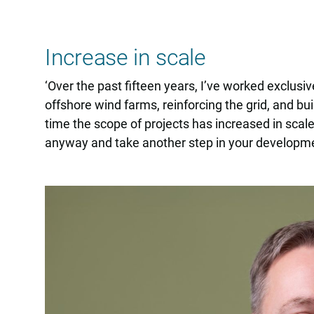
Increase in scale
‘Over the past fifteen years, I’ve worked exclusiv
offshore wind farms, reinforcing the grid, and b
time the scope of projects has increased in scale
anyway and take another step in your developmen