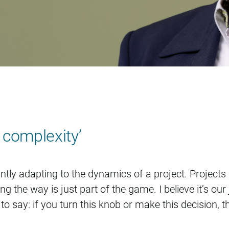
e complexity’
tly adapting to the dynamics of a project. Projects n
 the way is just part of the game. I believe it’s our
to say: if you turn this knob or make this decision, 