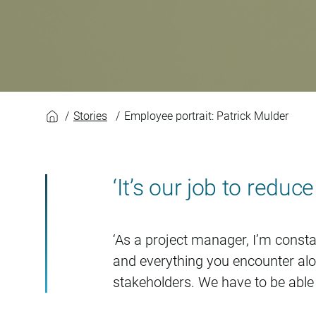
Patrick Mulder
Stories
Employee portrait: Patrick Mulder
‘It’s our job to reduc
‘As a project manager, I’m constan
and everything you encounter along
stakeholders. We have to be able 