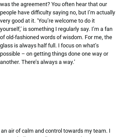
was the agreement? You often hear that our
people have difficulty saying no, but I’m actually
very good at it. ‘You’re welcome to do it
yourself,’ is something I regularly say. I’m a fan
of old-fashioned words of wisdom. For me, the
glass is always half full. I focus on what’s
possible – on getting things done one way or
another. There’s always a way.’
ect an air of calm and control towards my team. I