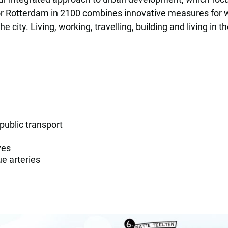
r Rotterdam in 2100 combines innovative measures for wat
 city. Living, working, travelling, building and living in
 public transport
ves
e arteries