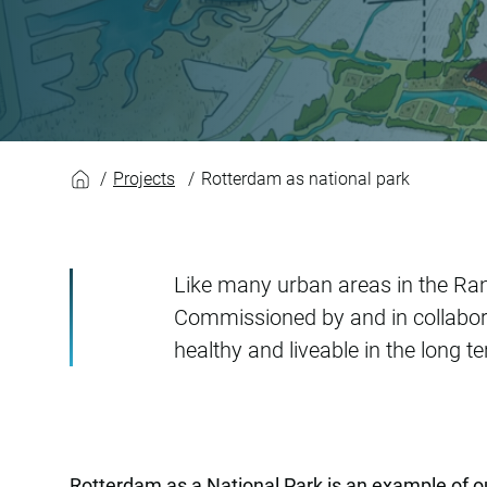
Rotterdam as natio
Projects
Rotterdam as national park
Like many urban areas in the Ra
Commissioned by and in collabora
healthy and liveable in the long t
Rotterdam as a National Park is an example of 