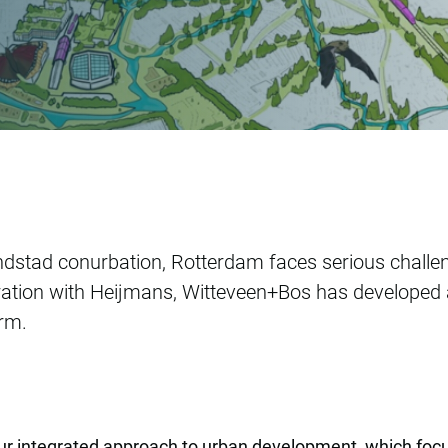
nal park
ndstad conurbation, Rotterdam faces serious challe
tion with Heijmans, Witteveen+Bos has developed a v
erm.
our integrated approach to urban development, which f