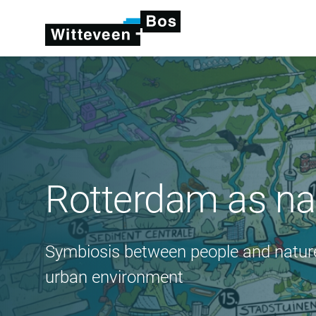
Rotterdam as nat
Symbiosis between people and nature
urban environment