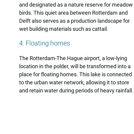
and designated as a nature reserve for meadow
birds. This quiet area between Rotterdam and
Delft also serves as a production landscape for
wet building materials such as cattail.
4. Floating homes
The Rotterdam-The Hague airport, a low-lying
location in the polder, will be transformed into a
place for floating homes. This lake is connected
to the urban water network, allowing it to store
and retain water during periods of heavy rainfall.