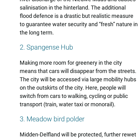
salinisation in the hinterland. The additional
flood defence is a drastic but realistic measure
to guarantee water security and “fresh” nature in
the long term.
2. Spangense Hub
Making more room for greenery in the city
means that cars will disappear from the streets.
The city will be accessed via large mobility hubs
on the outskirts of the city. Here, people will
switch from cars to walking, cycling or public
transport (train, water taxi or monorail).
3. Meadow bird polder
Midden-Delfland will be protected, further rewet