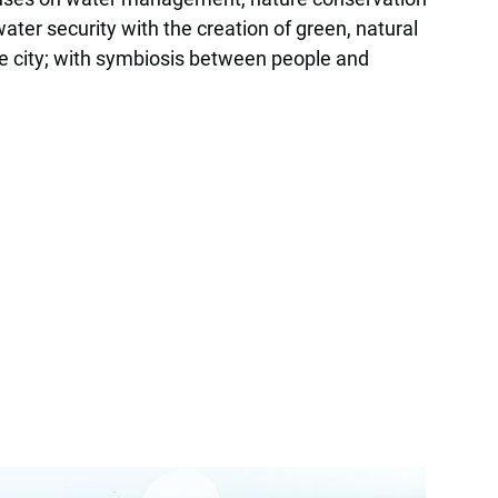
er security with the creation of green, natural
 the city; with symbiosis between people and