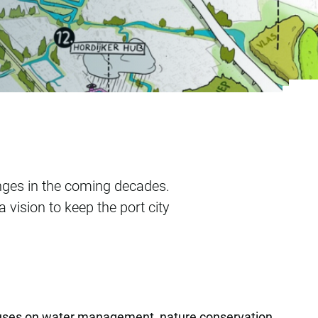
nges in the coming decades.
ision to keep the port city
ocuses on water management, nature conservation