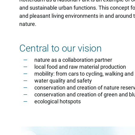
and sustainable urban functions. This concept fo
and pleasant living environments in and around the
nature.
Central to our vision
nature as a collaboration partner
local food and raw material production
mobility: from cars to cycling, walking and
water quality and safety
conservation and creation of nature reser
conservation and creation of green and blu
ecological hotspots