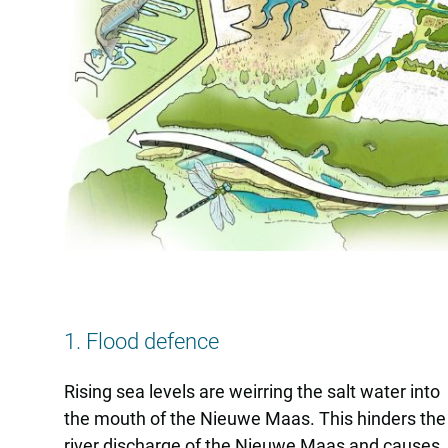
1. Flood defence
Rising sea levels are weirring the salt water into
the mouth of the Nieuwe Maas. This hinders the
river discharge of the Nieuwe Maas and causes