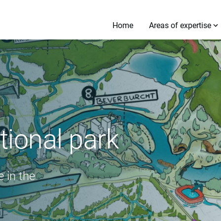
Home
Areas of expertise
ional park
 in the