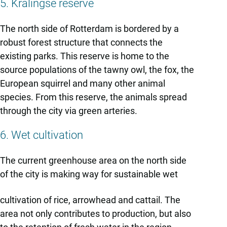
5. Kralingse reserve
The north side of Rotterdam is bordered by a
robust forest structure that connects the
existing parks. This reserve is home to the
source populations of the tawny owl, the fox, the
European squirrel and many other animal
species. From this reserve, the animals spread
through the city via green arteries.
6. Wet cultivation
The current greenhouse area on the north side
of the city is making way for sustainable wet
cultivation of rice, arrowhead and cattail. The
area not only contributes to production, but also