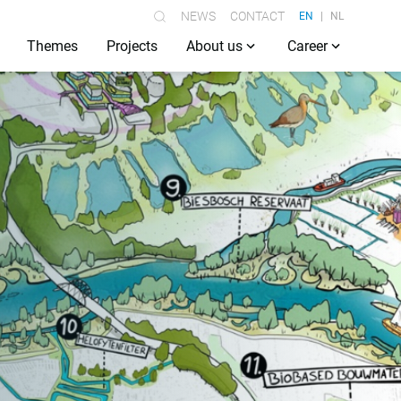
NEWS
CONTACT
EN
NL
Themes
Projects
About us
Career