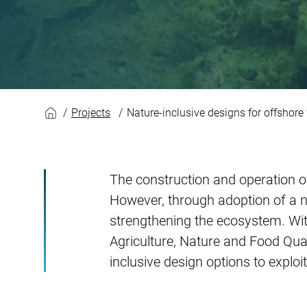
Nature-inclusive de
Projects
Nature-inclusive designs for offshore
The construction and operation o
However, through adoption of a n
strengthening the ecosystem. Wi
Agriculture, Nature and Food Qua
inclusive design options to exploi