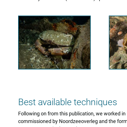
Best available techniques
Following on from this publication, we worked i
commissioned by Noordzeeoverleg and the former