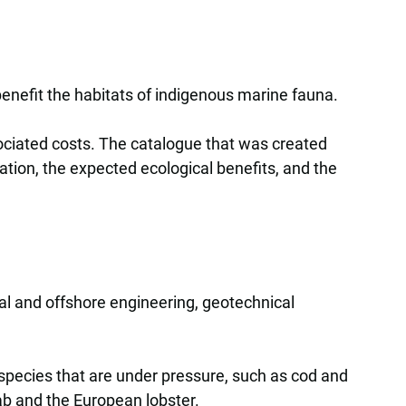
nefit the habitats of indigenous marine fauna.
sociated costs. The catalogue that was created
cation, the expected ecological benefits, and the
ral and offshore engineering, geotechnical
species that are under pressure, such as cod and
ab and the European lobster.