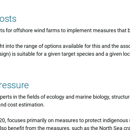
osts
s for offshore wind farms to implement measures that be
ht into the range of options available for this and the as
ign) is suitable for a given target species and a given lo
ressure
rts in the fields of ecology and marine biology, structu
nd cost estimation.
20, focuses primarily on measures to protect indigenous 
also benefit from the measures, such as the North Sea cr