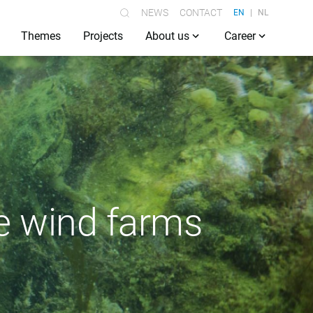
NEWS
CONTACT
EN
NL
Themes
Projects
About us
Career
re wind farms