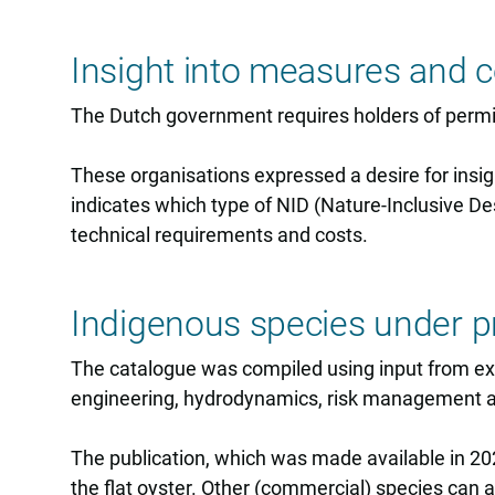
Insight into measures and c
The Dutch government requires holders of permit
These organisations expressed a desire for insig
indicates which type of NID (Nature-Inclusive Des
technical requirements and costs.
Indigenous species under p
The catalogue was compiled using input from expe
engineering, hydrodynamics, risk management a
The publication, which was made available in 20
the flat oyster. Other (commercial) species can 