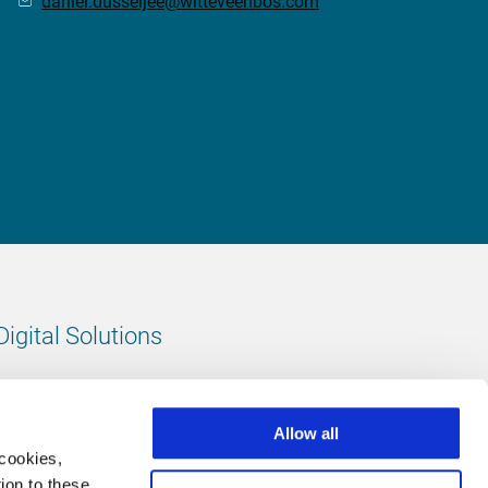
daniel.dusseljee@witteveenbos.com
Digital Solutions
All digital solutions
Allow all
 cookies,
ion to these