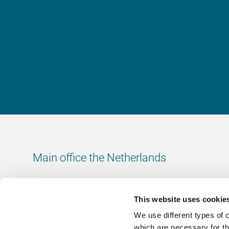
Main office the Netherlands
Leeuwenbrug 8
7411 TJ Deventer
This website uses cookie
The Netherlands
We use different types of 
Chamber of Commerce number: 38020751
which are necessary for th