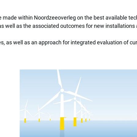
e made within Noordzeeoverleg on the best available tec
 as well as the associated outcomes for new installations
es, as well as an approach for integrated evaluation of c