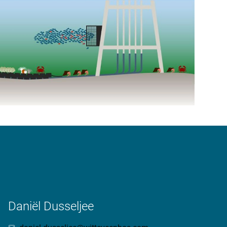
Daniël Dusseljee