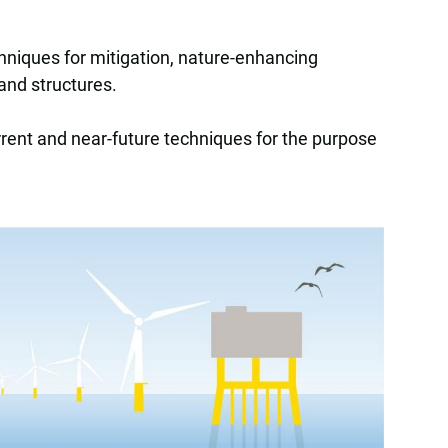
hniques for mitigation, nature-enhancing
 and structures.
urrent and near-future techniques for the purpose