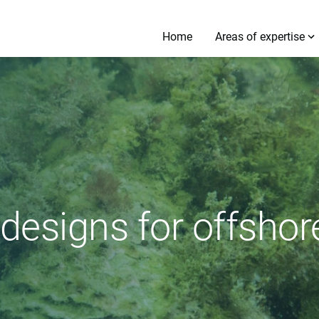
Home
Areas of expertise
 designs for offsho