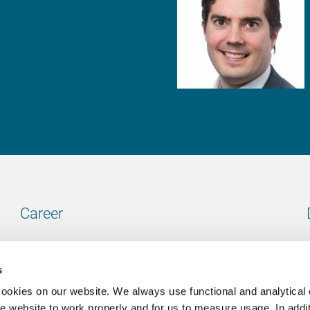
Career
Our vacancies
s
cookies on our website. We always use functional and analytical
e website to work properly and for us to measure usage. In addit