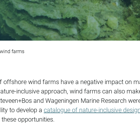
signs for offshore 
 wind farms
f offshore wind farms have a negative impact on ma
ature-inclusive approach, wind farms can also make 
tteveen+Bos and Wageningen Marine Research were c
lity to develop a
catalogue of nature-inclusive desig
t these opportunities.