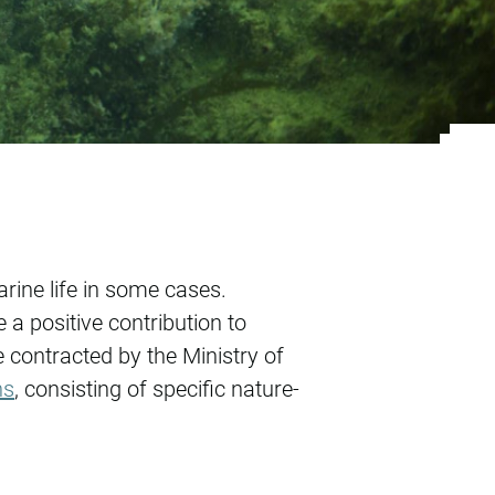
wind farms
rine life in some cases.
a positive contribution to
ontracted by the Ministry of
ns
, consisting of specific nature-