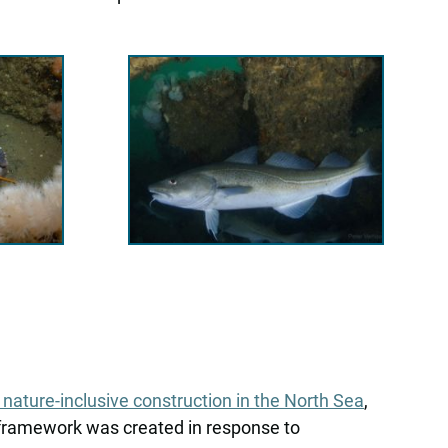
ature-inclusive construction in the North Sea
,
 framework was created in response to