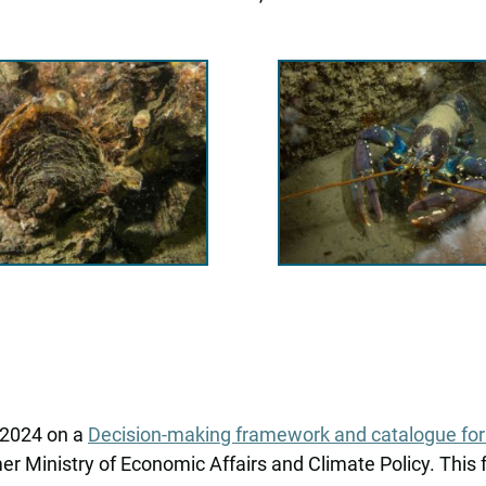
n 2024 on a
Decision-making framework and catalogue for n
 Ministry of Economic Affairs and Climate Policy. This