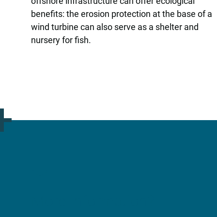
offshore infrastructure can offer ecological
benefits: the erosion protection at the base of a
wind turbine can also serve as a shelter and
nursery for fish.
More information?