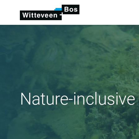
Nature-inclusive