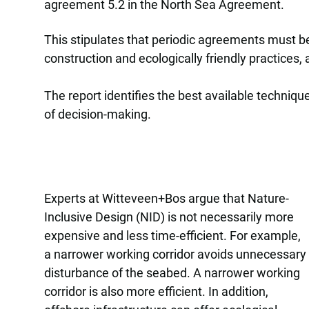
agreement 5.2 in the North Sea Agreement.
This stipulates that periodic agreements must b
construction and ecologically friendly practices,
The report identifies the best available techniqu
of decision-making.
Experts at Witteveen+Bos argue that Nature-
Inclusive Design (NID) is not necessarily more
expensive and less time-efficient. For example,
a narrower working corridor avoids unnecessary
disturbance of the seabed. A narrower working
corridor is also more efficient. In addition,