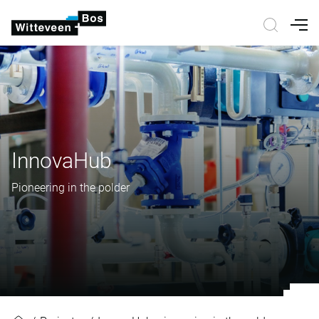
Nav
InnovaHub
Pioneering in the polder
InnovaHub