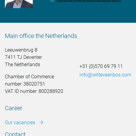
Main office the Netherlands
Leeuwenbrug 8
7411 TJ Deventer
The Netherlands
+31 (0)570 69 79 11
info@witteveenbos.com
Chamber of Commerce
number: 38020751
VAT ID number: 800288920
Career
Our vacancies
Contact