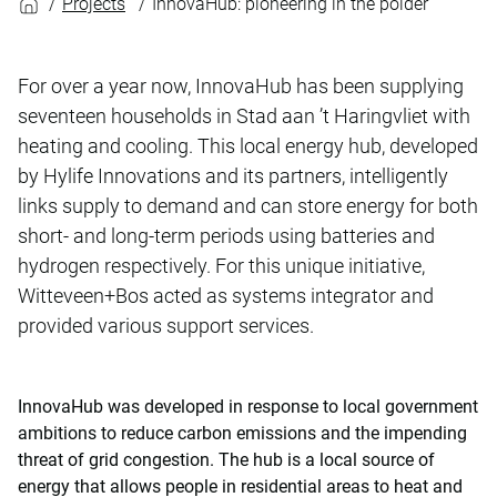
Projects
InnovaHub: pioneering in the polder
For over a year now, InnovaHub has been supplying
seventeen households in Stad aan ’t Haringvliet with
heating and cooling. This local energy hub, developed
by Hylife Innovations and its partners, intelligently
links supply to demand and can store energy for both
short- and long-term periods using batteries and
hydrogen respectively. For this unique initiative,
Witteveen+Bos acted as systems integrator and
provided various support services.
InnovaHub was developed in response to local government
ambitions to reduce carbon emissions and the impending
threat of grid congestion. The hub is a local source of
energy that allows people in residential areas to heat and