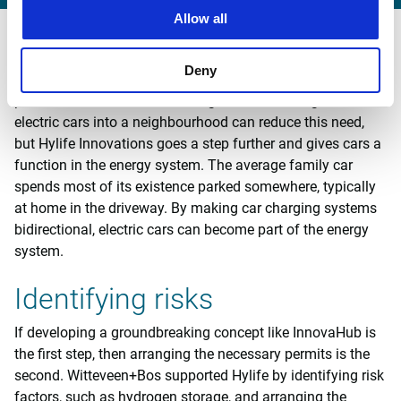
Allow all
Link to mobility
Deny
Mobility is inextricably linked to housing. In rural areas, in
particular, the need for a car is great. Introducing shared
electric cars into a neighbourhood can reduce this need,
but Hylife Innovations goes a step further and gives cars a
function in the energy system. The average family car
spends most of its existence parked somewhere, typically
at home in the driveway. By making car charging systems
bidirectional, electric cars can become part of the energy
system.
Identifying risks
If developing a groundbreaking concept like InnovaHub is
the first step, then arranging the necessary permits is the
second. Witteveen+Bos supported Hylife by identifying risk
factors, such as hydrogen storage, and arranging the