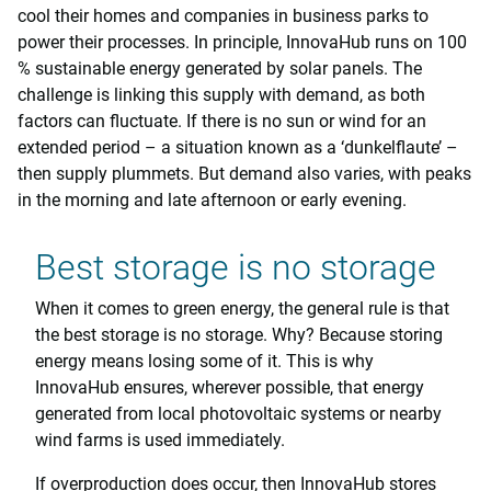
cool their homes and companies in business parks to
power their processes. In principle, InnovaHub runs on 100
% sustainable energy generated by solar panels. The
challenge is linking this supply with demand, as both
factors can fluctuate. If there is no sun or wind for an
extended period – a situation known as a ‘dunkelflaute’ –
then supply plummets. But demand also varies, with peaks
in the morning and late afternoon or early evening.
Best storage is no storage
When it comes to green energy, the general rule is that
the best storage is no storage. Why? Because storing
energy means losing some of it. This is why
InnovaHub ensures, wherever possible, that energy
generated from local photovoltaic systems or nearby
wind farms is used immediately.
If overproduction does occur, then InnovaHub stores