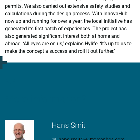
permits. We also carried out extensive safety studies and
calculations during the design process. With InnovaHub
now up and running for over a year, the local initiative has
generated its first batch of experiences. The project has
also generated significant interest both at home and
abroad. ‘All eyes are on us,’ explains Hylife. ‘It’s up to us to
make the concept a success and roll it out further.’
More information?
Hans Smit
hans.smit@witteveenbos.com