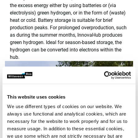
the excess energy either by using batteries or (via
electrolysis) green hydrogen, or in the form of (waste)
heat or cold. Battery storage is suitable for brief
production peaks. For prolonged overproduction, such
as during the summer months, InnovaHub produces
green hydrogen. Ideal for season-based storage, the
hydrogen can be converted into electrons within the
hub.
This website uses cookies
We use different types of cookies on our website. We
always use functional and analytical cookies, which are
necessary for the website to work properly and for us to
measure usage. In addition to these essential cookies,
we use some which are not strictly necessary but are