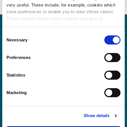
very useful. These include, for example, cookies which
store preferences or enable you to view Vimeo videos.
Please indicate below which cookies you give us
permission to use and then click on ‘Allow selection’. By
clicking on ‘Allow all’, you agree to the use of all cookies.
Consent
More information about cookies
.
Necessary
Selection
Preferences
Statistics
Marketing
Show details