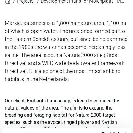
Projects
Development Plans for Molenplaat - Markiezaatsmeer
Markiezaatsmeer is a 1,800-ha nature area, 1,100 ha
of which is open water. The area once formed part of
the Eastern Scheldt estuary, but since being dammed
in the 1980s the water has become increasingly less
saline. The area is both a Natura 2000 site (Birds
Directive) and a WFD waterbody (Water Framework
Directive). It is also one of the most important bird
habitats in the Netherlands.
Our client, Brabants Landschap, is keen to enhance the
natural values of the area. The aim is to expand the
breeding and foraging habitat for Natura 2000 target
species, such as the avocet, ringed plover and Kentish
plover. Where possible, the area must also be made more