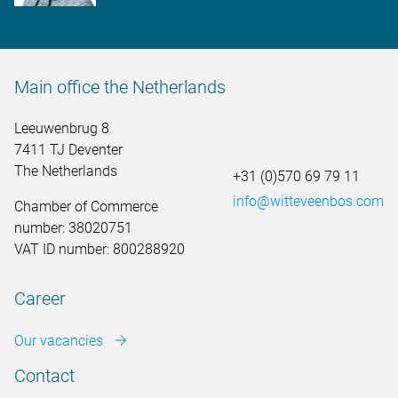
Main office the Netherlands
Leeuwenbrug 8
7411 TJ Deventer
The Netherlands
+31 (0)570 69 79 11
info@witteveenbos.com
Chamber of Commerce
number: 38020751
VAT ID number: 800288920
Career
Our vacancies
Contact