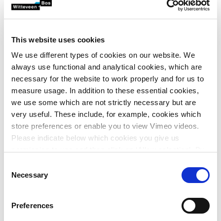
attractive to birds like the spoonbill.
Witteveen+Bos was asked to make a preliminary design for
the development of Markiezaatsmeer and the adjacent
This website uses cookies
Molenplaat, providing substance to the various tasks at
We use different types of cookies on our website. We
hand, including those being compensated.
always use functional and analytical cookies, which are
necessary for the website to work properly and for us to
The design was based on an integrated system analysis.
measure usage. In addition to these essential cookies,
This integrated system concept was combined with an
we use some which are not strictly necessary but are
extensive analysis of the specific habitat requirements of
very useful. These include, for example, cookies which
the target species from the perspective of the Natura 2000
store preferences or enable you to view Vimeo videos.
objectives. These specific habitat requirements were then
Please indicate below which cookies you give us
translated into design requirements, which in turn were
permission to use and then click on ‘Allow selection’. By
translated spatially into the final design.
clicking on ‘Allow all’, you agree to the use of all cookies.
Consent
Integrated system analysis, Building with Nature,
More information about cookies
.
Necessary
Selection
circularity, biodiversity and robust design provided a
sustainable basis for the Natura 2000 assignment.
Preferences
To this end, Witteveen+Bos: