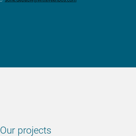
Our projects