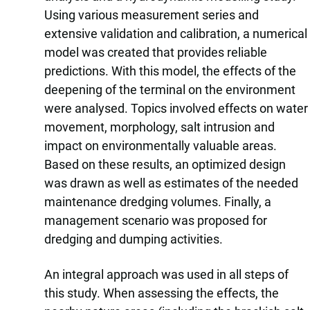
Using various measurement series and
extensive validation and calibration, a numerical
model was created that provides reliable
predictions. With this model, the effects of the
deepening of the terminal on the environment
were analysed. Topics involved effects on water
movement, morphology, salt intrusion and
impact on environmentally valuable areas.
Based on these results, an optimized design
was drawn as well as estimates of the needed
maintenance dredging volumes. Finally, a
management scenario was proposed for
dredging and dumping activities.
An integral approach was used in all steps of
this study. When assessing the effects, the