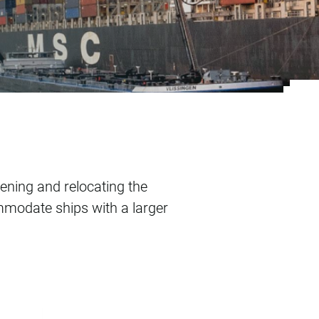
nal
ening and relocating the
mmodate ships with a larger