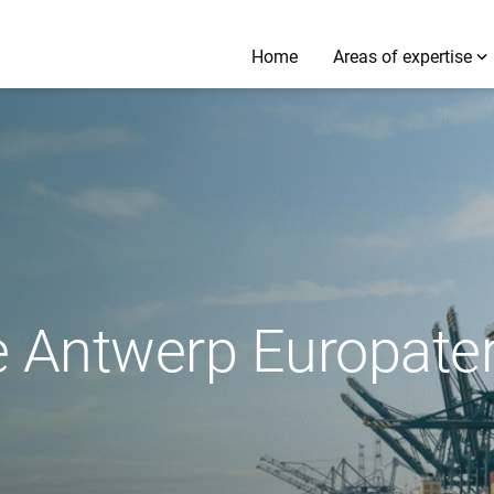
Home
Areas of expertise
e Antwerp Europate