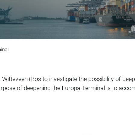
ntwerp Europatermi
inal
Witteveen+Bos to investigate the possibility of deep
rpose of deepening the Europa Terminal is to acco