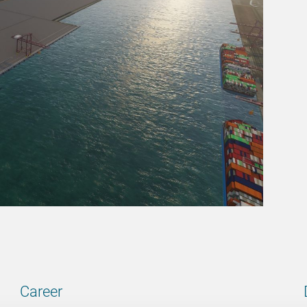
Career