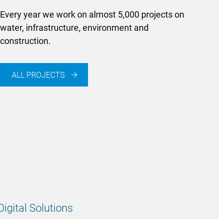
Every year we work on almost 5,000 projects on
water, infrastructure, environment and
construction.
ALL PROJECTS
Digital Solutions