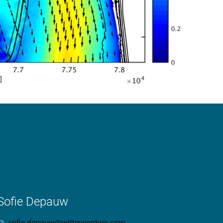
Sofie Depauw
sofie.depauw@witteveenbos.com