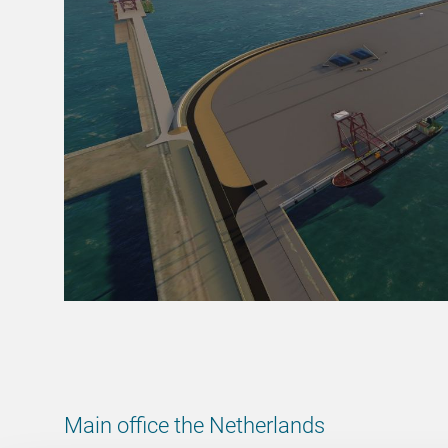
Main office the Netherlands