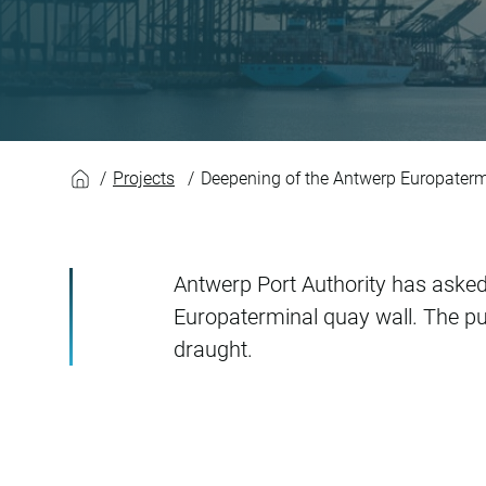
Deepening of the A
Projects
Deepening of the Antwerp Europaterm
Antwerp Port Authority has asked 
Europaterminal quay wall. The pu
draught.