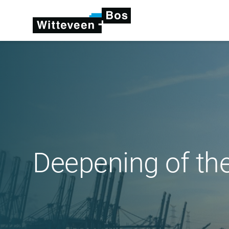
Deepening of th