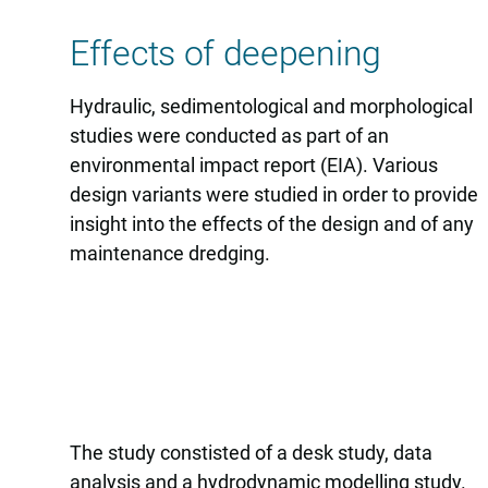
Effects of deepening
Hydraulic, sedimentological and morphological
studies were conducted as part of an
environmental impact report (EIA). Various
design variants were studied in order to provide
insight into the effects of the design and of any
maintenance dredging.
The study constisted of a desk study, data
analysis and a hydrodynamic modelling study.