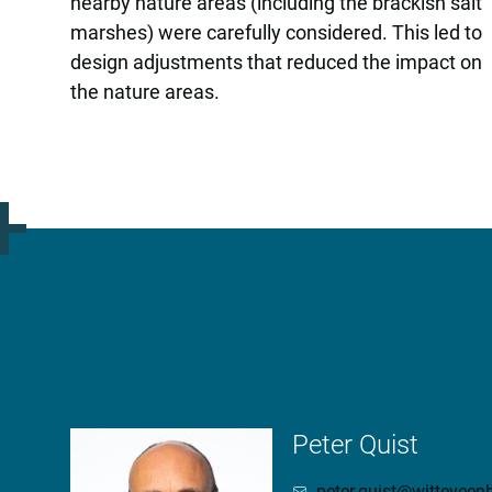
nearby nature areas (including the brackish salt
marshes) were carefully considered. This led to
design adjustments that reduced the impact on
the nature areas.
More information?
Peter Quist
peter.quist@wittevee