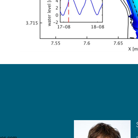
nbos.com