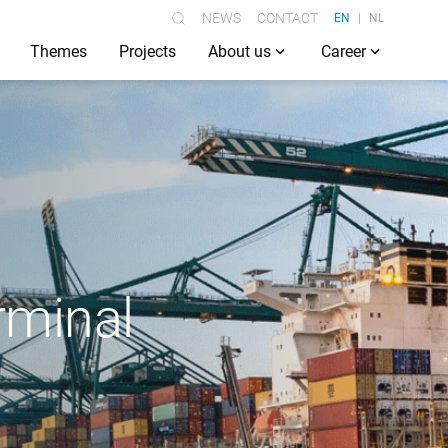
NEWS
CONTACT
EN
NL
Themes
Projects
About us
Career
rminal