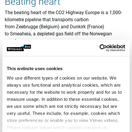
Beating heart
The beating heart of the CO2 Highway Europe is a 1,000-
kilometre pipeline that transports carbon
from Zeebrugge (Belgium) and Dunkirk (France)
to Smeaheia, a depleted gas field off the Norwegian
coast.
The project is linked to carbon export terminals in both port
cities and includes a margin to allow for future expansion
into the Netherlands and beyond. The initial capacity in
This website uses cookies
2030 will be 18 million tonnes of carbon per year and can
We use different types of cookies on our website. We
later be expanded to 27 million tonnes.
always use functional and analytical cookies, which are
necessary for the website to work properly and for us to
Integrated approach
measure usage. In addition to these essential cookies,
we use some which are not strictly necessary but are
Witteveen+Bos has formed an integrated team to handle
very useful. These include, for example, cookies which
engineering, environmental matters and permits for the
store preferences or enable you to view Vimeo videos.
project. Our task is twofold: we are responsible for the
Please indicate below which cookies you give us
permit review for the Dutch section of the pipeline, and we