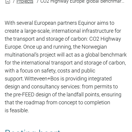
Projects
CO2 Highway Europe: global benchmark for carbon storage
With several European partners Equinor aims to
create a large-scale, international infrastructure for
the transport and storage of carbon: CO2 Highway
Europe. Once up and running, the Norwegian
multinational’s project will act as a global benchmark
for the international transport and storage of carbon,
with a focus on safety, costs and public
support. Witteveen+Bos is providing integrated
design and consultancy services: from permits to
the pre-FEED design of the landfall points, ensuring
that the roadmap from concept to completion
is feasible.