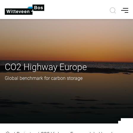
Nav
CO2 Highway Europe
Global benchmark for carbon storage
CO2 Highway Europe