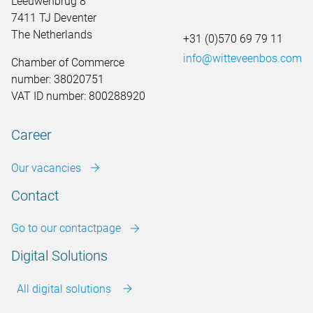
Leeuwenbrug 8
7411 TJ Deventer
The Netherlands
+31 (0)570 69 79 11
info@witteveenbos.com
Chamber of Commerce
number: 38020751
VAT ID number: 800288920
Career
Our vacancies
Contact
Go to our contactpage
Digital Solutions
All digital solutions