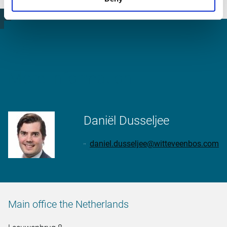
suitable method.
More information
Daniël Dusseljee
daniel.dusseljee@witteveenbos.com
Main office the Netherlands