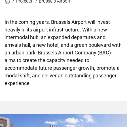
Projects
Brussels Airport
In the coming years, Brussels Airport will invest
heavily in its airport infrastructure. With a new
intermodal hub, an expanded departures and
arrivals hall, a new hotel, and a green boulevard with
an urban park, Brussels Airport Company (BAC)
aims to create the capacity needed to
accommodate future passenger growth, promote a
modal shift, and deliver an outstanding passenger
experience.