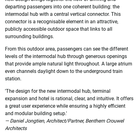
departing passengers into one coherent building: the
intermodal hub with a central vertical connector. This
connector is a recognisable element in an attractive,
publicly accessible outdoor space that links to all
surrounding buildings.
From this outdoor area, passengers can see the different
levels of the intermodal hub through generous openings
that provide ample natural light throughout. A large atrium
even channels daylight down to the underground train
station.
'The design for the new intermodal hub, terminal
expansion and hotel is rational, clear, and intuitive. It offers
a great user experience while ensuring a highly efficient
and modular building setup.'
— Daniel Jongtien, Architect/Partner, Benthem Crouwel
Architects