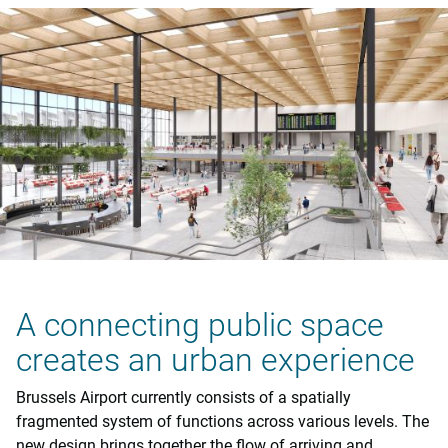
A connecting public space
creates an urban experience
Brussels Airport currently consists of a spatially
fragmented system of functions across various levels. The
new design brings together the flow of arriving and