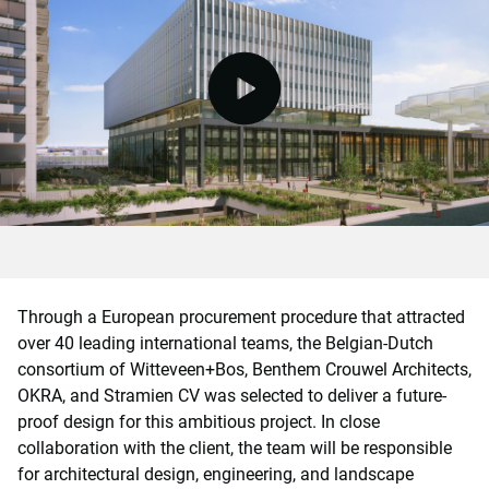
video.button.play.srOnly.button
Through a European procurement procedure that attracted
over 40 leading international teams, the Belgian-Dutch
consortium of Witteveen+Bos, Benthem Crouwel Architects,
OKRA, and Stramien CV was selected to deliver a future-
proof design for this ambitious project. In close
collaboration with the client, the team will be responsible
for architectural design, engineering, and landscape