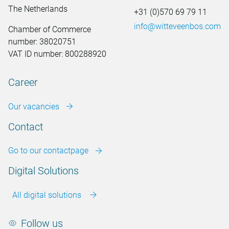
The Netherlands
+31 (0)570 69 79 11
info@witteveenbos.com
Chamber of Commerce
number: 38020751
VAT ID number: 800288920
Career
Our vacancies
Contact
Go to our contactpage
Digital Solutions
All digital solutions
Follow us