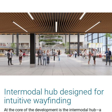
Intermodal hub designed for
intuitive wayfinding
At the core of the development is the intermodal hub—a