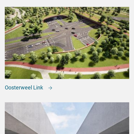
Oosterweel Link