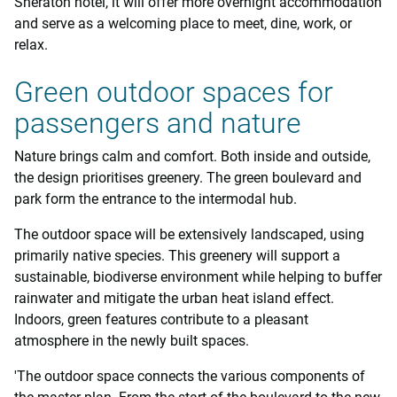
Sheraton hotel, it will offer more overnight accommodation
and serve as a welcoming place to meet, dine, work, or
relax.
Green outdoor spaces for
passengers and nature
Nature brings calm and comfort. Both inside and outside,
the design prioritises greenery. The green boulevard and
park form the entrance to the intermodal hub.
The outdoor space will be extensively landscaped, using
primarily native species. This greenery will support a
sustainable, biodiverse environment while helping to buffer
rainwater and mitigate the urban heat island effect.
Indoors, green features contribute to a pleasant
atmosphere in the newly built spaces.
'The outdoor space connects the various components of