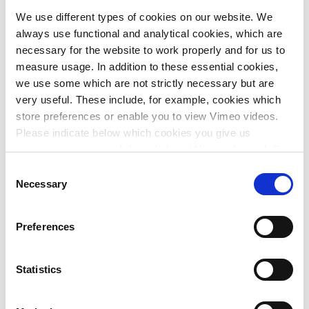
We use different types of cookies on our website. We
The departures and arrivals hall will be expanded and
always use functional and analytical cookies, which are
redesigned to support future passenger flows and elevate
necessary for the website to work properly and for us to
the travel experience.
measure usage. In addition to these essential cookies,
Departing passengers will be welcomed in a spacious, well-
we use some which are not strictly necessary but are
organised hall featuring a fully glazed façade that offers
very useful. These include, for example, cookies which
panoramic views of the runway. Natural daylight also
store preferences or enable you to view Vimeo videos.
enters through the roof. From the air, incoming passengers
Please indicate below which cookies you give us
will see solar panels and an extensive green roof installed
permission to use and then click on ‘Allow selection’. By
on top of the terminal.
clicking on ‘Allow all’, you agree to the use of all cookies.
Consent
More information about cookies
.
Necessary
Selection
'It’s vital that the arrivals area shares in this experience.
After border control, passengers enter a bright, high-
ceilinged space. The arrivals and departures halls are
Preferences
physically and visually connected by a large atrium.'
- Tine Durnez, Architect/Partner, Stramien CV
Statistics