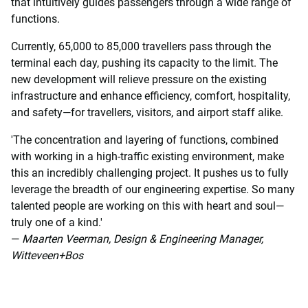
that intuitively guides passengers through a wide range of
functions.
Currently, 65,000 to 85,000 travellers pass through the
terminal each day, pushing its capacity to the limit. The
new development will relieve pressure on the existing
infrastructure and enhance efficiency, comfort, hospitality,
and safety—for travellers, visitors, and airport staff alike.
'The concentration and layering of functions, combined
with working in a high-traffic existing environment, make
this an incredibly challenging project. It pushes us to fully
leverage the breadth of our engineering expertise. So many
talented people are working on this with heart and soul—
truly one of a kind.'
—
Maarten Veerman, Design & Engineering Manager,
Witteveen+Bos