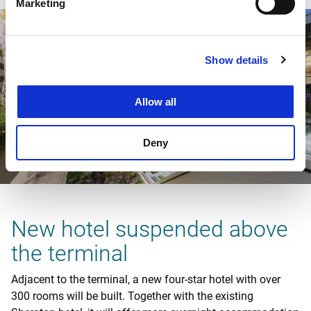
Marketing
Show details
Allow all
Deny
New hotel suspended above
the terminal
Adjacent to the terminal, a new four-star hotel with over
300 rooms will be built. Together with the existing