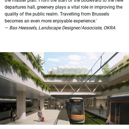
the master plan. From the start of the boulevard to the new
departures hall, greenery plays a vital role in improving the
quality of the public realm. Travelling from Brussels
becomes an even more enjoyable experience.'
—
Bas Heessels, Landscape Designer/Associate, OKRA