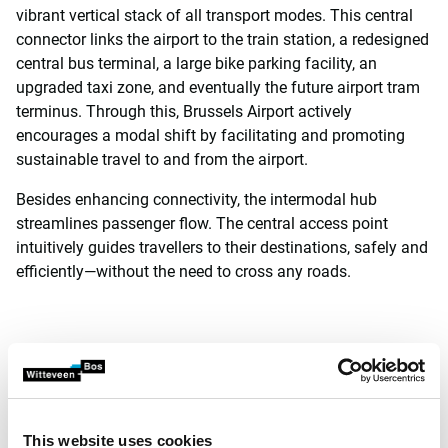
vibrant vertical stack of all transport modes. This central
connector links the airport to the train station, a redesigned
central bus terminal, a large bike parking facility, an
upgraded taxi zone, and eventually the future airport tram
terminus. Through this, Brussels Airport actively
encourages a modal shift by facilitating and promoting
sustainable travel to and from the airport.
Besides enhancing connectivity, the intermodal hub
streamlines passenger flow. The central access point
intuitively guides travellers to their destinations, safely and
efficiently—without the need to cross any roads.
Departures hall with a
spectacular view of the
tarmac
This website uses cookies