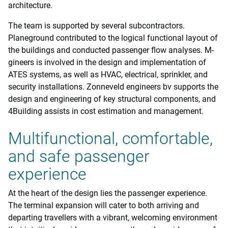
architecture.
The team is supported by several subcontractors.
Planeground contributed to the logical functional layout of
the buildings and conducted passenger flow analyses. M-
gineers is involved in the design and implementation of
ATES systems, as well as HVAC, electrical, sprinkler, and
security installations. Zonneveld engineers bv supports the
design and engineering of key structural components, and
4Building assists in cost estimation and management.
Multifunctional, comfortable,
and safe passenger
experience
At the heart of the design lies the passenger experience.
The terminal expansion will cater to both arriving and
departing travellers with a vibrant, welcoming environment