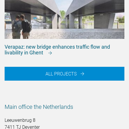
Verapaz: new bridge enhances traffic flow and
livability in Ghent
ALL PROJECTS
Main office the Netherlands
Leeuwenbrug 8
7411 TJ Deventer