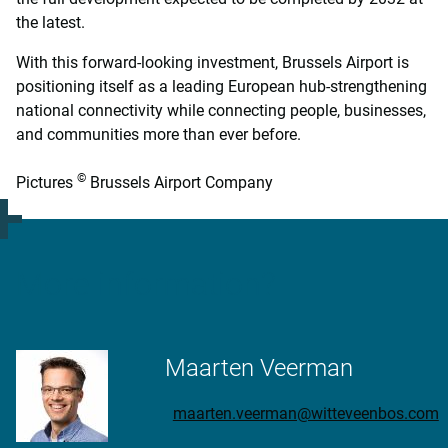
the latest.
With this forward-looking investment, Brussels Airport is
positioning itself as a leading European hub-strengthening
national connectivity while connecting people, businesses,
and communities more than ever before.
©
Pictures
Brussels Airport Company
More information?
Maarten Veerman
maarten.veerman@witteveenbos.com