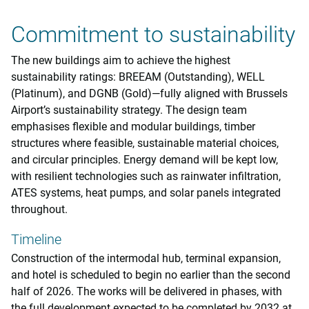
Commitment to sustainability
The new buildings aim to achieve the highest
sustainability ratings: BREEAM (Outstanding), WELL
(Platinum), and DGNB (Gold)—fully aligned with Brussels
Airport’s sustainability strategy. The design team
emphasises flexible and modular buildings, timber
structures where feasible, sustainable material choices,
and circular principles. Energy demand will be kept low,
with resilient technologies such as rainwater infiltration,
ATES systems, heat pumps, and solar panels integrated
throughout.
Timeline
Construction of the intermodal hub, terminal expansion,
and hotel is scheduled to begin no earlier than the second
half of 2026. The works will be delivered in phases, with
the full development expected to be completed by 2032 at