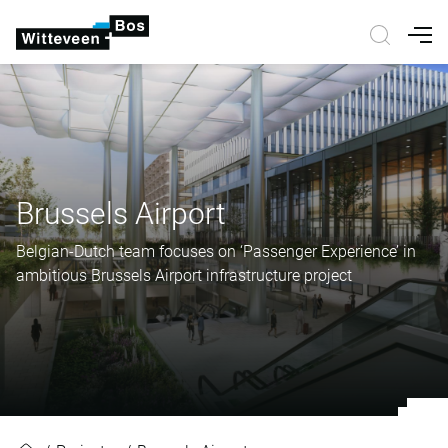
Nav
Brussels Airport
Belgian-Dutch team focuses on ‘Passenger Experience’ in
ambitious Brussels Airport infrastructure project
Brussels Airport