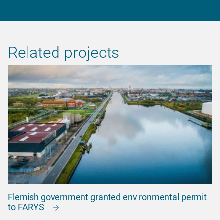
Related projects
Flemish government granted environmental permit
to FARYS