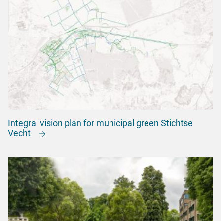
Integral vision plan for municipal green Stichtse
Vecht