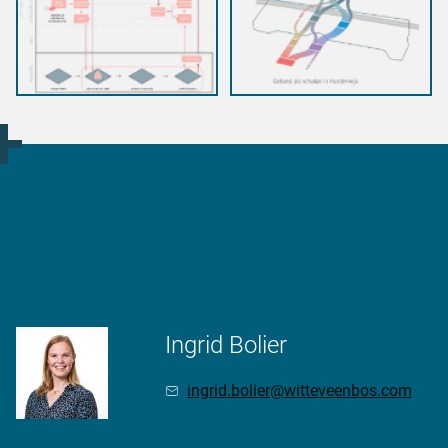
More information?
Ingrid Bolier
ingrid.bolier@witteveenbos.com