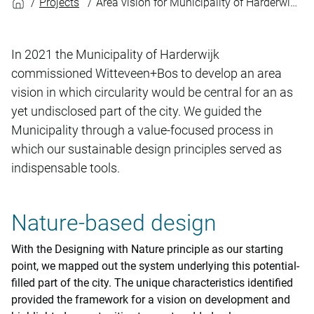
Projects
Area vision for Municipality of Harderwijk: blueprint for circular city
In 2021 the Municipality of Harderwijk
commissioned Witteveen+Bos to develop an area
vision in which circularity would be central for an as
yet undisclosed part of the city. We guided the
Municipality through a value-focused process in
which our sustainable design principles served as
indispensable tools.
Nature-based design
With the Designing with Nature principle as our starting
point, we mapped out the system underlying this potential-
filled part of the city. The unique characteristics identified
provided the framework for a vision on development and