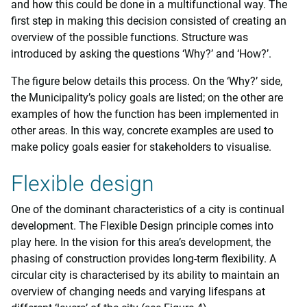
and how this could be done in a multifunctional way. The
first step in making this decision consisted of creating an
overview of the possible functions. Structure was
introduced by asking the questions ‘Why?’ and ‘How?’.
The figure below details this process. On the ‘Why?’ side,
the Municipality’s policy goals are listed; on the other are
examples of how the function has been implemented in
other areas. In this way, concrete examples are used to
make policy goals easier for stakeholders to visualise.
Flexible design
One of the dominant characteristics of a city is continual
development. The Flexible Design principle comes into
play here. In the vision for this area’s development, the
phasing of construction provides long-term flexibility. A
circular city is characterised by its ability to maintain an
overview of changing needs and varying lifespans at