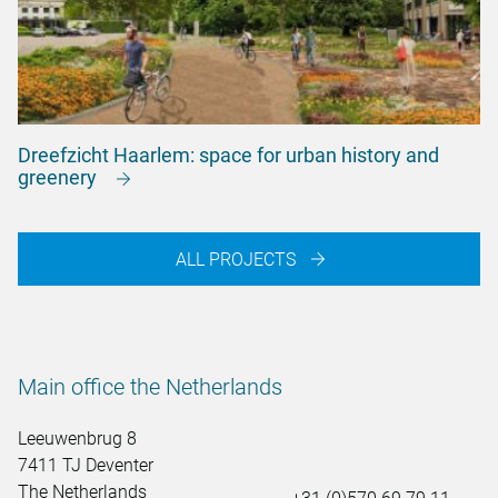
Dreefzicht Haarlem: space for urban history and
greenery
ALL PROJECTS
Main office the Netherlands
Leeuwenbrug 8
7411 TJ Deventer
The Netherlands