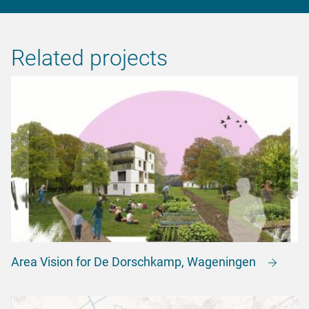
Related projects
Area Vision for De Dorschkamp, Wageningen