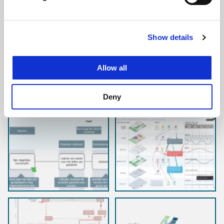
Area vision
Show details
Allow all
Deny