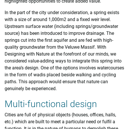
highlighted opportunities to create added value.
In the part of the city under consideration, a spring exists
with a size of around 1,000m2 and a fixed weir level.
Upstream surface water (including springs/groundwater
source) has been introduced to improve drainage. The
springs cut into the first aquifer and are fed with high-
quality groundwater from the Veluwe Massif. With
Designing with Nature at the forefront of our minds, we
considered value-adding ways to integrate this spring into
the area’s design. One of the options involves watercourses
in the form of wadis placed beside walking and cycling
paths. This approach would ensure that nature can
genuinely be experienced.
Multi-functional design
Cities are full of physical objects (houses, offices, halls,
etc.) which are built to meet a particular need or fulfil a
function. It is in the nature of humans to demolish these