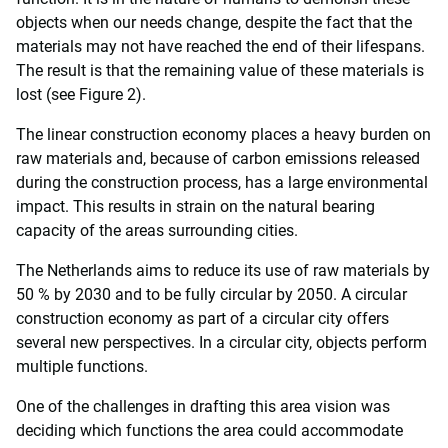
objects when our needs change, despite the fact that the
materials may not have reached the end of their lifespans.
The result is that the remaining value of these materials is
lost (see Figure 2).
The linear construction economy places a heavy burden on
raw materials and, because of carbon emissions released
during the construction process, has a large environmental
impact. This results in strain on the natural bearing
capacity of the areas surrounding cities.
The Netherlands aims to reduce its use of raw materials by
50 % by 2030 and to be fully circular by 2050. A circular
construction economy as part of a circular city offers
several new perspectives. In a circular city, objects perform
multiple functions.
One of the challenges in drafting this area vision was
deciding which functions the area could accommodate