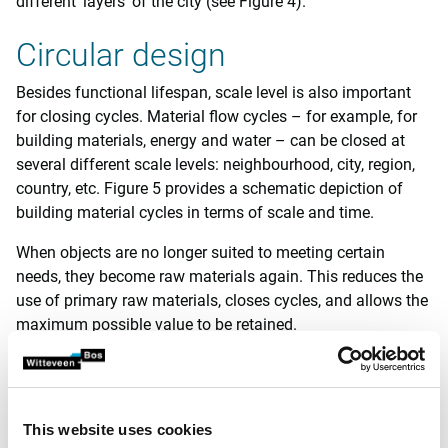
different ‘layers’ of the city (see Figure 4).
Circular design
Besides functional lifespan, scale level is also important
for closing cycles. Material flow cycles – for example, for
building materials, energy and water – can be closed at
several different scale levels: neighbourhood, city, region,
country, etc. Figure 5 provides a schematic depiction of
building material cycles in terms of scale and time.
When objects are no longer suited to meeting certain
needs, they become raw materials again. This reduces the
use of primary raw materials, closes cycles, and allows the
maximum possible value to be retained.
Trias
The scale level on which cycles can be closed depends on
This website uses cookies
the specific characteristics of an area, such as cost and