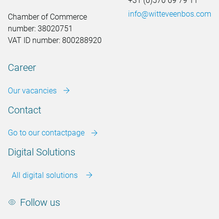
+31 (0)570 69 79 11
info@witteveenbos.com
Chamber of Commerce
number: 38020751
VAT ID number: 800288920
Career
Our vacancies
Contact
Go to our contactpage
Digital Solutions
All digital solutions
Follow us