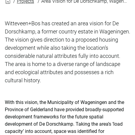
Projects
Area Vision for De Dorschkamp, Wageningen
Witteveen+Bos has created an area vision for De
Dorschkamp, a former country estate in Wageningen.
The vision gives direction to a proposed housing
development while also taking the location’s
considerable natural attributes fully into account.
The area is home to a diverse range of landscape
and ecological attributes and possesses a rich
cultural history.
With this vision, the Municipality of Wageningen and the
Province of Gelderland have provided broadly-supported
development frameworks for the future spatial
development of De Dorschkamp. Taking the area’s ‘load
capacity’ into account, space was identified for