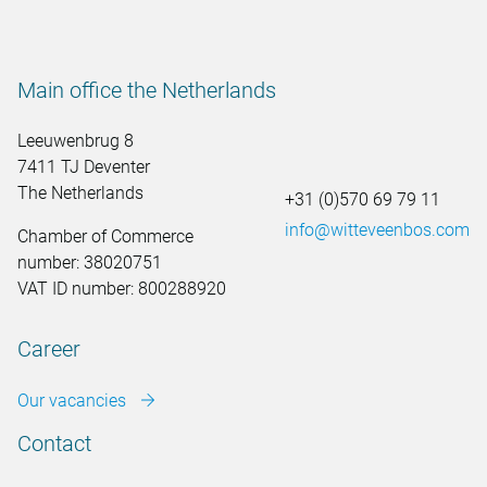
Main office the Netherlands
Leeuwenbrug 8
7411 TJ Deventer
The Netherlands
+31 (0)570 69 79 11
info@witteveenbos.com
Chamber of Commerce
number: 38020751
VAT ID number: 800288920
Career
Our vacancies
Contact