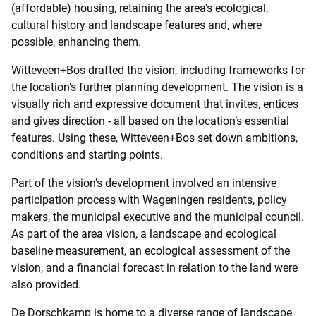
(affordable) housing, retaining the area’s ecological,
cultural history and landscape features and, where
possible, enhancing them.
Witteveen+Bos drafted the vision, including frameworks for
the location’s further planning development. The vision is a
visually rich and expressive document that invites, entices
and gives direction - all based on the location’s essential
features. Using these, Witteveen+Bos set down ambitions,
conditions and starting points.
Part of the vision’s development involved an intensive
participation process with Wageningen residents, policy
makers, the municipal executive and the municipal council.
As part of the area vision, a landscape and ecological
baseline measurement, an ecological assessment of the
vision, and a financial forecast in relation to the land were
also provided.
De Dorschkamp is home to a diverse range of landscape