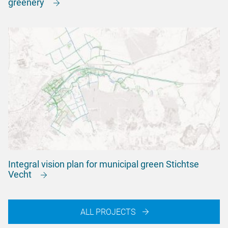
greenery
Integral vision plan for municipal green Stichtse
Vecht
ALL PROJECTS