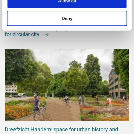
Allow all
Deny
Area vision for Municipality of Harderwijk: blueprint
for circular city
Dreefzicht Haarlem: space for urban history and