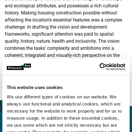
and ecological attributes, and possesses a rich cultural
history. Making housing construction possible without
affecting the location’s essential features was a complex
challenge. In drafting the vision and development
frameworks, significant attention was paid to spatial
quality, history, nature, health and inclusivity. The vision
combines the tasks’ complexity and ambitions into a
coherent, integrated and visually-rich perspective on the
future of the area.
The municipal council of Wageningen adopted the area
vision on 13 July 2021. In 2022, it will be developed further
This website uses cookies
into a zoning plan, in advance of the proposed
implementation.
We use different types of cookies on our website. We
always use functional and analytical cookies, which are
necessary for the website to work properly and for us to
measure usage. In addition to these essential cookies,
More information?
we use some which are not strictly necessary but are