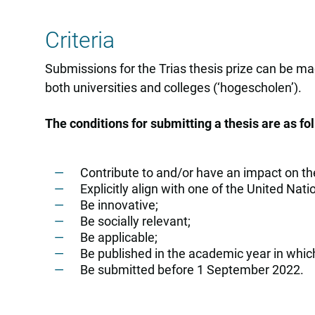
Criteria
Submissions for the Trias thesis prize can be ma
both universities and colleges (‘hogescholen’).
The conditions for submitting a thesis are as fo
Contribute to and/or have an impact on th
Explicitly align with one of the United N
Be innovative;
Be socially relevant;
Be applicable;
Be published in the academic year in whic
Be submitted before 1 September 2022.