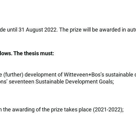
de until 31 August 2022. The prize will be awarded in aut
llows. The thesis must:
e (further) development of Witteveen+Bos’s sustainable de
ations’ seventeen Sustainable Development Goals;
h the awarding of the prize takes place (2021-2022);