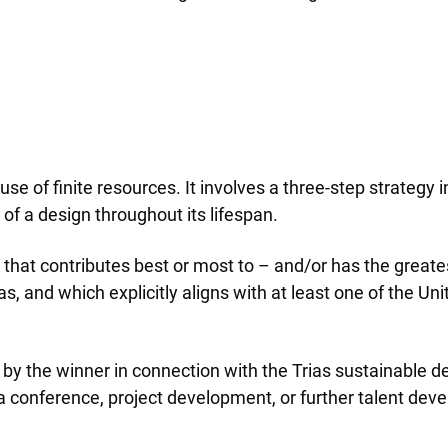
se of finite resources. It involves a three-step strategy 
 of a design throughout its lifespan.
 that contributes best or most to – and/or has the great
s, and which explicitly aligns with at least one of the U
y the winner in connection with the Trias sustainable des
e, a conference, project development, or further talent de