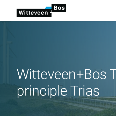
Witteveen+Bos Th
principle Trias