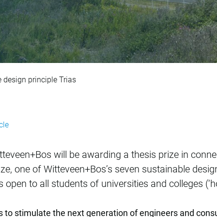
s Prize: sustainabl
 design principle Trias
cle
itteveen+Bos will be awarding a thesis prize in conn
prize, one of Witteveen+Bos’s seven sustainable design
 is open to all students of universities and colleges (‘
s to stimulate the next generation of engineers and cons