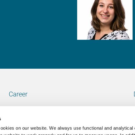
Career
Our vacancies
s
cookies on our website. We always use functional and analytical