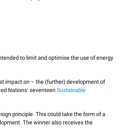
intended to limit and optimise the use of energy
est impact on – the (further) development of
nited Nations’ seventeen
Sustainable
ign principle. This could take the form of a
velopment. The winner also receives the