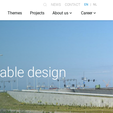
NEWS
CONTACT
EN
NL
Themes
Projects
About us
Career
nable design