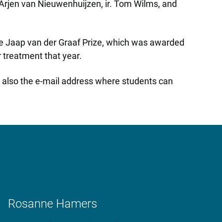
. Arjen van Nieuwenhuijzen, ir. Tom Wilms, and
the Jaap van der Graaf Prize, which was awarded
 treatment that year.
is also the e-mail address where students can
Rosanne Hamers