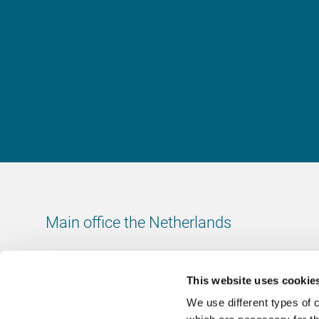
Main office the Netherlands
Leeuwenbrug 8
7411 TJ Deventer
This website uses cookie
The Netherlands
We use different types of 