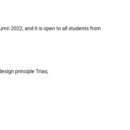
umn 2022, and it is open to all students from
sign principle Trias;