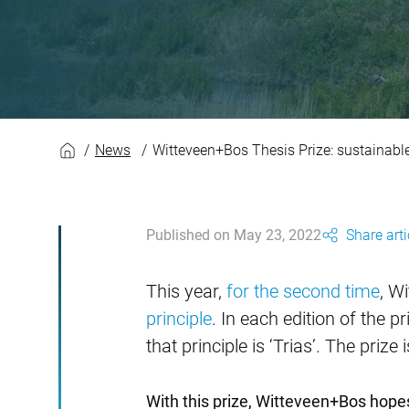
Witteveen+Bos Thesi
News
Witteveen+Bos Thesis Prize: sustainable
Published on May 23, 2022
Share arti
This year,
for the second time
, W
principle
. In each edition of the 
that principle is ‘Trias’. The prize
With this prize, Witteveen+Bos hope