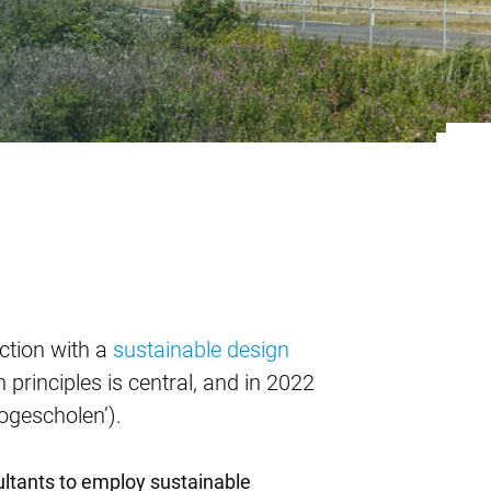
e design principle T
ection with a
sustainable design
 principles is central, and in 2022
hogescholen’).
ultants to employ sustainable