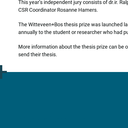
This year’s independent jury consists of dr.ir. 
CSR Coordinator Rosanne Hamers.
The Witteveen+Bos thesis prize was launched las
annually to the student or researcher who had pu
More information about the thesis prize can be 
send their thesis.
More information