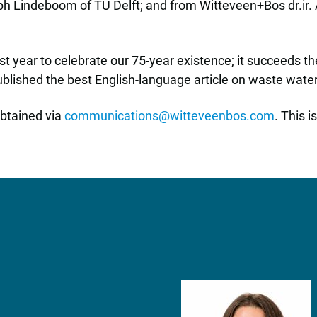
Ralph Lindeboom of TU Delft; and from Witteveen+Bos dr.ir
t year to celebrate our 75-year existence; it succeeds 
blished the best English-language article on waste water
obtained via
communications@witteveenbos.com
. This 