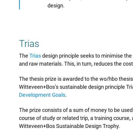
design.
Trias
The
Trias
design principle seeks to minimise the u
and raw materials. This, in turn, reduces the cost
The thesis prize is awarded to the wo/hbo thesis
Witteveen+Bos’s sustainable design principle Tria
Development Goals
.
The prize consists of a sum of money to be used b
course of study or related trip, a training cours
Witteveen+Bos Sustainable Design Trophy.