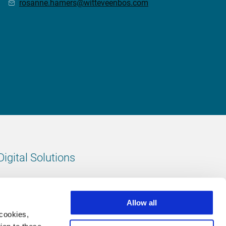
rosanne.hamers@witteveenbos.com
Digital Solutions
All digital solutions
Allow all
 cookies,