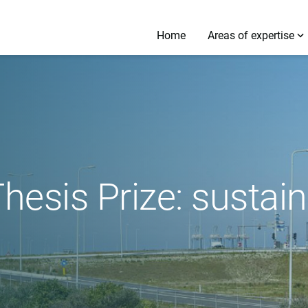
Home
Areas of expertise
esis Prize: sustai