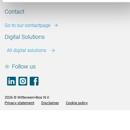
Our vacancies
Contact
Go to our contactpage
Digital Solutions
All digital solutions
Follow us
LinkedIn
footer.instagram
Facebook
2026 © Witteveen+Bos N.V.
Privacy statement
Disclaimer
Cookie policy