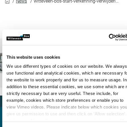
News
witteveen-bos-start-verkenning-verwijderingsmethoden-microplastics-uit-water
This website uses cookies
We use different types of cookies on our website. We alway
use functional and analytical cookies, which are necessary f
the website to work properly and for us to measure usage. In
addition to these essential cookies, we use some which are 
strictly necessary but are very useful. These include, for
example, cookies which store preferences or enable you to
view Vimeo videos. Please indicate below which cookies yo
give us permission to use and then click on ‘Allow selection’
clicking on ‘Allow all’, you agree to the use of all cookies.
Mo
Arjen van Nieuwenhuijzen