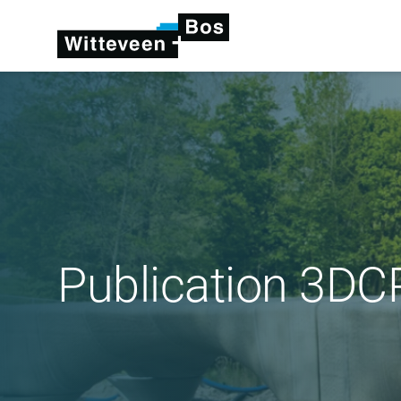
Publication 3DCP