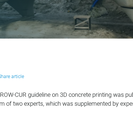
uideline
Share article
t CROW-CUR guideline on 3D concrete printing was p
form of two experts, which was supplemented by expe