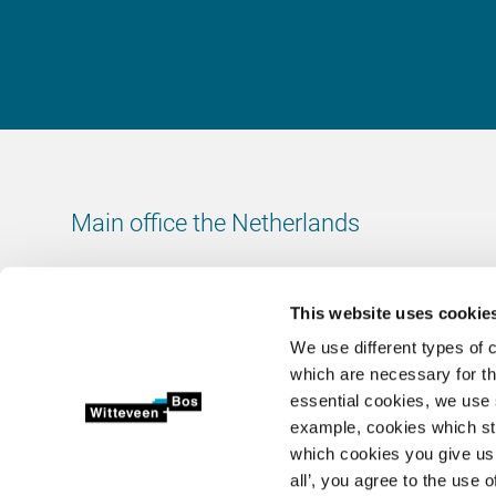
Main office the Netherlands
Leeuwenbrug 8
7411 TJ Deventer
This website uses cookie
The Netherlands
We use different types of 
Chamber of Commerce number: 38020751
which are necessary for th
VAT ID number: 800288920
essential cookies, we use 
example, cookies which st
+31 (0)570 69 79 11
which cookies you give us 
info@witteveenbos.com
all’, you agree to the use o