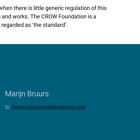
en there is little generic regulation of this
ns and works. The CROW Foundation is a
regarded as ‘the standard’.
Marijn Bruurs
marijn.bruurs@witteveenbos.com