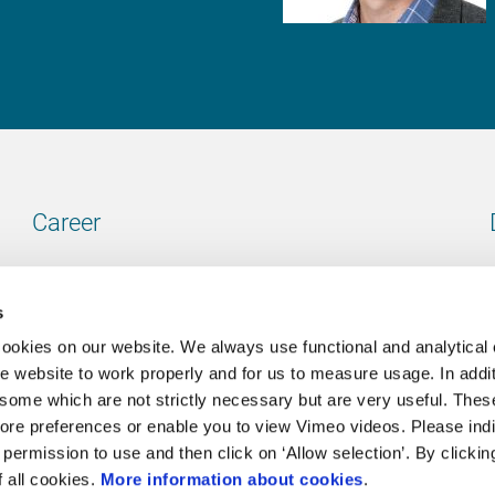
Career
Our vacancies
s
cookies on our website. We always use functional and analytical
e website to work properly and for us to measure usage. In addit
some which are not strictly necessary but are very useful. These
Contact
ore preferences or enable you to view Vimeo videos. Please ind
permission to use and then click on ‘Allow selection’. By clickin
Go to our contactpage
f all cookies.
More information about cookies
.