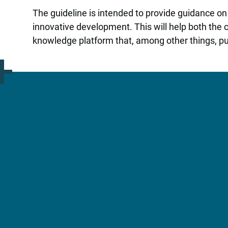
The guideline is intended to provide guidance on t
innovative development. This will help both the
knowledge platform that, among other things, pu
More information?