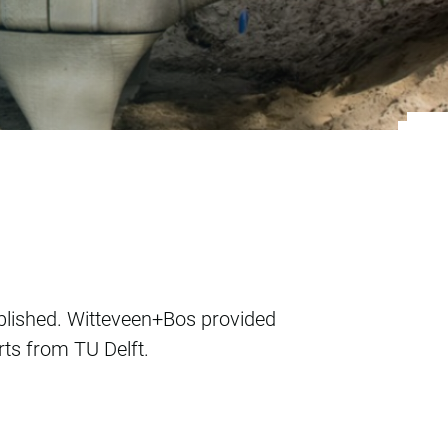
ublished. Witteveen+Bos provided
rts from TU Delft.