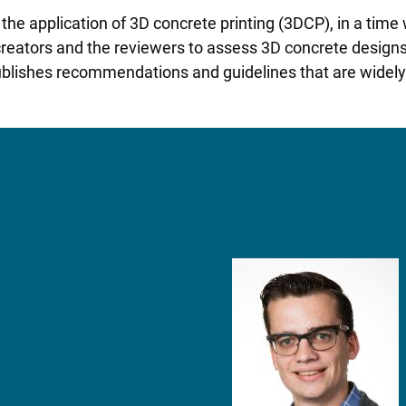
he application of 3D concrete printing (3DCP), in a time wh
 creators and the reviewers to assess 3D concrete desig
blishes recommendations and guidelines that are widely 