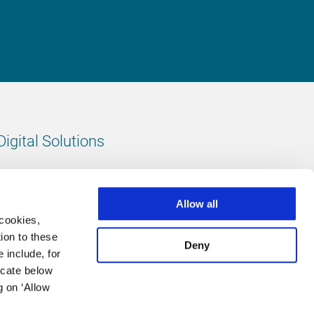
Digital Solutions
All digital solutions
Allow all
 cookies,
ion to these
Deny
 include, for
Follow us
icate below
g on ‘Allow
LinkedIn
footer.instagram
Facebook