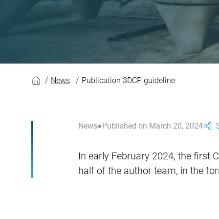
Publication 3DCP g
News
Publication 3DCP guideline
News
Published on March 20, 2024
In early February 2024, the firs
half of the author team, in the 