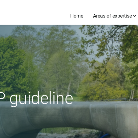
Home
Areas of expertise
 guideline