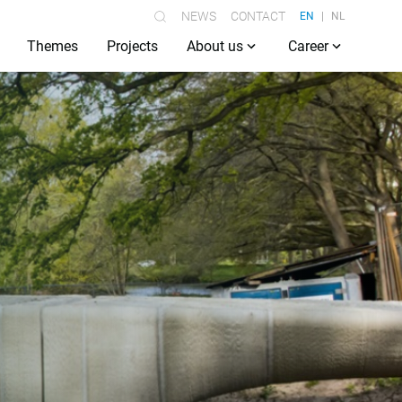
NEWS
CONTACT
EN
NL
Themes
Projects
About us
Career