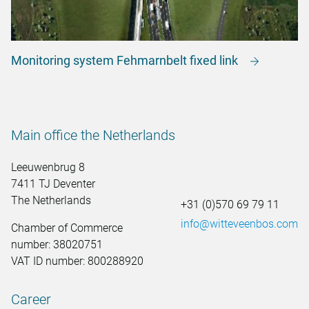
Monitoring system Fehmarnbelt fixed link
Main office the Netherlands
Leeuwenbrug 8
7411 TJ Deventer
The Netherlands
+31 (0)570 69 79 11
info@witteveenbos.com
Chamber of Commerce
number: 38020751
VAT ID number: 800288920
Career