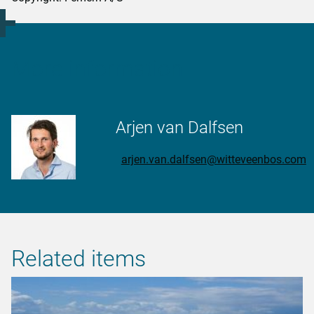
More information
Arjen van Dalfsen
arjen.van.dalfsen@witteveenbos.com
Related items