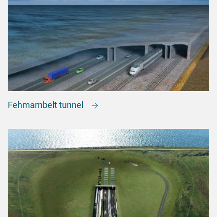
Fehmarnbelt tunnel