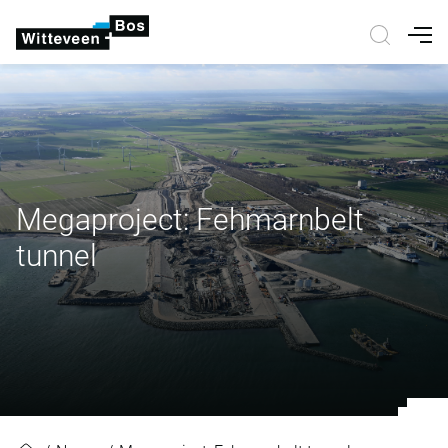
Nav
Megaproject: Fehmarnbelt
tunnel
Megaproject: Fehmarnbelt tunnel