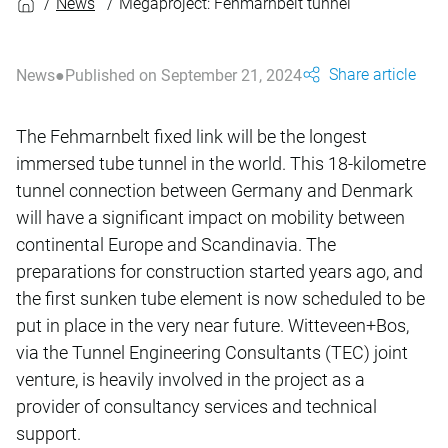
News
Megaproject: Fehmarnbelt tunnel
Share article
News
Published on September 21, 2024
The Fehmarnbelt fixed link will be the longest
immersed tube tunnel in the world. This 18-kilometre
tunnel connection between Germany and Denmark
will have a significant impact on mobility between
continental Europe and Scandinavia. The
preparations for construction started years ago, and
the first sunken tube element is now scheduled to be
put in place in the very near future. Witteveen+Bos,
via the Tunnel Engineering Consultants (TEC) joint
venture, is heavily involved in the project as a
provider of consultancy services and technical
support.