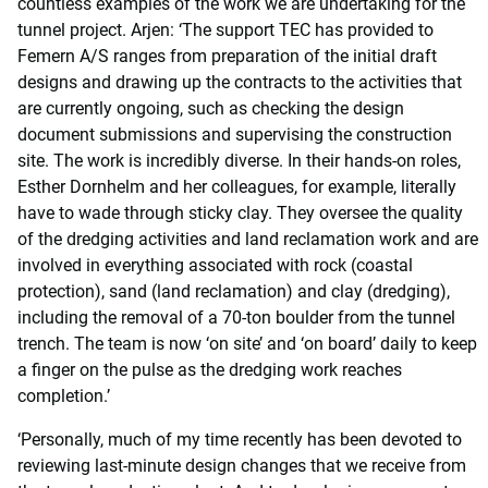
countless examples of the work we are undertaking for the
tunnel project. Arjen: ‘The support TEC has provided to
Femern A/S ranges from preparation of the initial draft
designs and drawing up the contracts to the activities that
are currently ongoing, such as checking the design
document submissions and supervising the construction
site. The work is incredibly diverse. In their hands-on roles,
Esther Dornhelm and her colleagues, for example, literally
have to wade through sticky clay. They oversee the quality
of the dredging activities and land reclamation work and are
involved in everything associated with rock (coastal
protection), sand (land reclamation) and clay (dredging),
including the removal of a 70-ton boulder from the tunnel
trench. The team is now ‘on site’ and ‘on board’ daily to keep
a finger on the pulse as the dredging work reaches
completion.’
‘Personally, much of my time recently has been devoted to
reviewing last-minute design changes that we receive from