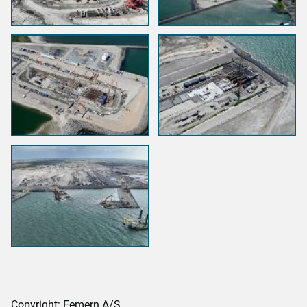
Copyright: Femern A/S