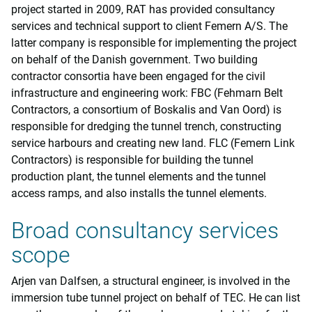
project started in 2009, RAT has provided consultancy
services and technical support to client Femern A/S. The
latter company is responsible for implementing the project
on behalf of the Danish government. Two building
contractor consortia have been engaged for the civil
infrastructure and engineering work: FBC (Fehmarn Belt
Contractors, a consortium of Boskalis and Van Oord) is
responsible for dredging the tunnel trench, constructing
service harbours and creating new land. FLC (Femern Link
Contractors) is responsible for building the tunnel
production plant, the tunnel elements and the tunnel
access ramps, and also installs the tunnel elements.
Broad consultancy services
scope
Arjen van Dalfsen, a structural engineer, is involved in the
immersion tube tunnel project on behalf of TEC. He can list