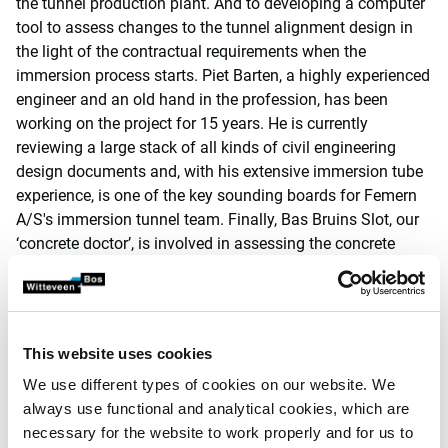
the tunnel production plant. And to developing a computer
tool to assess changes to the tunnel alignment design in
the light of the contractual requirements when the
immersion process starts. Piet Barten, a highly experienced
engineer and an old hand in the profession, has been
working on the project for 15 years. He is currently
reviewing a large stack of all kinds of civil engineering
design documents and, with his extensive immersion tube
experience, is one of the key sounding boards for Femern
A/S's immersion tunnel team. Finally, Bas Bruins Slot, our
‘concrete doctor’, is involved in assessing the concrete
mixtures, the curing behaviour and the quality of the
poured concrete, with the remaining lifespan of the tunnel
firmly in mind. These examples show just how diverse the
issues can be.’
This website uses cookies
Huge construction site for
We use different types of cookies on our website. We
always use functional and analytical cookies, which are
tunnel elements
necessary for the website to work properly and for us to