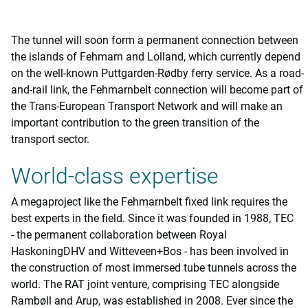
The tunnel will soon form a permanent connection between
the islands of Fehmarn and Lolland, which currently depend
on the well-known Puttgarden-Rødby ferry service. As a road-
and-rail link, the Fehmarnbelt connection will become part of
the Trans-European Transport Network and will make an
important contribution to the green transition of the
transport sector.
World-class expertise
A megaproject like the Fehmarnbelt fixed link requires the
best experts in the field. Since it was founded in 1988, TEC
- the permanent collaboration between Royal
HaskoningDHV and Witteveen+Bos - has been involved in
the construction of most immersed tube tunnels across the
world. The RAT joint venture, comprising TEC alongside
Rambøll and Arup, was established in 2008. Ever since the