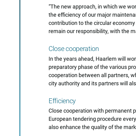
“The new approach, in which we work
the efficiency of our major maintenan
contribution to the circular economy 
remain our responsibility, with the 
Close cooperation
In the years ahead, Haarlem will wo
preparatory phase of the various pro
cooperation between all partners, whic
city authority and its partners will 
Efficiency
Close cooperation with permanent par
European tendering procedure every 
also enhance the quality of the marke