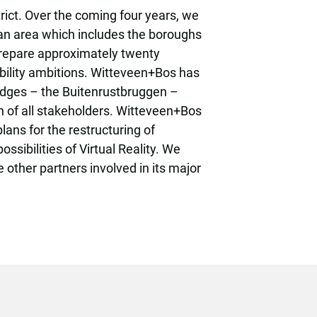
ct. Over the coming four years, we
 an area which includes the boroughs
 prepare approximately twenty
nability ambitions. Witteveen+Bos has
ridges – the Buitenrustbruggen –
n of all stakeholders. Witteveen+Bos
ans for the restructuring of
sibilities of Virtual Reality. We
 other partners involved in its major