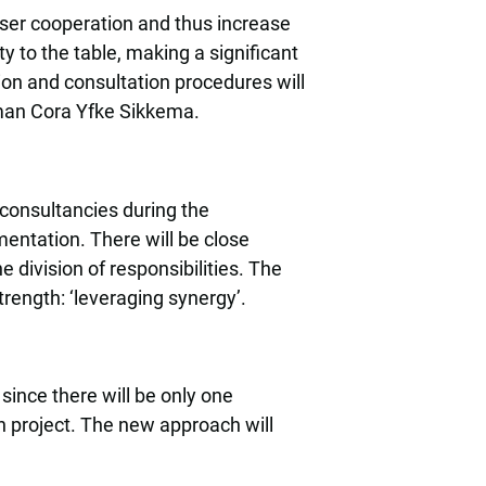
oser cooperation and thus increase
y to the table, making a significant
tion and consultation procedures will
erman Cora Yfke Sikkema.
consultancies during the
mentation. There will be close
e division of responsibilities. The
trength: ‘leveraging synergy’.
since there will be only one
h project. The new approach will