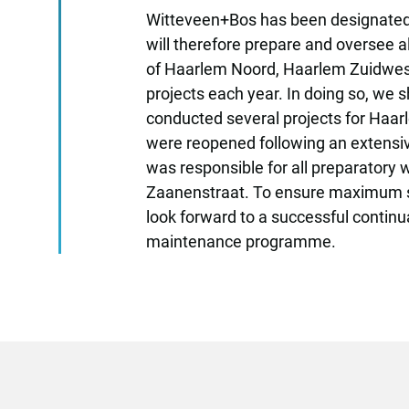
Witteveen+Bos has been designated 
will therefore prepare and oversee a
of Haarlem Noord, Haarlem Zuidwest a
projects each year. In doing so, we s
conducted several projects for Haarl
were reopened following an extensiv
was responsible for all preparatory 
Zaanenstraat. To ensure maximum suppo
look forward to a successful continua
maintenance programme.