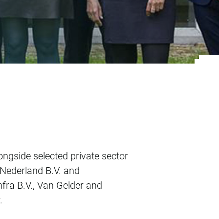
Haarlem
ngside selected private sector
 Nederland B.V. and
fra B.V., Van Gelder and
.