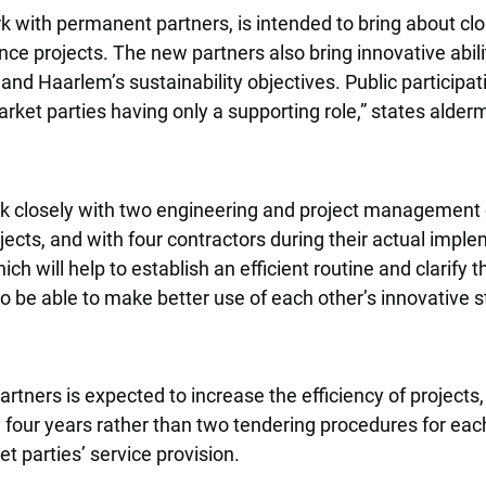
 with permanent partners, is intended to bring about cl
ce projects. The new partners also bring innovative abilit
and Haarlem’s sustainability objectives. Public participa
market parties having only a supporting role,” states ald
rk closely with two engineering and project management 
jects, and with four contractors during their actual imple
h will help to establish an efficient routine and clarify th
also be able to make better use of each other’s innovative s
tners is expected to increase the efficiency of projects, 
four years rather than two tendering procedures for eac
t parties’ service provision.