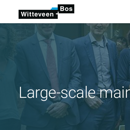
Large-scale mai