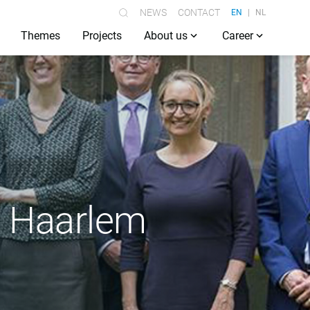
NEWS
CONTACT
EN
NL
Themes
Projects
About us
Career
n Haarlem