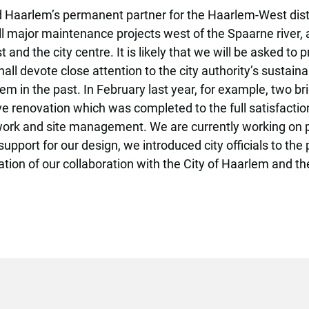
Haarlem’s permanent partner for the Haarlem-West distri
ll major maintenance projects west of the Spaarne river,
nd the city centre. It is likely that we will be asked to
hall devote close attention to the city authority’s sustai
em in the past. In February last year, for example, two b
e renovation which was completed to the full satisfactio
work and site management. We are currently working on pl
rt for our design, we introduced city officials to the pos
tion of our collaboration with the City of Haarlem and the