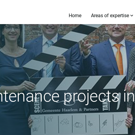
Home
Areas of expertise
ntenance projects i