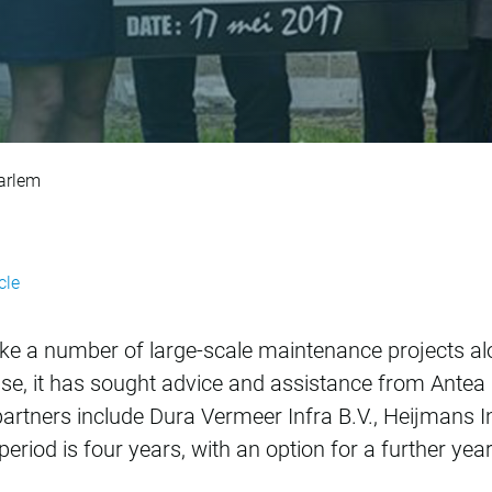
nance projects in 
aarlem
cle
ake a number of large-scale maintenance projects alo
ase, it has sought advice and assistance from Antea
rtners include Dura Vermeer Infra B.V., Heijmans In
riod is four years, with an option for a further year