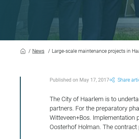
Large-scale mainte
News
Large-scale maintenance projects in H
Published on May 17, 2017
Share arti
The City of Haarlem is to undert
partners. For the preparatory ph
Witteveen+Bos. Implementation pa
Oosterhof Holman. The contract pe