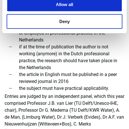
Allow all
(including drinking water, wastewater and
sewerage) and contributes to a higher profile to
Dutch expertise in this field
Deny
the author should be a student at a Dutch university
or employed in professional practice in the
Netherlands
if at the time of publication the author is not
working (anymore) in the Dutch professional
practice, the research should have taken place in
the Netherlands
the article in English must be published in a peer
reviewed journal in 2016
the subject must have practical applicability.
Entries are judged by an independent panel, which this year
comprised Professor J.B. van Lier (TU Delft/Unesco-IHE,
chair), Professor Dr G. Medema (TU Delft/KWR Water), A.
de Man, (Limburg Water), Dr J. Verberk (Evides), Dr A.F. van
Nieuwenhuijzen (Witteveen+Bos), C. Merks