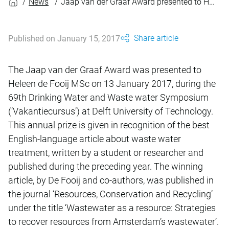
News
Jaap van der Graaf Award presented to Heleen de Fooij
Share article
Published on January 15, 2017
The Jaap van der Graaf Award was presented to
Heleen de Fooij MSc on 13 January 2017, during the
69th Drinking Water and Waste water Symposium
(‘Vakantiecursus’) at Delft University of Technology.
This annual prize is given in recognition of the best
English-language article about waste water
treatment, written by a student or researcher and
published during the preceding year. The winning
article, by De Fooij and co-authors, was published in
the journal ‘Resources, Conservation and Recycling’
under the title ‘Wastewater as a resource: Strategies
to recover resources from Amsterdam’s wastewater’.