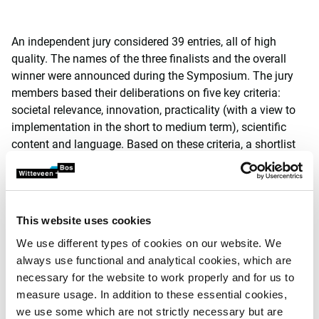
An independent jury considered 39 entries, all of high
quality. The names of the three finalists and the overall
winner were announced during the Symposium. The jury
members based their deliberations on five key criteria:
societal relevance, innovation, practicality (with a view to
implementation in the short to medium term), scientific
content and language. Based on these criteria, a shortlist
of 7 names was composed. The jury chose the article by
Heleen de Fooij as overall winner by virtue of the
suggested adaptive policy measures it contained. In the
words of De Fooij: ‘In a world where resources are
This website uses cookies
becoming increasingly rare, recovery and reuse is
We use different types of cookies on our website. We
becoming more profitable. Adaptive measures, including
always use functional and analytical cookies, which are
the interaction between them, are suitable for dealing with
necessary for the website to work properly and for us to
an array of uncertainties and possibilities.’
measure usage. In addition to these essential cookies,
Heleen de Fooij obtained her Master’s degree at the
we use some which are not strictly necessary but are