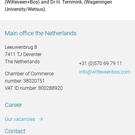
(Witteveen+Bos) and Dr H. Temmink, (Wageningen
University/Wetsus).
Main office the Netherlands
Leeuwenbrug 8
7411 TJ Deventer
The Netherlands
+31 (0)570 69 79 11
info@witteveenbos.com
Chamber of Commerce
number: 38020751
VAT ID number: 800288920
Career
Our vacancies
Contact