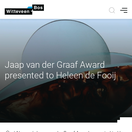
Nav
Jaap van der Graaf Award
presented to Heleen de Fooij
Jaap van der Graaf Award present