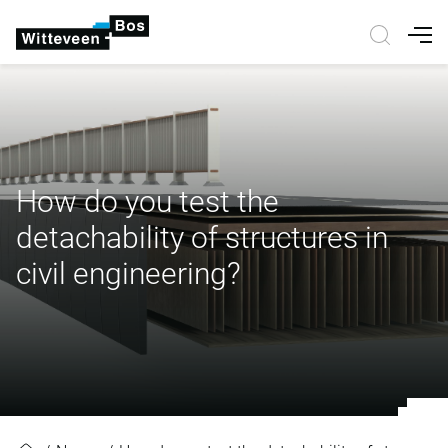
Nav
How do you test the
detachability of structures in
civil engineering?
How do you test the detachability o