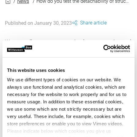
News
How do you test the detachability of structures in civil engineering?
Share article
Published on January 30, 2023
We are well on our way to a circular construction and
infrastructure sector. From 2030 onward, all
government tendering will be circular. The
detachability of structures is an important key to
This website uses cookies
enabling high-quality reuse with no loss of value.
We use different types of cookies on our website. We
always use functional and analytical cookies, which are
necessary for the website to work properly and for us to
To stimulate this development and to arrive at more
measure usage. In addition to these essential cookies,
modular designs, Witteveen+Bos has developed a
we use some which are not strictly necessary but are
measurement method that can be used to test the degree
very useful. These include, for example, cookies which
of detachability of civil engineering structures. The tool
store preferences or enable you to view Vimeo videos.
has been expanded under assignment to the Circular
Please indicate below which cookies you give us
Construction Economy Transition Team. The method tests