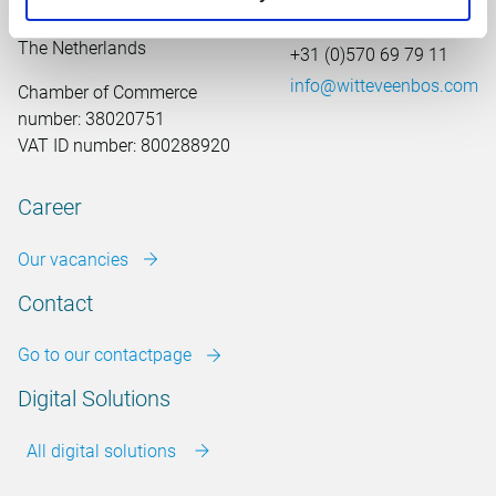
7411 TJ Deventer
The Netherlands
+31 (0)570 69 79 11
info@witteveenbos.com
Chamber of Commerce
number: 38020751
VAT ID number: 800288920
Career
Our vacancies
Contact
Go to our contactpage
Digital Solutions
All digital solutions