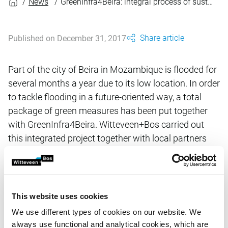
News
GreenInfra4Beira: integral process of sustainable design
Share article
Published on December 31, 2017
Part of the city of Beira in Mozambique is flooded for
several months a year due to its low location. In order
to tackle flooding in a future-oriented way, a total
package of green measures has been put together
with GreenInfra4Beira. Witteveen+Bos carried out
this integrated project together with local partners
and the Dutch offices Deltares, Alterra and Wissing.
GreenInfra4Beira is a follow-up to the Master Plan for
the development of Beira and focuses on the
approximately 700 hectare Chota district. This area
This website uses cookies
originally consisted of low-lying agricultural land. In
We use different types of cookies on our website. We
recent years there has been strong urbanisation. Due
always use functional and analytical cookies, which are