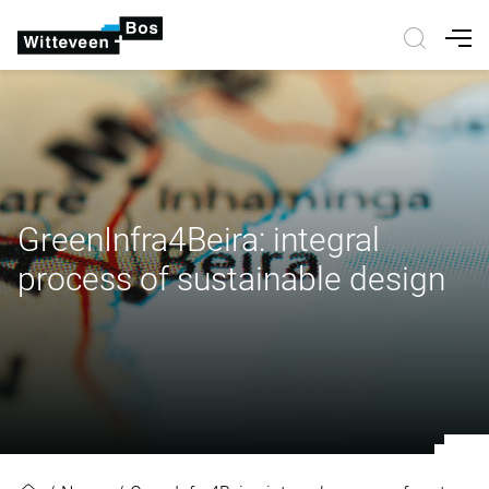
Nav
GreenInfra4Beira: integral
process of sustainable design
GreenInfra4Beira: integral process