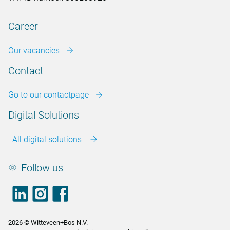
Career
Our vacancies
Contact
Go to our contactpage
Digital Solutions
All digital solutions
Follow us
LinkedIn
footer.instagram
Facebook
2026 © Witteveen+Bos N.V.