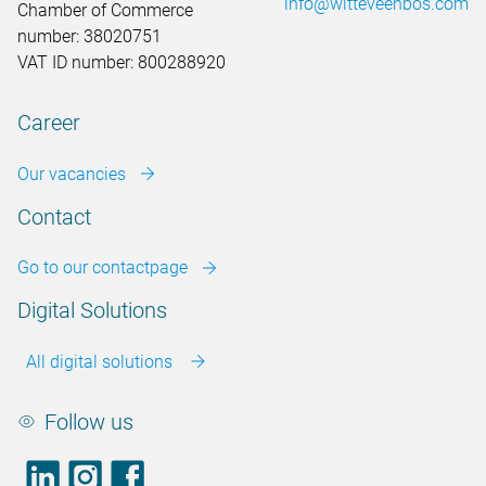
info@witteveenbos.com
Chamber of Commerce
number: 38020751
VAT ID number: 800288920
Career
Our vacancies
Contact
Go to our contactpage
Digital Solutions
All digital solutions
Follow us
LinkedIn
footer.instagram
Facebook