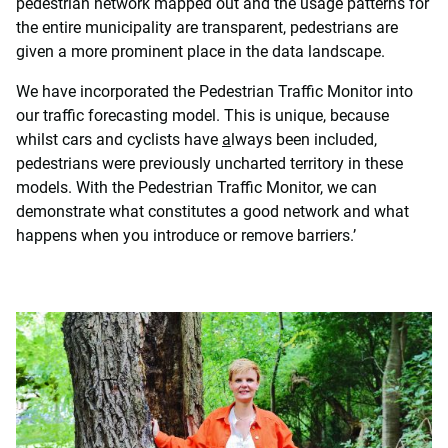
pedestrian network mapped out and the usage patterns for
the entire municipality are transparent, pedestrians are
given a more prominent place in the data landscape.
We have incorporated the Pedestrian Traffic Monitor into
our traffic forecasting model. This is unique, because
whilst cars and cyclists have
a
lways been included,
pedestrians were previously uncharted territory in these
models. With the Pedestrian Traffic Monitor, we can
demonstrate what constitutes a good network and what
happens when you introduce or remove barriers.’