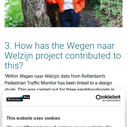
3. How has the Wegen naar
Welzijn project contributed to
this?
‘Within
Wegen naar Welzijn
, data from Rotterdam’s
Pedestrian Traffic Monitor has been linked to a design
study. This was carried out for three neighbourhoods in
Zuid, where we know that transport inequality may play a
role. We have gained a clearer picture of where barriers lie
and what walkability looks like per neighbourhood and
street segment.
This website uses cookies