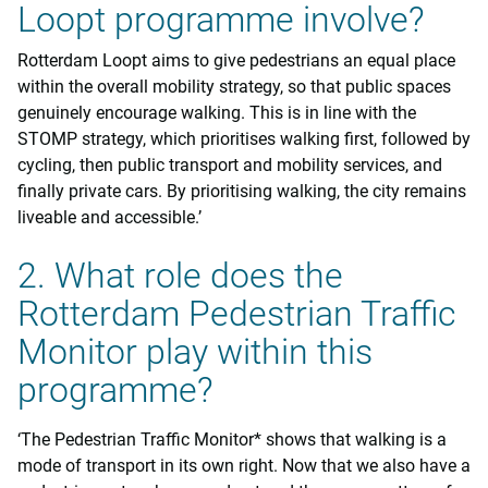
Loopt programme involve?
Rotterdam Loopt aims to give pedestrians an equal place
within the overall mobility strategy, so that public spaces
genuinely encourage walking. This is in line with the
STOMP strategy, which prioritises walking first, followed by
cycling, then public transport and mobility services, and
finally private cars. By prioritising walking, the city remains
liveable and accessible.’
2. What role does the
Rotterdam Pedestrian Traffic
Monitor play within this
programme?
‘The Pedestrian Traffic Monitor* shows that walking is a
mode of transport in its own right. Now that we also have a