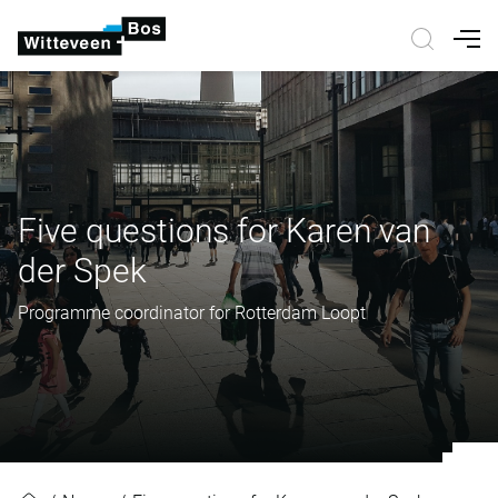
Nav
Five questions for Karen van
der Spek
Programme coordinator for Rotterdam Loopt
Five questions for Karen van der 