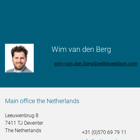
More information
Wim van den Berg
wim.van.den.berg@witteveenbos.com
Main office the Netherlands
Leeuwenbrug 8
7411 TJ Deventer
The Netherlands
+31 (0)570 69 79 11