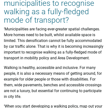
municipalities to recognise
walking as a fully-fledged
mode of transport?
‘Municipalities are facing ever-greater spatial challenges.
More homes need to be built, whilst available space is
limited. This densification cannot be fully accommodated
by car traffic alone. That is why it is becoming increasingly
important to recognise walking as a fully-fledged mode of
transport in mobility policy and Area Development.
Walking is healthy, accessible and inclusive. For many
people, it is also a necessary means of getting around, for
example for older people or those with disabilities. For
them, wide pavements, benches and accessible crossings
are not a luxury, but essential for continuing to participate
in city life.
‘When you start developing a walking policy, map out your