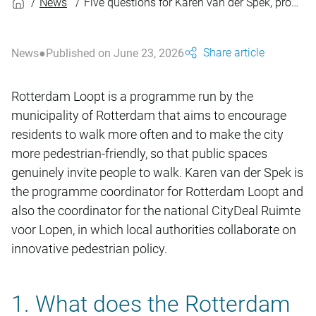
News
Five questions for Karen van der Spek, programme coordinator for Rotterdam Loopt
Share article
News
Published on June 23, 2026
Rotterdam Loopt is a programme run by the
municipality of Rotterdam that aims to encourage
residents to walk more often and to make the city
more pedestrian-friendly, so that public spaces
genuinely invite people to walk. Karen van der Spek is
the programme coordinator for Rotterdam Loopt and
also the coordinator for the national CityDeal Ruimte
voor Lopen, in which local authorities collaborate on
innovative pedestrian policy.
1. What does the Rotterdam