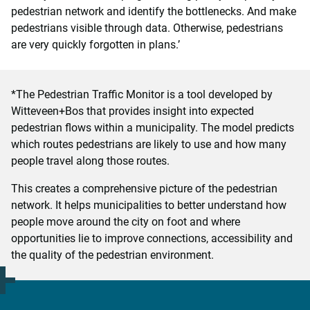
pedestrian network and identify the bottlenecks. And make
pedestrians visible through data. Otherwise, pedestrians
are very quickly forgotten in plans.’
*The Pedestrian Traffic Monitor is a tool developed by
Witteveen+Bos that provides insight into expected
pedestrian flows within a municipality. The model predicts
which routes pedestrians are likely to use and how many
people travel along those routes.
This creates a comprehensive picture of the pedestrian
network. It helps municipalities to better understand how
people move around the city on foot and where
opportunities lie to improve connections, accessibility and
the quality of the pedestrian environment.