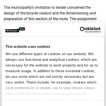
The municipality’s invitation to tender concerned the
design of the bicycle viaduct and the dimensioning and
preparation of this section of the route. The assignment
includes the project phases from design development to a
works contract, including research and corresponding
engagement and stakeholder management. The project
has been made jointly possible by a subsidy from the
This website uses cookies
province of North Brabant.
We use different types of cookies on our website. We
wUrck and Witteveen+Bos share a comprehensive
always use functional and analytical cookies, which are
approach to design tasks, bringing together spatial
necessary for the website to work properly and for us to
designers, landscape architects, ecologists, engineers and
measure usage. In addition to these essential cookies,
contract experts. Our complementary collaboration in the
we use some which are not strictly necessary but are
tender phase led to securing this contract: the municipality
very useful. These include, for example, cookies which
of ’s-Hertogenbosch appreciated our vision for the
store preferences or enable you to view Vimeo videos.
assignment, as it combined the dynamic character of the
Please indicate below which cookies you give us
location, the historical context and environment of
permission to use and then click on ‘Allow selection’. By
Zandzuigerstraat with an efficient, sustainable bridge. This
clicking on ‘Allow all’, you agree to the use of all cookies.