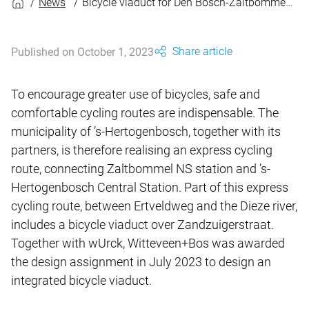
News
Bicycle viaduct for Den Bosch-Zaltbommel express cycling route
Share article
Published on October 1, 2023
To encourage greater use of bicycles, safe and
comfortable cycling routes are indispensable. The
municipality of ’s-Hertogenbosch, together with its
partners, is therefore realising an express cycling
route, connecting Zaltbommel NS station and ’s-
Hertogenbosch Central Station. Part of this express
cycling route, between Ertveldweg and the Dieze river,
includes a bicycle viaduct over Zandzuigerstraat.
Together with wUrck, Witteveen+Bos was awarded
the design assignment in July 2023 to design an
integrated bicycle viaduct.