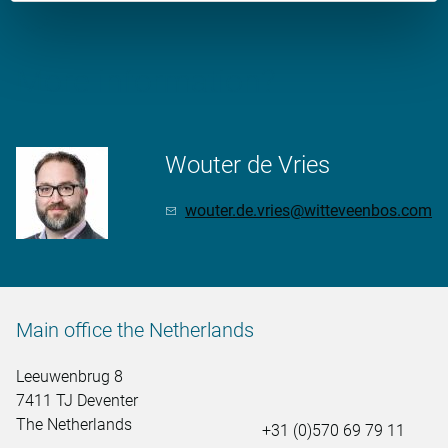
More information?
Wouter de Vries
wouter.de.vries@witteveenbos.com
Main office the Netherlands
Leeuwenbrug 8
7411 TJ Deventer
The Netherlands
+31 (0)570 69 79 11