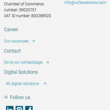
info@witteveenbos.com
Chamber of Commerce
number: 38020751
VAT ID number: 800288920
Career
Our vacancies
Contact
Go to our contactpage
Digital Solutions
All digital solutions
Follow us
LinkedIn
footer.instagram
Facebook