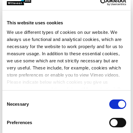
examining how ‘Stopcontact op land’ can ensure sufficient
future-proof grid capacity at motorway services.
Specifically, this means that APPM, CE Delft, Decisio,
This website uses cookies
Equans and Witteveen+Bos will provide:
We use different types of cookies on our website. We
A basic concept drawn up in technical, legal and
always use functional and analytical cookies, which are
economic terms, including a preferred variant for
necessary for the website to work properly and for us to
integrating solar and wind energy, storage and
measure usage. In addition to these essential cookies,
power management
we use some which are not strictly necessary but are
An elaborated technical design for five pilot sites
very useful. These include, for example, cookies which
Enforceable contracts between central government
store preferences or enable you to view Vimeo videos.
and the parties involved
Please indicate below which cookies you give us
A simulator for deploying ‘Stopcontact op land’ as a
permission to use and then click on ‘Allow selection’. By
basis for future upscaling
clicking on ‘Allow all’, you agree to the use of all cookies.
Consent
Securing and disseminating knowledge and
More information about cookies
.
Necessary
Selection
experience among Rijkswaterstaat and
stakeholders.
Preferences
Witteveen+Bos will act as coordinating party within the
collaboration, while at the same time be responsible for the