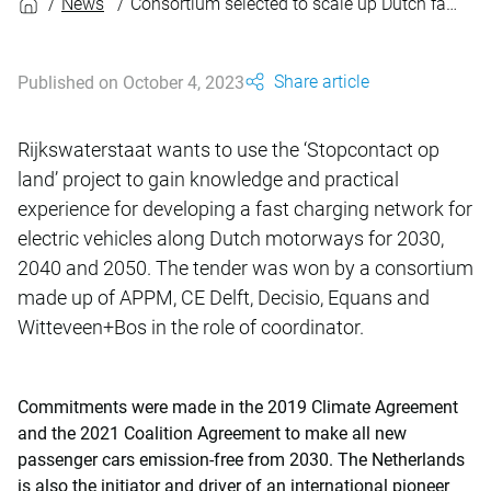
News
Consortium selected to scale up Dutch fast charging infrastructure
Share article
Published on October 4, 2023
Rijkswaterstaat wants to use the ‘Stopcontact op
land’ project to gain knowledge and practical
experience for developing a fast charging network for
electric vehicles along Dutch motorways for 2030,
2040 and 2050. The tender was won by a consortium
made up of APPM, CE Delft, Decisio, Equans and
Witteveen+Bos in the role of coordinator.
Commitments were made in the 2019 Climate Agreement
and the 2021 Coalition Agreement to make all new
passenger cars emission-free from 2030. The Netherlands
is also the initiator and driver of an international pioneer