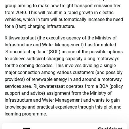
group aiming to make new freight transport emission-free
from 2040. This will result in a rapid growth in electric
vehicles, which in turn will automatically increase the need
for a (fast) charging infrastructure.
Rijkswaterstaat (the executive agency of the Ministry of
Infrastructure and Water Management) has formulated
‘Stopcontact op land’ (SOL) as one of the possible options
to achieve sufficient charging capacity along motorways
for the coming decades. This involves dividing a single
major connection among various customers (and possibly
providers) of renewable energy in and around a motorway
services area. Rijkswaterstaat operates from a BOA (policy
support and advice) assignment from the Ministry of
Infrastructure and Water Management and wants to gain
knowledge and practical experience through this pilot and
learning programme.
Within this project, the consortium is responsible for