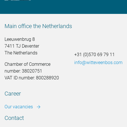
Main office the Netherlands
Leeuwenbrug 8
7411 TJ Deventer
The Netherlands
+31 (0)570 69 79 11
info@witteveenbos.com
Chamber of Commerce
number: 38020751
VAT ID number: 800288920
Career
Our vacancies
Contact