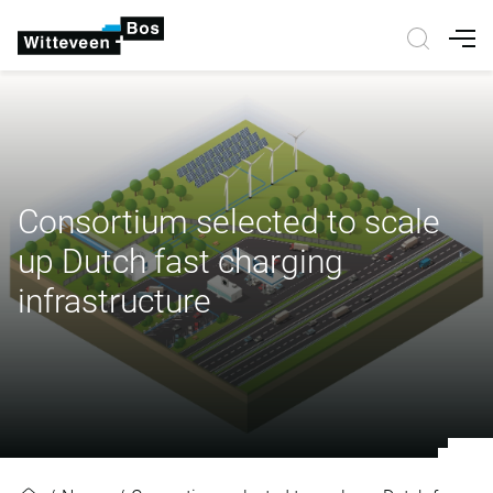
Nav
Consortium selected to scale
up Dutch fast charging
infrastructure
Consortium selected to scale up Du