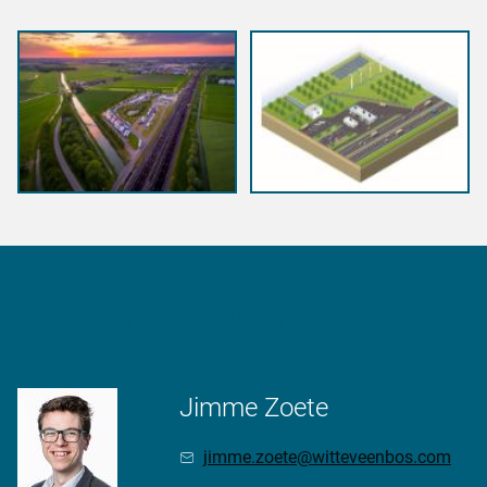
More information
Jimme Zoete
jimme.zoete@witteveenbos.com