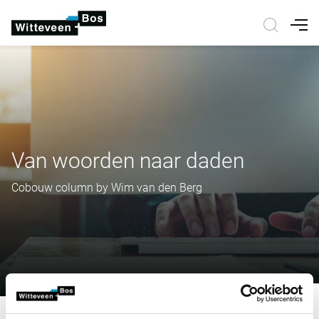
Nav
Van woorden naar daden
Cobouw column by Wim van den Berg
Van woorden naar daden