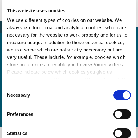
News
Van woorden naar daden
This website uses cookies
We use different types of cookies on our website. We
always use functional and analytical cookies, which are
necessary for the website to work properly and for us to
measure usage. In addition to these essential cookies,
we use some which are not strictly necessary but are
very useful. These include, for example, cookies which
More information?
store preferences or enable you to view Vimeo videos.
Please indicate below which cookies you give us
permission to use and then click on ‘Allow selection’. By
clicking on ‘Allow all’, you agree to the use of all cookies.
Wim van den Berg
Consent
More information about cookies
.
Necessary
Selection
wim.van.den.berg@witteveenbos.com
Preferences
Statistics