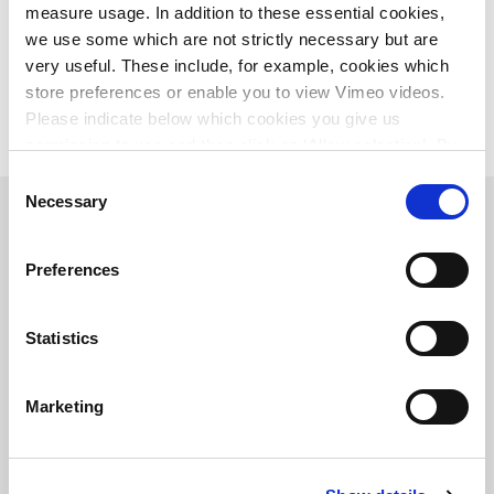
News
bouwsector-slaat-handen-ineen-voor-biodiversiteit-met-stichting-bouwerzzz
measure usage. In addition to these essential cookies,
we use some which are not strictly necessary but are
very useful. These include, for example, cookies which
store preferences or enable you to view Vimeo videos.
Please indicate below which cookies you give us
permission to use and then click on ‘Allow selection’. By
clicking on ‘Allow all’, you agree to the use of all cookies.
Consent
More information about cookies
.
Necessary
Selection
Main office the Netherlands
Preferences
Leeuwenbrug 8
7411 TJ Deventer
The Netherlands
+31 (0)570 69 79 11
Statistics
info@witteveenbos.com
Chamber of Commerce
number: 38020751
Marketing
VAT ID number: 800288920
Career