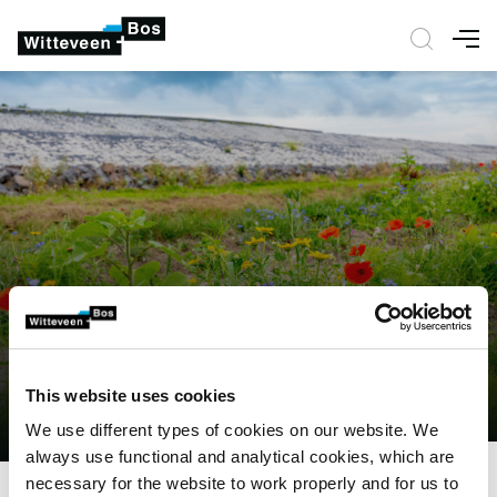
Nav
This website uses cookies
We use different types of cookies on our website. We
always use functional and analytical cookies, which are
necessary for the website to work properly and for us to