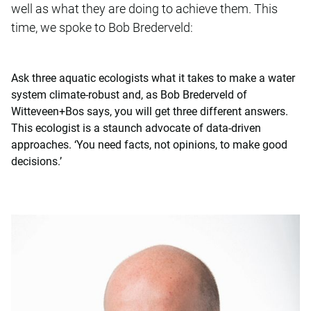
well as what they are doing to achieve them. This
time, we spoke to Bob Brederveld:
Ask three aquatic ecologists what it takes to make a water
system climate-robust and, as Bob Brederveld of
Witteveen+Bos says, you will get three different answers.
This ecologist is a staunch advocate of data-driven
approaches. ‘You need facts, not opinions, to make good
decisions.’