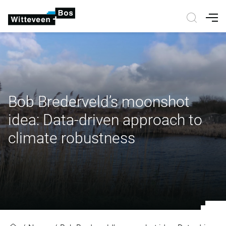
Nav
Bob Brederveld’s moonshot
idea: Data-driven approach to
climate robustness
Bob Brederveld’s moonshot idea: 