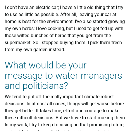
I don’t have an electric car; I have a little old thing that I try
to use as little as possible. After all, leaving your car at
home is best for the environment. I’ve also started growing
my own herbs; I love cooking, but I used to get fed up with
those wilted bunches of herbs that you get from the
supermarket. So I stopped buying them. I pick them fresh
from my own garden instead.
What would be your
message to water managers
and politicians?
We tend to put off the really important climate-robust
decisions. In almost all cases, things will get worse before
they get better. It takes time, effort and courage to make
these difficult decisions. But we have to start making them.
In my work, I try to keep focusing on that promising future,