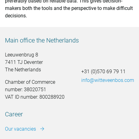
preferably based on reliable data. This gives decision-
makers both the tools and the perspective to make difficult
decisions.
Main office the Netherlands
Leeuwenbrug 8
7411 TJ Deventer
The Netherlands
+31 (0)570 69 79 11
info@witteveenbos.com
Chamber of Commerce
number: 38020751
VAT ID number: 800288920
Career
Our vacancies