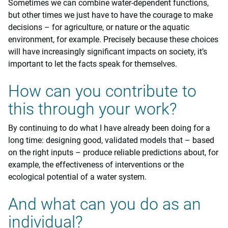
Sometimes we can combine water-dependent functions,
but other times we just have to have the courage to make
decisions – for agriculture, or nature or the aquatic
environment, for example. Precisely because these choices
will have increasingly significant impacts on society, it’s
important to let the facts speak for themselves.
How can you contribute to
this through your work?
By continuing to do what I have already been doing for a
long time: designing good, validated models that – based
on the right inputs – produce reliable predictions about, for
example, the effectiveness of interventions or the
ecological potential of a water system.
And what can you do as an
individual?