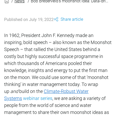
News
Bob Brederveld’s moonshot idea: Data-driven approach to climate robustness
Share article
Published on July 19, 2022
In 1962, President John F. Kennedy made an
inspiring, bold speech – also known as the Moonshot
Speech – that rallied the United States behind a
costly but highly successful space programme in
which thousands of Americans pooled their
knowledge, insights and energy to put the first man
on the moon. We could use some of that ‘moonshot
thinking’ in water management today. To wrap
up
and
build on the
Climate-Robust Water
Systems
webinar series
, we are asking a variety of
people from the world of science and water
management to share their own moonshot ideas as