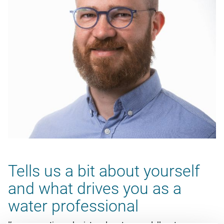
Tells us a bit about yourself
and what drives you as a
water professional