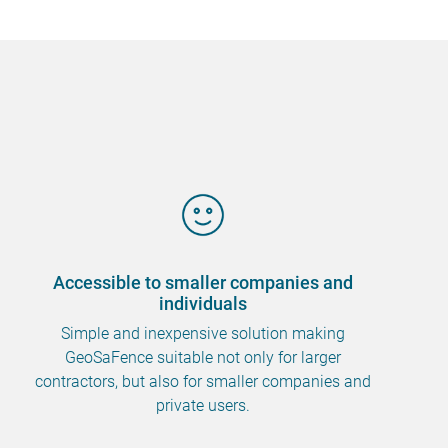
Accessible to smaller companies and
individuals
Simple and inexpensive solution making
GeoSaFence suitable not only for larger
contractors, but also for smaller companies and
private users.