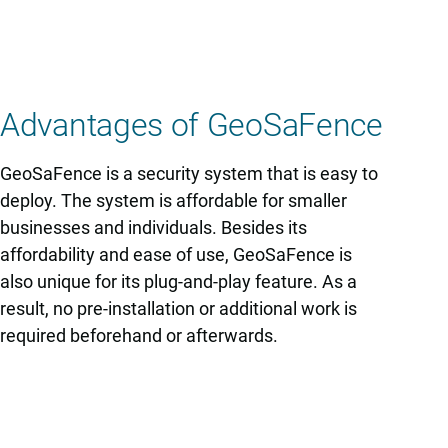
Advantages of GeoSaFence
GeoSaFence is a security system that is easy to
deploy. The system is affordable for smaller
businesses and individuals. Besides its
affordability and ease of use, GeoSaFence is
also unique for its plug-and-play feature. As a
result, no pre-installation or additional work is
required beforehand or afterwards.