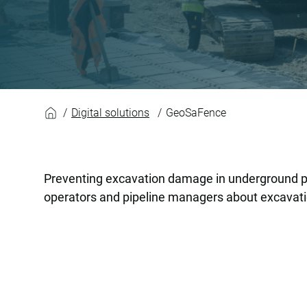
GeoSaFence
Digital solutions
GeoSaFence
Preventing excavation damage in underground pip
operators and pipeline managers about excavation