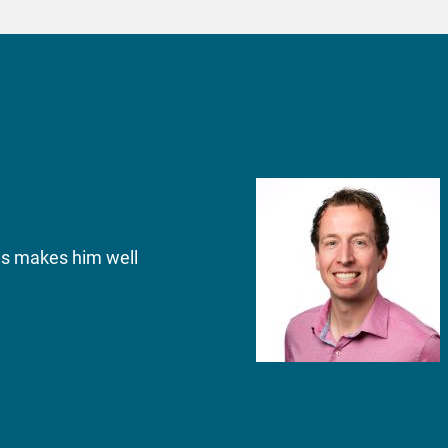
ons makes him well