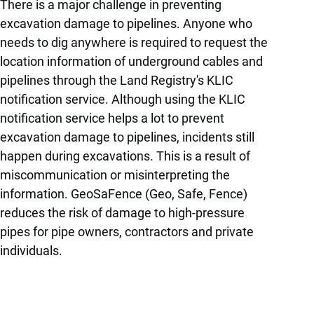
There is a major challenge in preventing
excavation damage to pipelines. Anyone who
needs to dig anywhere is required to request the
location information of underground cables and
pipelines through the Land Registry's KLIC
notification service. Although using the KLIC
notification service helps a lot to prevent
excavation damage to pipelines, incidents still
happen during excavations. This is a result of
miscommunication or misinterpreting the
information. GeoSaFence (Geo, Safe, Fence)
reduces the risk of damage to high-pressure
pipes for pipe owners, contractors and private
individuals.