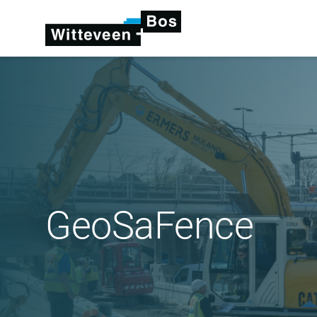
GeoSaFence