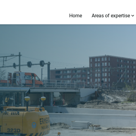
Home
Areas of expertise