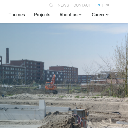
NEWS
CONTACT
EN
NL
Themes
Projects
About us
Career