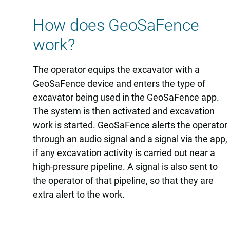
How does GeoSaFence
work?
The operator equips the excavator with a
GeoSaFence device and enters the type of
excavator being used in the GeoSaFence app.
The system is then activated and excavation
work is started. GeoSaFence alerts the operator
through an audio signal and a signal via the app,
if any excavation activity is carried out near a
high-pressure pipeline. A signal is also sent to
the operator of that pipeline, so that they are
extra alert to the work.