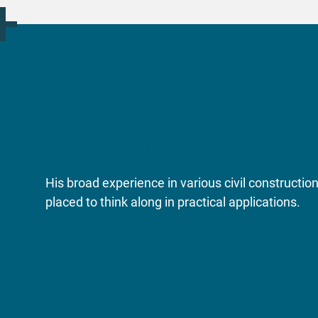
Want to know more?
His broad experience in various civil constructi
placed to think along in practical applications.