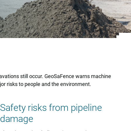
xcavations still occur. GeoSaFence warns machine
or risks to people and the environment.
Safety risks from pipeline
damage