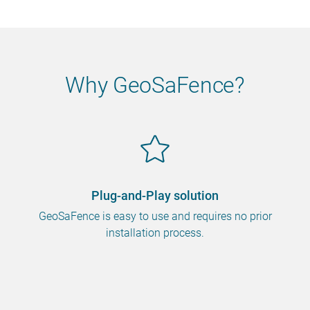
Why GeoSaFence?
Plug-and-Play solution
GeoSaFence is easy to use and requires no prior
installation process.