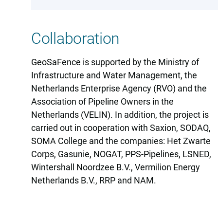
Collaboration
GeoSaFence is supported by the Ministry of
Infrastructure and Water Management, the
Netherlands Enterprise Agency (RVO) and the
Association of Pipeline Owners in the
Netherlands (VELIN). In addition, the project is
carried out in cooperation with Saxion, SODAQ,
SOMA College and the companies: Het Zwarte
Corps, Gasunie, NOGAT, PPS-Pipelines, LSNED,
Wintershall Noordzee B.V., Vermilion Energy
Netherlands B.V., RRP and NAM.