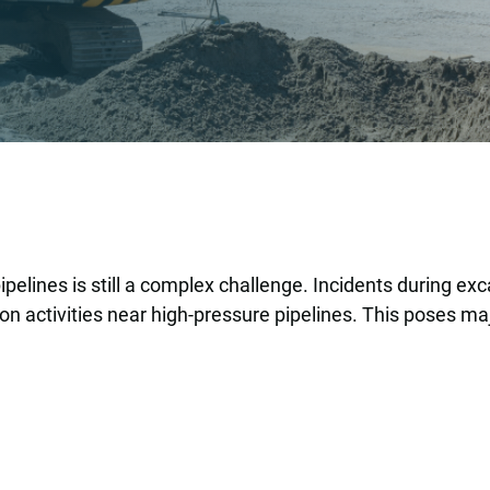
elines is still a complex challenge. Incidents during e
 activities near high-pressure pipelines. This poses maj