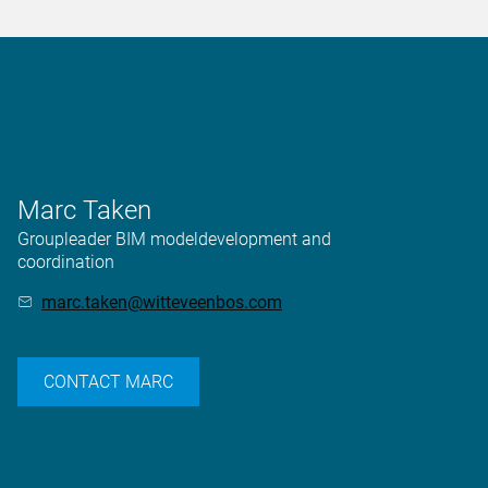
Marc Taken
Groupleader BIM modeldevelopment and
coordination
marc.taken@witteveenbos.com
CONTACT MARC