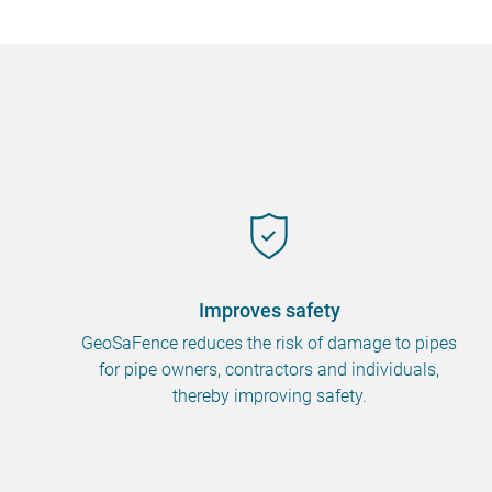
Improves safety
GeoSaFence reduces the risk of damage to pipes
for pipe owners, contractors and individuals,
thereby improving safety.