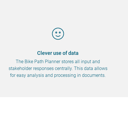
Clever use of data
The Bike Path Planner stores all input and
stakeholder responses centrally. This data allows
for easy analysis and processing in documents.