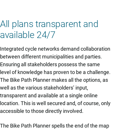
All plans transparent and
available 24/7
Integrated cycle networks demand collaboration
between different municipalities and parties.
Ensuring all stakeholders possess the same
level of knowledge has proven to be a challenge.
The Bike Path Planner makes all the options, as
well as the various stakeholders’ input,
transparent and available at a single online
location. This is well secured and, of course, only
accessible to those directly involved.
The Bike Path Planner spells the end of the map