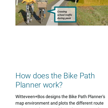
How does the Bike Path
Planner work?
Witteveen+Bos designs the Bike Path Planner's
map environment and plots the different route