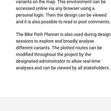
variants on the map. This environment can be
accessed online via any browser using a
personal login. Then the design can be viewed
and it is also possible to read or post comments.
The Bike Path Planner is also used during design
sessions to explore and broadly analyse
different variants. The plotted routes can be
modified throughout the project by the
designated administrator to allow real-time
analyses and can be viewed by all stakeholders.