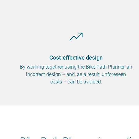
Cost-effective design
By working together using the Bike Path Planner, an
incorrect design – and, as a result, unforeseen
costs – can be avoided.