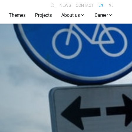
NEWS
CONTACT
EN
NL
Themes
Projects
About us
Career