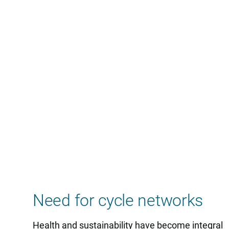
Need for cycle networks
Health and sustainability have become integral