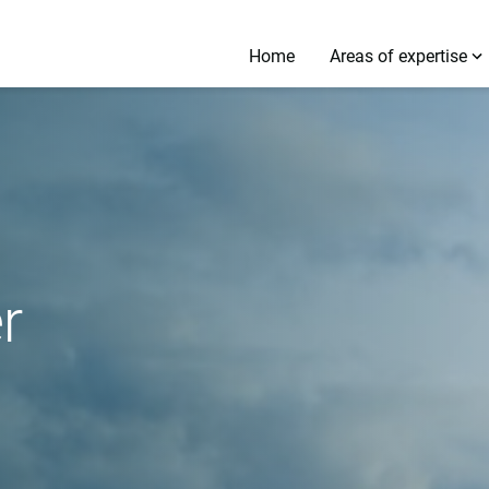
Home
Areas of expertise
r