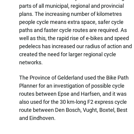
parts of all municipal, regional and provincial
plans. The increasing number of kilometres
people cycle means extra space, safer cycle
paths and faster cycle routes are required. As
well as this, the rapid rise of e-bikes and speed
pedelecs has increased our radius of action and
created the need for larger regional cycle
networks.
The Province of Gelderland used the Bike Path
Planner for an investigation of possible cycle
routes between Epse and Harfsen, and it was
also used for the 30 km-long F2 express cycle
route between Den Bosch, Vught, Boxtel, Best
and Eindhoven.