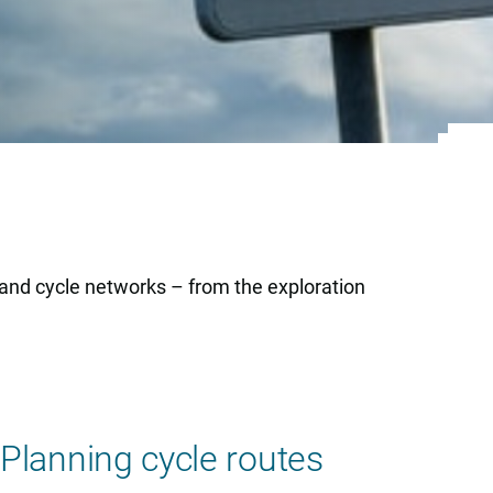
 and cycle networks – from the exploration
Planning cycle routes