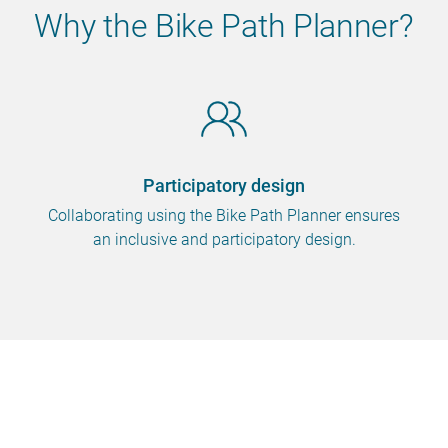
Why the Bike Path Planner?
Participatory design
Collaborating using the Bike Path Planner ensures
an inclusive and participatory design.