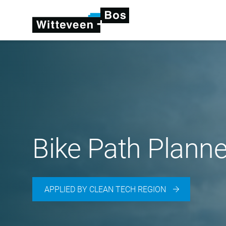
Bike Path Planne
APPLIED BY CLEAN TECH REGION