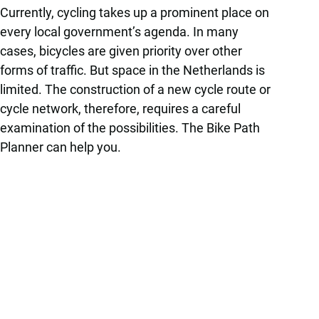
Currently, cycling takes up a prominent place on
every local government’s agenda. In many
cases, bicycles are given priority over other
forms of traffic. But space in the Netherlands is
limited. The construction of a new cycle route or
cycle network, therefore, requires a careful
examination of the possibilities. The Bike Path
Planner can help you.