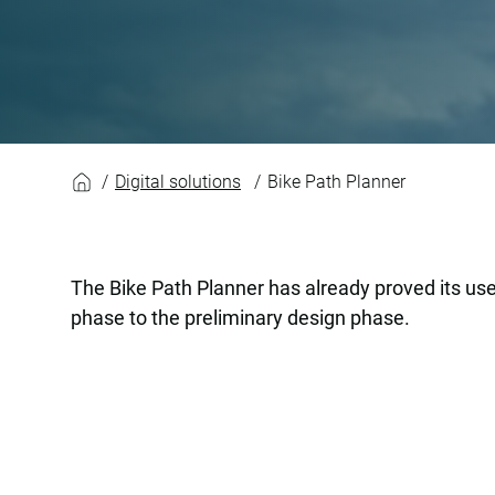
Bike Path Planner
Digital solutions
Bike Path Planner
The Bike Path Planner has already proved its use
phase to the preliminary design phase.