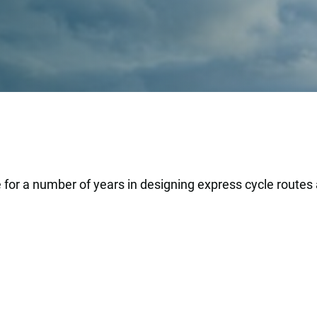
 for a number of years in designing express cycle routes