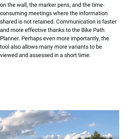
on the wall, the marker pens, and the time-
consuming meetings where the information
shared is not retained. Communication is faster
and more effective thanks to the Bike Path
Planner. Perhaps even more importantly, the
tool also allows many more variants to be
viewed and assessed in a short time.